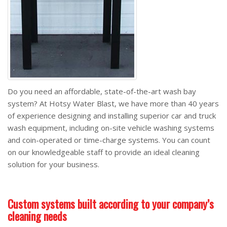
Do you need an affordable, state-of-the-art wash bay
system? At Hotsy Water Blast, we have more than 40 years
of experience designing and installing superior car and truck
wash equipment, including on-site vehicle washing systems
and coin-operated or time-charge systems. You can count
on our knowledgeable staff to provide an ideal cleaning
solution for your business.
Custom systems built according to your company’s
cleaning needs