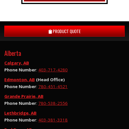
PRODUCT QUOTE
Alberta
Calgary, AB
Phone Number
:
403-717-4280
Edmonton, AB
(Head Office)
Phone Number
:
780-451-4521
Grande Prairie, AB
Phone Number
:
780-538-2556
Lethbridge, AB
Phone Number
:
403-381-3318