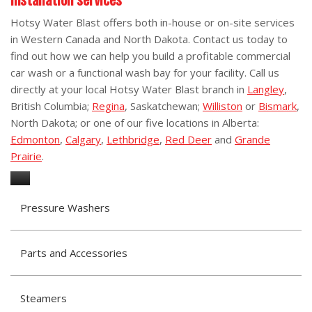
Hotsy Water Blast offers both in-house or on-site services
in Western Canada and North Dakota. Contact us today to
find out how we can help you build a profitable commercial
car wash or a functional wash bay for your facility. Call us
directly at your local Hotsy Water Blast branch in
Langley
,
British Columbia;
Regina
, Saskatchewan;
Williston
or
Bismark
,
North Dakota; or one of our five locations in Alberta:
Edmonton
,
Calgary
,
Lethbridge
,
Red Deer
and
Grande
Prairie
.
Pressure Washers
Parts and Accessories
Steamers