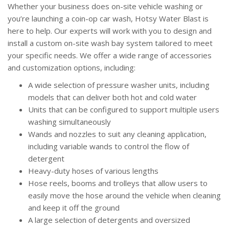
Whether your business does on-site vehicle washing or
you’re launching a coin-op car wash, Hotsy Water Blast is
here to help. Our experts will work with you to design and
install a custom on-site wash bay system tailored to meet
your specific needs. We offer a wide range of accessories
and customization options, including:
A wide selection of pressure washer units, including
models that can deliver both hot and cold water
Units that can be configured to support multiple users
washing simultaneously
Wands and nozzles to suit any cleaning application,
including variable wands to control the flow of
detergent
Heavy-duty hoses of various lengths
Hose reels, booms and trolleys that allow users to
easily move the hose around the vehicle when cleaning
and keep it off the ground
A large selection of detergents and oversized