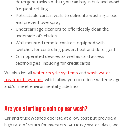
detergent tanks so that you can buy in bulk and avoid
frequent refilling
Retractable curtain walls to delineate washing areas
and prevent overspray
Undercarriage cleaners to effortlessly clean the
underside of vehicles
Wall-mounted remote controls equipped with
switches for controlling power, heat and detergent
Coin-operated devices as well as card access
technologies, including for credit cards
We also install
water recycle systems
and
wash water
treatment systems
, which allow you to reduce water usage
and/or meet environmental guidelines.
Are you starting a coin-op car wash?
Car and truck washes operate at a low cost but provide a
high rate of return for investors. At Hotsy Water Blast, we