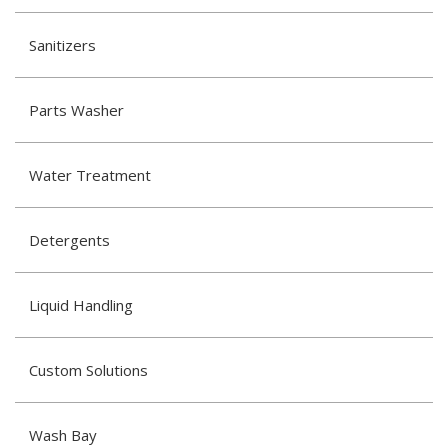
Sanitizers
Parts Washer
Water Treatment
Detergents
Liquid Handling
Custom Solutions
Wash Bay