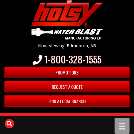
Now Viewing: Edmonton, AB
1-800-328-1555
PROMOTIONS
REQUEST A QUOTE
FIND A LOCAL BRANCH