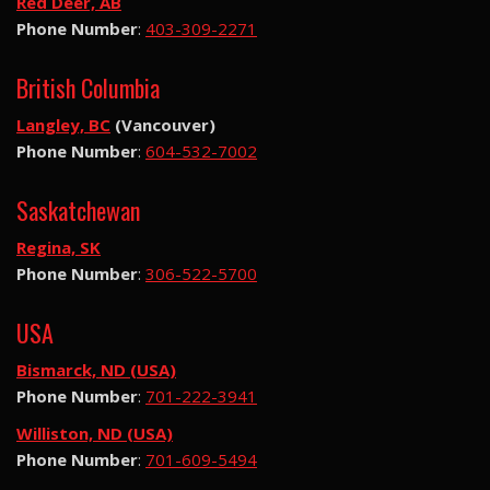
Red Deer, AB
Phone Number
:
403-309-2271
British Columbia
Langley, BC
(Vancouver)
Phone Number
:
604-532-7002
Saskatchewan
Regina, SK
Phone Number
:
306-522-5700
USA
Bismarck, ND (USA)
Phone Number
:
701-222-3941
Williston, ND (USA)
Phone Number
:
701-609-5494