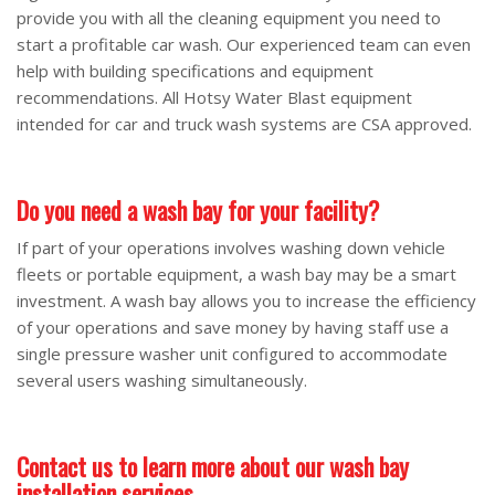
provide you with all the cleaning equipment you need to
start a profitable car wash. Our experienced team can even
help with building specifications and equipment
recommendations. All Hotsy Water Blast equipment
intended for car and truck wash systems are CSA approved.
Do you need a wash bay for your facility?
If part of your operations involves washing down vehicle
fleets or portable equipment, a wash bay may be a smart
investment. A wash bay allows you to increase the efficiency
of your operations and save money by having staff use a
single pressure washer unit configured to accommodate
several users washing simultaneously.
Contact us to learn more about our wash bay
installation services