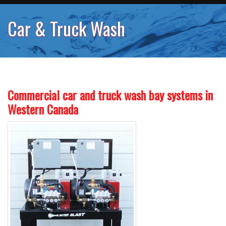
Car & Truck Wash
Commercial car and truck wash bay systems in
Western Canada