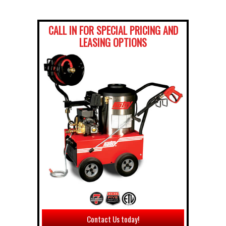
CALL IN FOR SPECIAL PRICING AND
LEASING OPTIONS
Contact Us today!