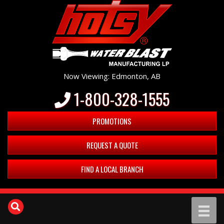
Now Viewing: Edmonton, AB
1-800-328-1555
PROMOTIONS
REQUEST A QUOTE
FIND A LOCAL BRANCH