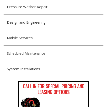
Pressure Washer Repair
Design and Engineering
Mobile Services
Scheduled Maintenance
System Installations
CALL IN FOR SPECIAL PRICING AND
LEASING OPTIONS