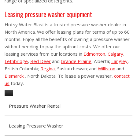
range of specialized detergents.
Leasing pressure washer equipment
Hotsy Water Blast is a trusted pressure washer dealer in
North America. We offer leasing plans for terms of up to 60
months. Enjoy all the benefits of owning a pressure washer
without needing to pay the upfront costs. We offer our
leasing services from our locations in
Edmonton
,
Calgary
,
Lethbridge
,
Red Deer
and
Grande Prairie
, Alberta;
Langley
,
British Columbia;
Regina
, Saskatchewan; and
Williston
and
Bismarck
, North Dakota. To lease a power washer,
contact
us
today.
Pressure Washer Rental
Leasing Pressure Washer