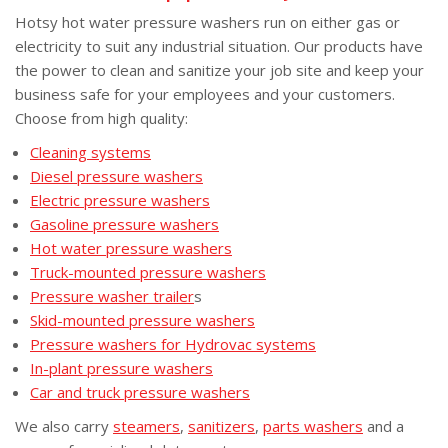
Hotsy hot water pressure washers run on either gas or
electricity to suit any industrial situation. Our products have
the power to clean and sanitize your job site and keep your
business safe for your employees and your customers.
Choose from high quality:
Cleaning systems
Diesel pressure washers
Electric pressure washers
Gasoline pressure washers
Hot water pressure washers
Truck-mounted pressure washers
Pressure washer trailer
s
Skid-mounted pressure washers
Pressure washers for Hydrovac systems
In-plant pressure washers
Car and truck pressure washers
We also carry
steamers
,
sanitizers
,
parts washers
and a