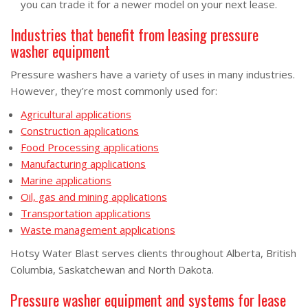
you can trade it for a newer model on your next lease.
Industries that benefit from leasing pressure
washer equipment
Pressure washers have a variety of uses in many industries.
However, they’re most commonly used for:
Agricultural applications
Construction applications
Food Processing applications
Manufacturing applications
Marine applications
Oil, gas and mining applications
Transportation applications
Waste management applications
Hotsy Water Blast serves clients throughout Alberta, British
Columbia, Saskatchewan and North Dakota.
Pressure washer equipment and systems for lease