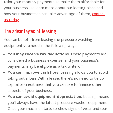
tailor your monthly payments to make them affordable for
your business. To learn more about our leasing plans and
how your businesses can take advantage of them,
contact
us today
.
The advantages of leasing
You can benefit from leasing the pressure washing
equipment you need in the following ways:
You may receive tax deductions.
Lease payments are
considered a business expense, and your business’s
payments may be eligible as a tax write-off.
You can improve cash flow.
Leasing allows you to avoid
taking out a loan. With a lease, there’s no need to tie up
capital or credit lines that you can use to finance other
aspects of your business.
You can avoid equipment depreciation.
Leasing means
you’ll always have the latest pressure washer equipment.
Once your machine starts to show signs of wear and tear,