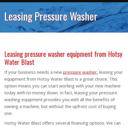
Leasing Pressure Washer
Leasing pressure washer equipment from Hotsy
Water Blast
If your business needs a new
pressure washer
, leasing your
equipment from Hotsy Water Blast is a great choice. This
option means you can start working with your new machine
today with no money down. In fact, leasing your pressure
washing equipment provides you with all the benefits of
owning a machine, but without the upfront cost of buying
one.
Hotsy Water Blast offers several financing options. We can