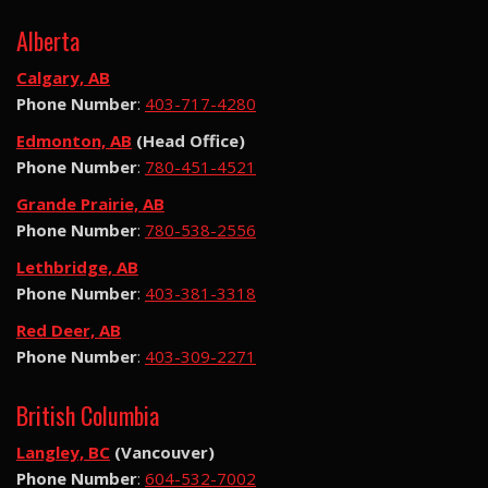
Alberta
Calgary, AB
Phone Number
:
403-717-4280
Edmonton, AB
(Head Office)
Phone Number
:
780-451-4521
Grande Prairie, AB
Phone Number
:
780-538-2556
Lethbridge, AB
Phone Number
:
403-381-3318
Red Deer, AB
Phone Number
:
403-309-2271
British Columbia
Langley, BC
(Vancouver)
Phone Number
:
604-532-7002