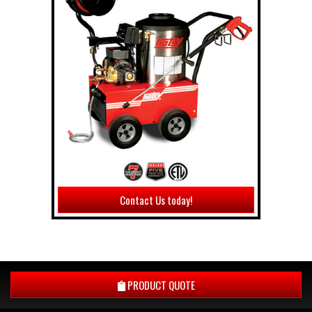
Contact Us today!
PRODUCT QUOTE