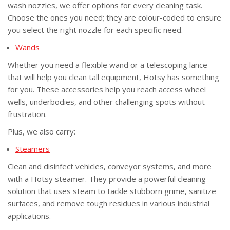
wash nozzles, we offer options for every cleaning task.
Choose the ones you need; they are colour-coded to ensure
you select the right nozzle for each specific need.
Wand
s
Whether you need a flexible wand or a telescoping lance
that will help you clean tall equipment, Hotsy has something
for you. These accessories help you reach access wheel
wells, underbodies, and other challenging spots without
frustration.
Plus, we also carry:
Steamers
Clean and disinfect vehicles, conveyor systems, and more
with a Hotsy steamer. They provide a powerful cleaning
solution that uses steam to tackle stubborn grime, sanitize
surfaces, and remove tough residues in various industrial
applications.