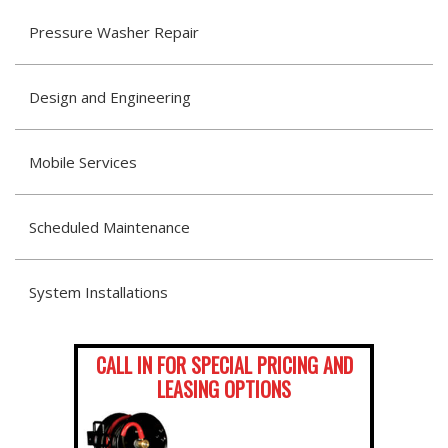
Pressure Washer Repair
Design and Engineering
Mobile Services
Scheduled Maintenance
System Installations
CALL IN FOR SPECIAL PRICING AND
LEASING OPTIONS