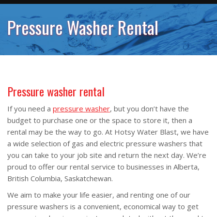
Pressure Washer Rental
Pressure washer rental
If you need a
pressure washer
, but you don’t have the
budget to purchase one or the space to store it, then a
rental may be the way to go. At Hotsy Water Blast, we have
a wide selection of gas and electric pressure washers that
you can take to your job site and return the next day. We’re
proud to offer our rental service to businesses in Alberta,
British Columbia, Saskatchewan.
We aim to make your life easier, and renting one of our
pressure washers is a convenient, economical way to get