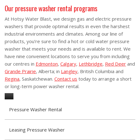
Our pressure washer rental programs
At Hotsy Water Blast, we design gas and electric pressure
washers that provide optimal results in even the harshest
industrial environments and climates. Among our line of
products, you’re sure to find a hot or cold water pressure
washer that meets your needs and is available to rent. We
have nine convenient locations to serve you from including
our centres in
Edmonton
,
Calgary
,
Lethbridge
,
Red Deer
and
Grande Prairie
, Alberta; in
Langley
, British Columbia and
Regina
, Saskatchewan.
Contact us
today to arrange a short
or long-term power washer rental.
Pressure Washer Rental
Leasing Pressure Washer