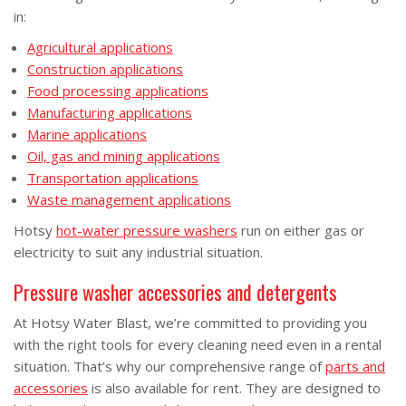
in:
Agricultural applications
Construction applications
Food processing applications
Manufacturing applications
Marine applications
Oil, gas and mining applications
Transportation applications
Waste management applications
Hotsy
hot-water pressure washers
run on either gas or
electricity to suit any industrial situation.
Pressure washer accessories and detergents
At Hotsy Water Blast, we’re committed to providing you
with the right tools for every cleaning need even in a rental
situation. That’s why our comprehensive range of
parts and
accessories
is also available for rent. They are designed to