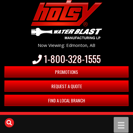
Now Viewing: Edmonton, AB
1-800-328-1555
PROMOTIONS
REQUEST A QUOTE
FIND A LOCAL BRANCH