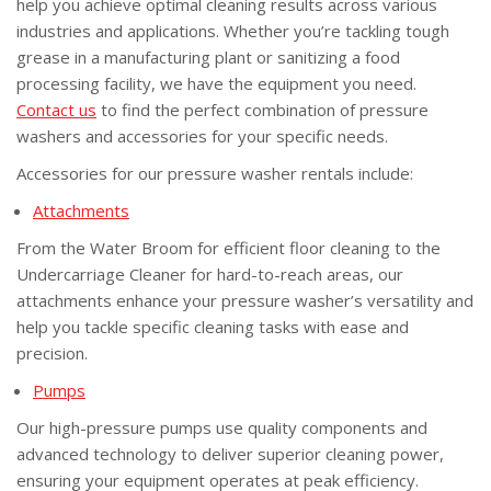
help you achieve optimal cleaning results across various
industries and applications. Whether you’re tackling tough
grease in a manufacturing plant or sanitizing a food
processing facility, we have the equipment you need.
Contact us
to find the perfect combination of pressure
washers and accessories for your specific needs.
Accessories for our pressure washer rentals include:
Attachments
From the Water Broom for efficient floor cleaning to the
Undercarriage Cleaner for hard-to-reach areas, our
attachments enhance your pressure washer’s versatility and
help you tackle specific cleaning tasks with ease and
precision.
Pumps
Our high-pressure pumps use quality components and
advanced technology to deliver superior cleaning power,
ensuring your equipment operates at peak efficiency.