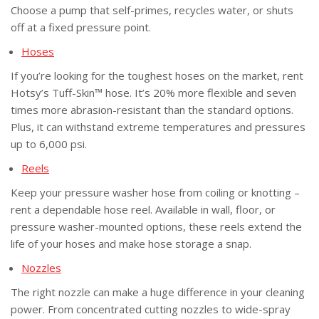
Choose a pump that self-primes, recycles water, or shuts
off at a fixed pressure point.
Hose
s
If you’re looking for the toughest hoses on the market, rent
Hotsy’s Tuff-Skin™ hose. It’s 20% more flexible and seven
times more abrasion-resistant than the standard options.
Plus, it can withstand extreme temperatures and pressures
up to 6,000 psi.
Reel
s
Keep your pressure washer hose from coiling or knotting –
rent a dependable hose reel. Available in wall, floor, or
pressure washer-mounted options, these reels extend the
life of your hoses and make hose storage a snap.
Nozzle
s
The right nozzle can make a huge difference in your cleaning
power. From concentrated cutting nozzles to wide-spray