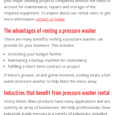
your major cleaning projects completed without the need to
account for maintenance, repairs and storage of the
required equipment. To inquire about our rental rates or get
more information
contact us today
.
The advantages of renting a pressure washer
There are many benefits renting a pressure washer can
provide for your business. This includes:
Stretching your budget further
Maintaining a backup machine for redundancy
Fulfilling a short-term contract or project
If there’s grease, oil and grime involved, nothing beats a hot
water pressure washer to help blast the mess away.
Industries that benefit from pressure washer rental
Hotsy Water Blast products have many applications and are
used by an array of businesses. We help professionals clean
industrial-grade messes in a variety of industries, including