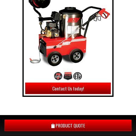
Contact Us today!
PRODUCT QUOTE