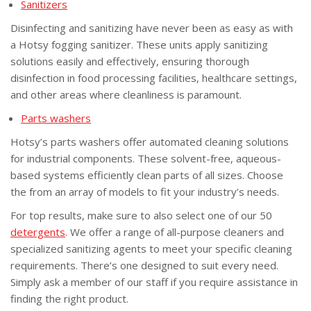
Sanitizers
Disinfecting and sanitizing have never been as easy as with
a Hotsy fogging sanitizer. These units apply sanitizing
solutions easily and effectively, ensuring thorough
disinfection in food processing facilities, healthcare settings,
and other areas where cleanliness is paramount.
Parts washers
Hotsy’s parts washers offer automated cleaning solutions
for industrial components. These solvent-free, aqueous-
based systems efficiently clean parts of all sizes. Choose
the from an array of models to fit your industry’s needs.
For top results, make sure to also select one of our 50
detergents
. We offer a range of all-purpose cleaners and
specialized sanitizing agents to meet your specific cleaning
requirements. There’s one designed to suit every need.
Simply ask a member of our staff if you require assistance in
finding the right product.