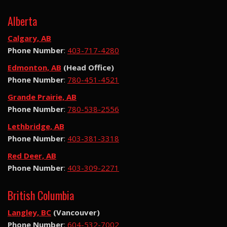
Alberta
Calgary, AB
Phone Number
:
403-717-4280
Edmonton, AB
(Head Office)
Phone Number
:
780-451-4521
Grande Prairie, AB
Phone Number
:
780-538-2556
Lethbridge, AB
Phone Number
:
403-381-3318
Red Deer, AB
Phone Number
:
403-309-2271
British Columbia
Langley, BC
(Vancouver)
Phone Number
:
604-532-7002