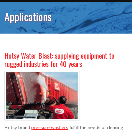
Applications
Hotsy Water Blast: supplying equipment to
rugged industries for 40 years
Hotsy brand
pressure washers
fulfill the needs of cleaning