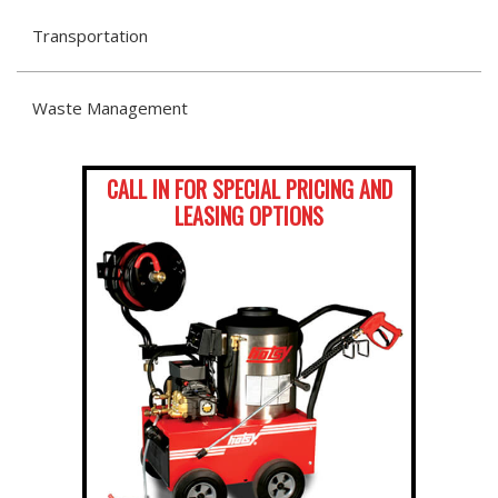
Transportation
Waste Management
CALL IN FOR SPECIAL PRICING AND
LEASING OPTIONS