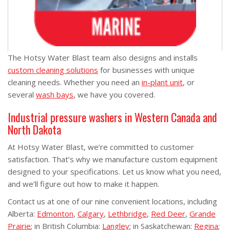
The Hotsy Water Blast team also designs and installs
custom cleaning solutions
for businesses with unique
cleaning needs. Whether you need an
in-plant unit
, or
several
wash bays
, we have you covered.
Industrial pressure washers in Western Canada and
North Dakota
At Hotsy Water Blast, we’re committed to customer
satisfaction. That’s why we manufacture custom equipment
designed to your specifications. Let us know what you need,
and we’ll figure out how to make it happen.
Contact us at one of our nine convenient locations, including
Alberta:
Edmonton
,
Calgary
,
Lethbridge
,
Red Deer
,
Grande
Prairie
; in British Columbia:
Langley
; in Saskatchewan:
Regina
;