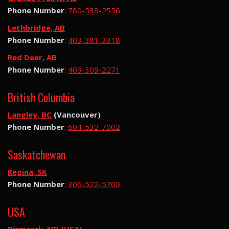
Phone Number
:
780-538-2556
Lethbridge, AB
Phone Number
:
403-381-3318
Red Deer, AB
Phone Number
:
403-309-2271
British Columbia
Langley, BC
(Vancouver)
Phone Number
:
604-532-7002
Saskatchewan
Regina, SK
Phone Number
:
306-522-5700
USA
Bismarck, ND (USA)