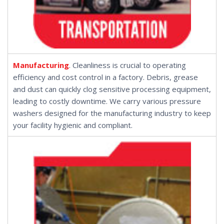
Manufacturing
. Cleanliness is crucial to operating
efficiency and cost control in a factory. Debris, grease
and dust can quickly clog sensitive processing equipment,
leading to costly downtime. We carry various pressure
washers designed for the manufacturing industry to keep
your facility hygienic and compliant.