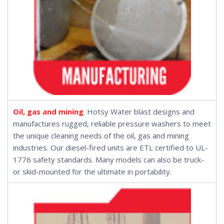
Oil, gas and mining
. Hotsy Water blast designs and
manufactures rugged, reliable pressure washers to meet
the unique cleaning needs of the oil, gas and mining
industries. Our
diesel-fired units
are ETL certified to UL-
1776 safety standards. Many models can also be
truck-
or
skid-mounted
for the ultimate in portability.