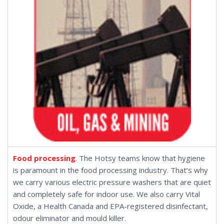
Food processing
. The Hotsy teams know that hygiene
is paramount in the food processing industry. That’s why
we carry various
electric pressure washers
that are quiet
and completely safe for indoor use. We also carry
Vital
Oxide
, a Health Canada and EPA-registered disinfectant,
odour eliminator and mould killer.