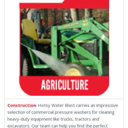
Construction
. Hotsy Water Blast carries an impressive
selection of commercial pressure washers for cleaning
heavy-duty equipment like trucks, tractors and
excavators. Our team can help you find the perfect