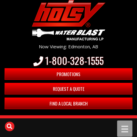
Now Viewing: Edmonton, AB
1-800-328-1555
PROMOTIONS
REQUEST A QUOTE
FIND A LOCAL BRANCH