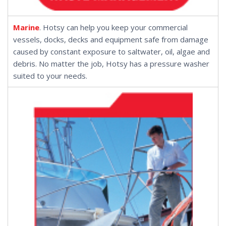
Marine
. Hotsy can help you keep your commercial
vessels, docks, decks and equipment safe from damage
caused by constant exposure to saltwater, oil, algae and
debris. No matter the job, Hotsy has a pressure washer
suited to your needs.