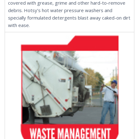
covered with grease, grime and other hard-to-remove
debris. Hotsy’s
hot water pressure washers
and
specially formulated
detergents
blast away caked-on dirt
with ease.