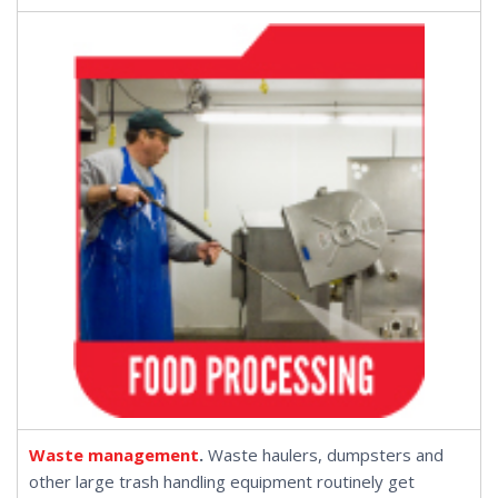
Waste management
.
Waste haulers, dumpsters and
other large trash handling equipment routinely get