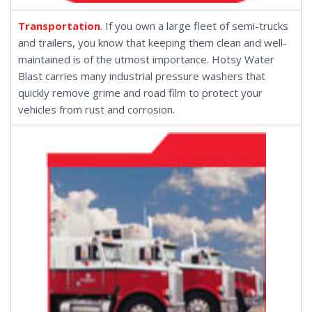
Transportation
. If you own a large fleet of semi-trucks
and trailers, you know that keeping them clean and well-
maintained is of the utmost importance. Hotsy Water
Blast carries many industrial pressure washers that
quickly remove grime and road film to protect your
vehicles from rust and corrosion.