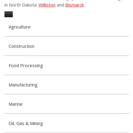
in North Dakota:
Williston
and
Bismarck
.
Agriculture
Construction
Food Processing
Manufacturing
Marine
Oil, Gas & Mining