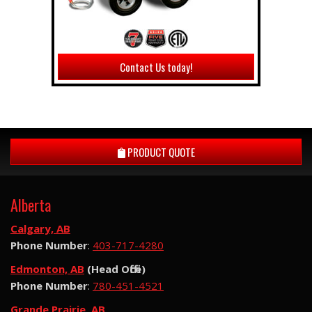
Contact Us today!
PRODUCT QUOTE
Alberta
Calgary, AB
Phone Number
:
403-717-4280
Edmonton, AB
(Head Office)
Phone Number
:
780-451-4521
Grande Prairie, AB