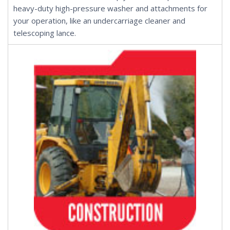
heavy-duty high-pressure washer and
attachments
for
your operation, like an
undercarriage cleaner
and
telescoping lance
.