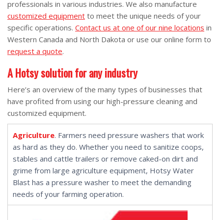
professionals in various industries. We also manufacture
customized equipment
to meet the unique needs of your
specific operations.
Contact us at one of our nine locations
in
Western Canada and North Dakota or use our online form to
request a quote
.
A Hotsy solution for any industry
Here’s an overview of the many types of businesses that
have profited from using our high-pressure cleaning and
customized equipment.
Agriculture
. Farmers need pressure washers that work
as hard as they do. Whether you need to sanitize coops,
stables and cattle trailers or remove caked-on dirt and
grime from large agriculture equipment, Hotsy Water
Blast has a pressure washer to meet the demanding
needs of your farming operation.