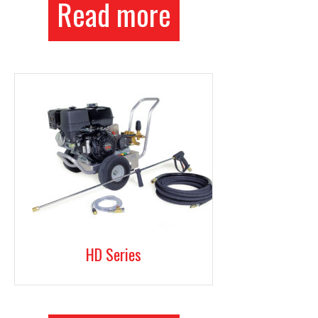
Read more
HD Series