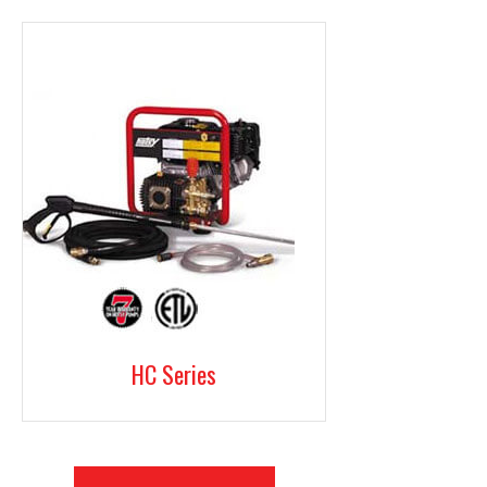
HC Series