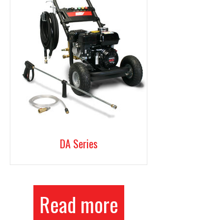
DA Series
Read more