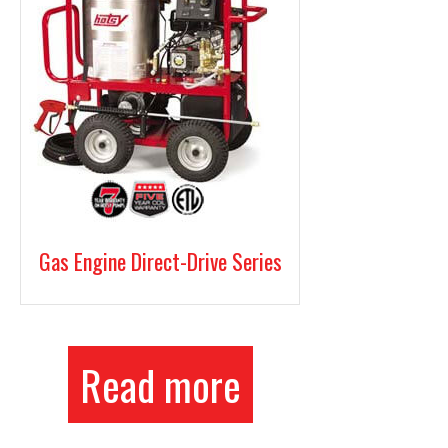
Gas Engine Direct-Drive Series
Read more