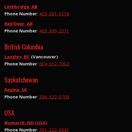
Lethbridge, AB
Phone Number
:
403-381-3318
Red Deer, AB
Phone Number
:
403-309-2271
British Columbia
Langley, BC
(Vancouver)
Phone Number
:
604-532-7002
Saskatchewan
Regina, SK
Phone Number
:
306-522-5700
USA
Bismarck, ND (USA)
Phone Number
:
701-222-3941