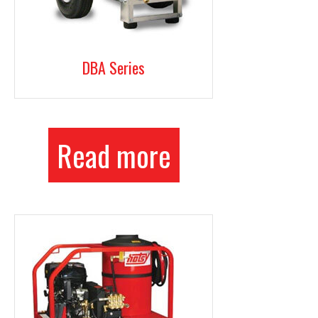
DBA Series
Read more