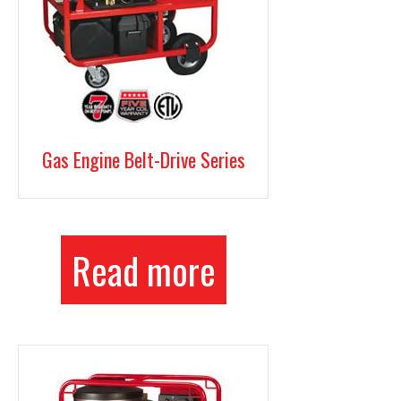
Gas Engine Belt-Drive Series
Read more