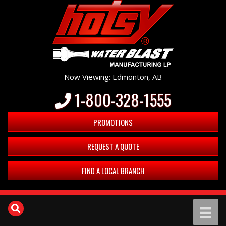
Now Viewing: Edmonton, AB
1-800-328-1555
PROMOTIONS
REQUEST A QUOTE
FIND A LOCAL BRANCH