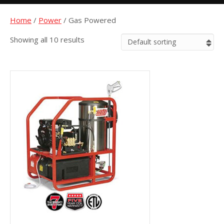
Home
/
Power
/ Gas Powered
Showing all 10 results