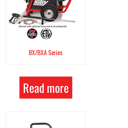
BX/BXA Series
Read more