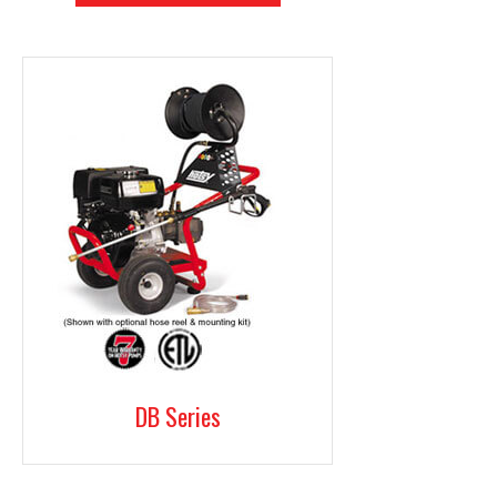
DB Series