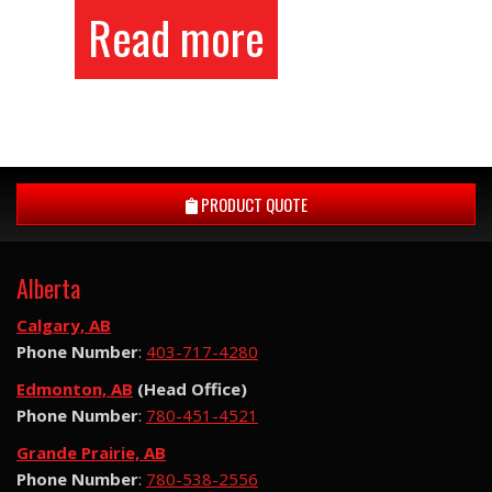
Read more
PRODUCT QUOTE
Alberta
Calgary, AB
Phone Number
:
403-717-4280
Edmonton, AB
(Head Office)
Phone Number
:
780-451-4521
Grande Prairie, AB
Phone Number
:
780-538-2556