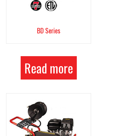
BD Series
Read more