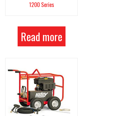
1200 Series
Read more