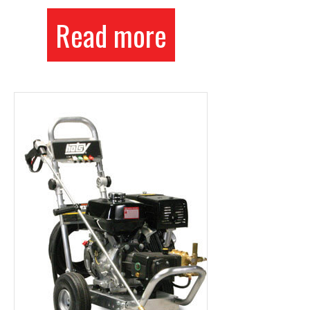
Read more