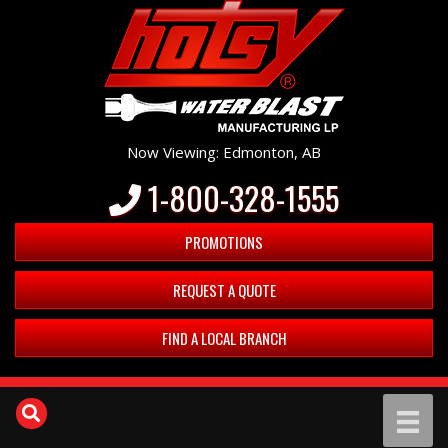
Now Viewing: Edmonton, AB
1-800-328-1555
PROMOTIONS
REQUEST A QUOTE
FIND A LOCAL BRANCH