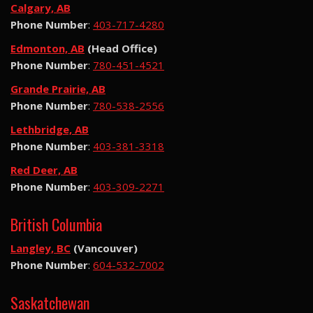
Calgary, AB
Phone Number
:
403-717-4280
Edmonton, AB
(Head Office)
Phone Number
:
780-451-4521
Grande Prairie, AB
Phone Number
:
780-538-2556
Lethbridge, AB
Phone Number
:
403-381-3318
Red Deer, AB
Phone Number
:
403-309-2271
British Columbia
Langley, BC
(Vancouver)
Phone Number
:
604-532-7002
Saskatchewan