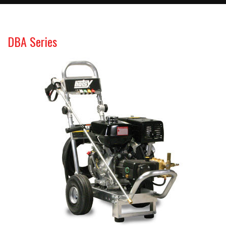
DBA Series