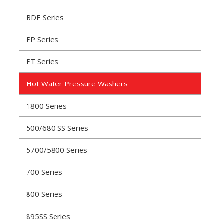
BDE Series
EP Series
ET Series
Hot Water Pressure Washers
1800 Series
500/680 SS Series
5700/5800 Series
700 Series
800 Series
895SS Series