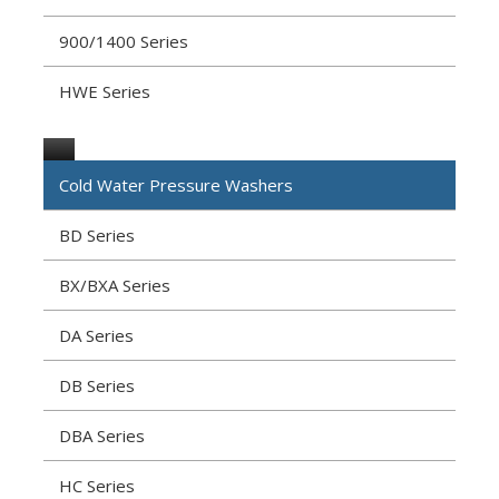
900/1400 Series
HWE Series
Cold Water Pressure Washers
BD Series
BX/BXA Series
DA Series
DB Series
DBA Series
HC Series