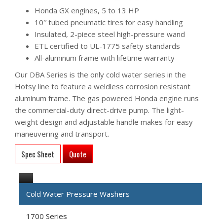
Honda GX engines, 5 to 13 HP
10″ tubed pneumatic tires for easy handling
Insulated, 2-piece steel high-pressure wand
ETL certified to UL-1775 safety standards
All-aluminum frame with lifetime warranty
Our DBA Series is the only cold water series in the
Hotsy line to feature a weldless corrosion resistant
aluminum frame. The gas powered Honda engine runs
the commercial-duty direct-drive pump. The light-
weight design and adjustable handle makes for easy
maneuvering and transport.
Spec Sheet
Quote
Cold Water Pressure Washers
1700 Series