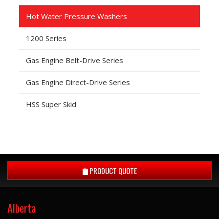
Hot Water Pressure Washers
1200 Series
Gas Engine Belt-Drive Series
Gas Engine Direct-Drive Series
HSS Super Skid
PRODUCT QUOTE
Alberta