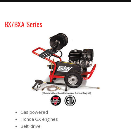
BX/BXA Series
Gas powered
Honda GX engines
Belt-drive