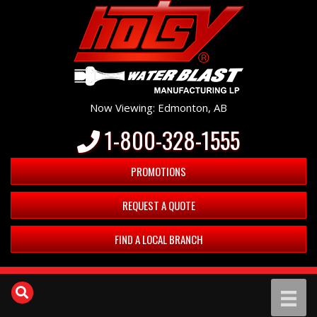
Now Viewing: Edmonton, AB
1-800-328-1555
PROMOTIONS
REQUEST A QUOTE
FIND A LOCAL BRANCH