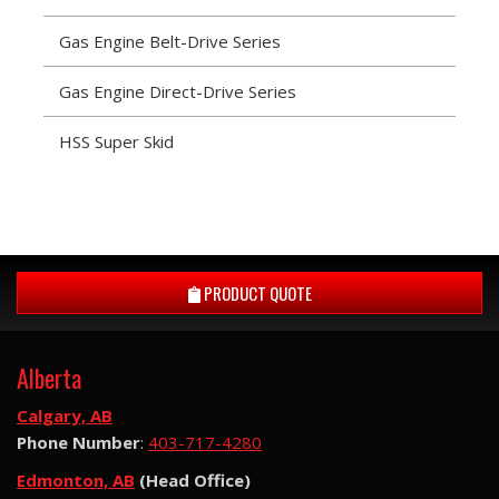
Gas Engine Belt-Drive Series
Gas Engine Direct-Drive Series
HSS Super Skid
PRODUCT QUOTE
Alberta
Calgary, AB
Phone Number
:
403-717-4280
Edmonton, AB
(Head Office)