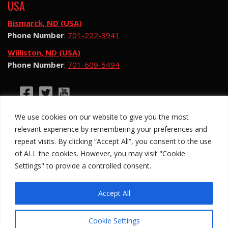
USA
Bismarck, ND (USA)
Phone Number
:
701-222-3941
Williston, ND (USA)
Phone Number
:
701-609-5494
©2026 Hotsy Water Blast. All Rights Reserved.
We use cookies on our website to give you the most
Hotsy Water Blast is a subsidiary of Exchange
relevant experience by remembering your preferences and
Income Corporation (“EIC”) and is subject to EIC’s
repeat visits. By clicking “Accept All”, you consent to the use
Privacy Policy
of ALL the cookies. However, you may visit "Cookie
Settings" to provide a controlled consent.
Anti-Slavery Policy
Site Map
Privacy Policy
Legal
Accept All
Cookie Settings