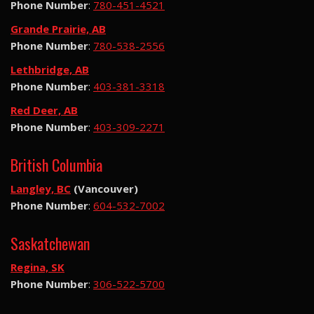
Phone Number
:
780-451-4521
Grande Prairie, AB
Phone Number
:
780-538-2556
Lethbridge, AB
Phone Number
:
403-381-3318
Red Deer, AB
Phone Number
:
403-309-2271
British Columbia
Langley, BC
(Vancouver)
Phone Number
:
604-532-7002
Saskatchewan
Regina, SK
Phone Number
:
306-522-5700