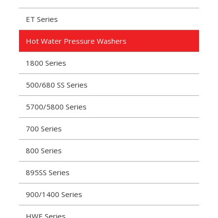
ET Series
Hot Water Pressure Washers
1800 Series
500/680 SS Series
5700/5800 Series
700 Series
800 Series
895SS Series
900/1400 Series
HWE Series