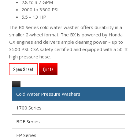
2.8 to 3.7 GPM
2000 to 3500 PSI
5.5 – 13 HP
The BX Series cold water washer offers durability in a
smaller 2-wheel format. The BX is powered by Honda
GX engines and delivers ample cleaning power – up to
3500 PSI. CSA safety certified and equipped with a 50-ft
high pressure hose.
Spec Sheet
Quote
Cold Water Pressure Washers
1700 Series
BDE Series
EP Series