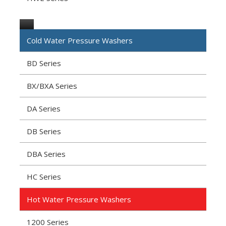
Cold Water Pressure Washers
BD Series
BX/BXA Series
DA Series
DB Series
DBA Series
HC Series
Hot Water Pressure Washers
1200 Series