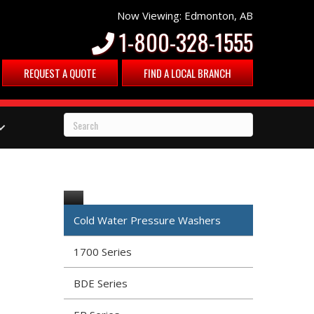
Now Viewing: Edmonton, AB
1-800-328-1555
REQUEST A QUOTE
FIND A LOCAL BRANCH
Cold Water Pressure Washers
1700 Series
BDE Series