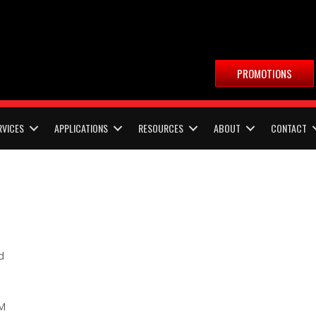
PROMOTIONS
RVICES
APPLICATIONS
RESOURCES
ABOUT
CONTACT
d
PM