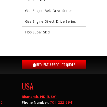
Gas Engine Belt-Drive Series
Gas Engine Direct-Drive Series
HSS Super Skid
REQUEST A
PRODUCT QUOTE
USA
Bismarck, ND (USA)
00
Phone Number
:
701-222-3941