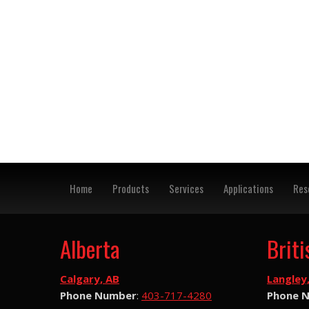
Home
Products
Services
Applications
Res
Alberta
Brit
Calgary, AB
Langley
Phone Number
:
403-717-4280
Phone 