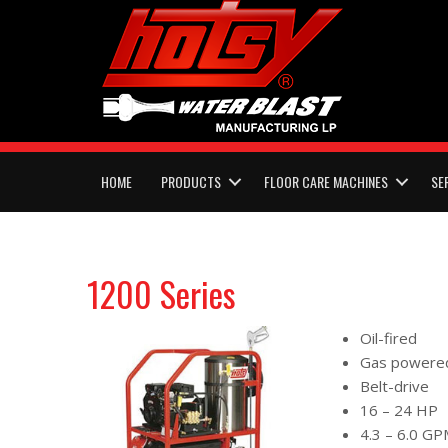
HOME
PRODUCTS
FLOOR CARE MACHINES
SE
1200 Series
Oil-fired
Gas powere
Belt-drive
16 – 24 HP
4.3 – 6.0 G