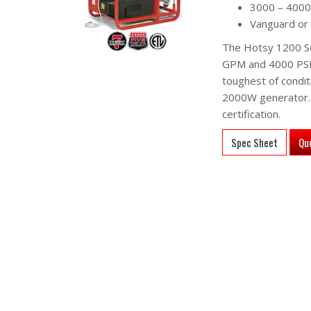
3000 – 4000
Vanguard or
The Hotsy 1200 Ser
GPM and 4000 PSI. 
toughest of condit
2000W generator. A
certification.
Spec Sheet
Qu