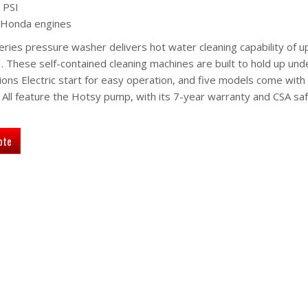
 PSI
 Honda engines
ies pressure washer delivers hot water cleaning capability of u
These self-contained cleaning machines are built to hold up und
ions Electric start for easy operation, and five models come with
ll feature the Hotsy pump, with its 7-year warranty and CSA sa
ote