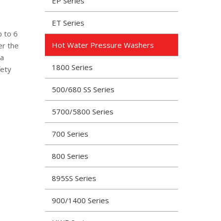
EP Series
ET Series
p to 6
Hot Water Pressure Washers
er the
 a
1800 Series
fety
500/680 SS Series
5700/5800 Series
700 Series
800 Series
895SS Series
900/1400 Series