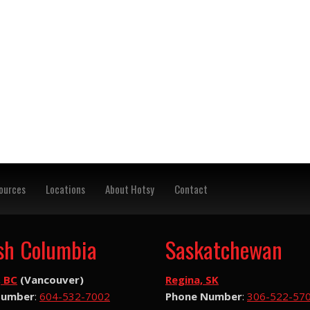
ources
Locations
About Hotsy
Contact
ish Columbia
Saskatchewan
, BC
(Vancouver)
Regina, SK
Number
:
604-532-7002
Phone Number
:
306-522-57