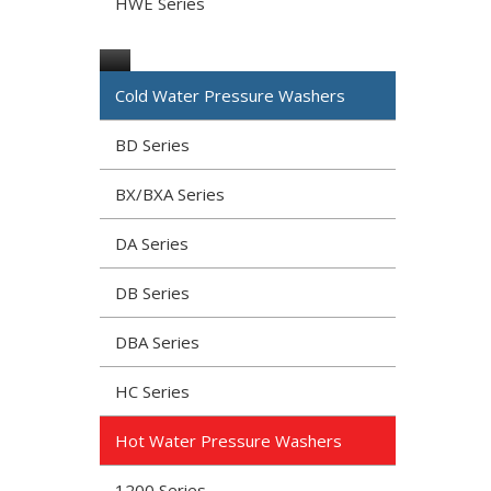
HWE Series
Cold Water Pressure Washers
BD Series
BX/BXA Series
DA Series
DB Series
DBA Series
HC Series
Hot Water Pressure Washers
1200 Series