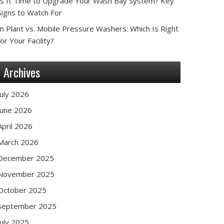
Is It Time to Upgrade Your Wash Bay System? Key
Signs to Watch For
In Plant vs. Mobile Pressure Washers: Which Is Right
for Your Facility?
Archives
July 2026
June 2026
April 2026
March 2026
December 2025
November 2025
October 2025
September 2025
July 2025