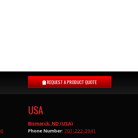
REQUEST A
PRODUCT QUOTE
USA
Bismarck, ND (USA)
00
Phone Number
:
701-222-3941