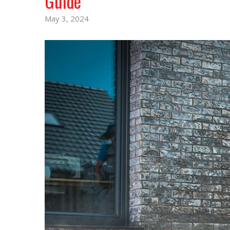
Guide
May 3, 2024