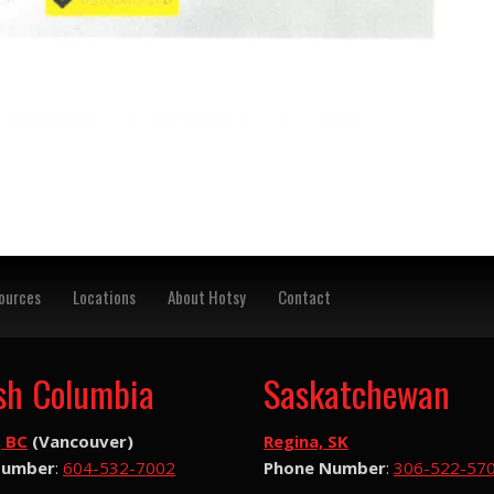
ources
Locations
About Hotsy
Contact
ish Columbia
Saskatchewan
, BC
(Vancouver)
Regina, SK
Number
:
604-532-7002
Phone Number
:
306-522-57