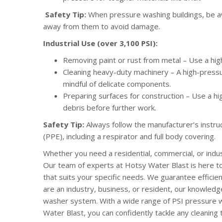
Safety Tip:
When pressure washing buildings, be aw
away from them to avoid damage.
Industrial Use (over 3,100 PSI):
Removing paint or rust from metal – Use a hig
Cleaning heavy-duty machinery – A high-press
mindful of delicate components.
Preparing surfaces for construction – Use a h
debris before further work.
Safety Tip:
Always follow the manufacturer’s instr
(PPE), including a respirator and full body covering.
Whether you need a residential, commercial, or indu
Our team of experts at Hotsy Water Blast is here t
that suits your specific needs. We guarantee efficie
are an industry, business, or resident, our knowledgea
washer system. With a wide range of PSI pressure
Water Blast, you can confidently tackle any cleaning 