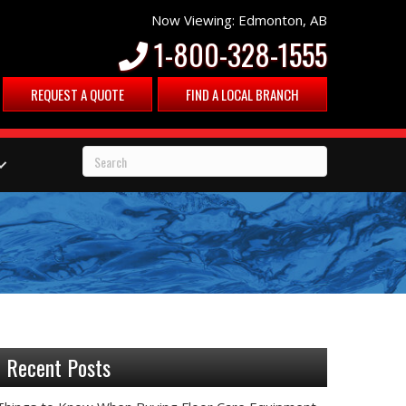
Now Viewing: Edmonton, AB
1-800-328-1555
REQUEST A QUOTE
FIND A LOCAL BRANCH
Recent Posts