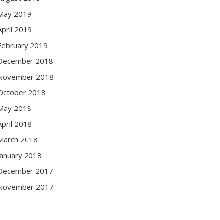
May 2019
April 2019
February 2019
December 2018
November 2018
October 2018
May 2018
April 2018
March 2018
January 2018
December 2017
November 2017