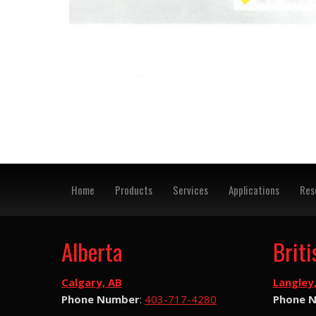
Home
Products
Services
Applications
Res
Alberta
Brit
Calgary, AB
Langley
Phone Number
:
403-717-4280
Phone 