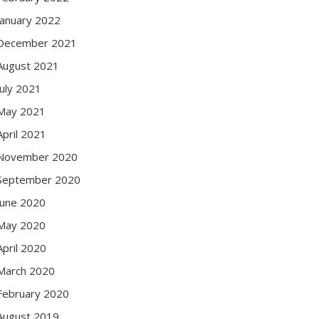
January 2022
December 2021
August 2021
July 2021
May 2021
April 2021
November 2020
September 2020
June 2020
May 2020
April 2020
March 2020
February 2020
August 2019