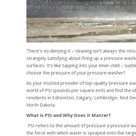
There’s no denying it – cleaning isn’t always the most
strangely satisfying about firing up a pressure was
surfaces. It’s like tapping into your inner child – s
choose the pressure of your pressure washer?
As your trusted provider of top-quality pressure w
world of PSI (pounds per square inch) and find the 
residents in Edmonton, Calgary, Lethbridge, Red Deer
North Dakota.
What is PSI and Why Does it Matter?
PSI refers to the amount of pressure a pressure wa
the force with which water is sprayed onto the target