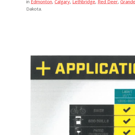
in
Edmonton
,
Calgary
,
Lethbridge
,
Red Deer
,
Grande
Dakota.