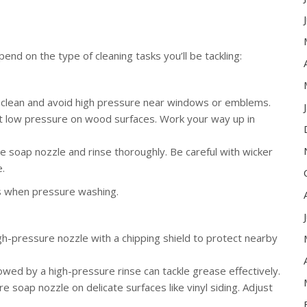
end on the type of cleaning tasks you’ll be tackling:
e clean and avoid high pressure near windows or emblems.
 at low pressure on wood surfaces. Work your way up in
e soap nozzle and rinse thoroughly. Be careful with wicker
.
s when pressure washing.
h-pressure nozzle with a chipping shield to protect nearby
owed by a high-pressure rinse can tackle grease effectively.
 soap nozzle on delicate surfaces like vinyl siding. Adjust