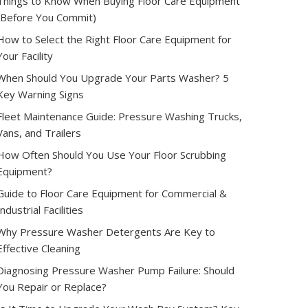
Things to Know When Buying Floor Care Equipment
(Before You Commit)
How to Select the Right Floor Care Equipment for
Your Facility
When Should You Upgrade Your Parts Washer? 5
Key Warning Signs
Fleet Maintenance Guide: Pressure Washing Trucks,
Vans, and Trailers
How Often Should You Use Your Floor Scrubbing
Equipment?
Guide to Floor Care Equipment for Commercial &
Industrial Facilities
Why Pressure Washer Detergents Are Key to
Effective Cleaning
Diagnosing Pressure Washer Pump Failure: Should
You Repair or Replace?