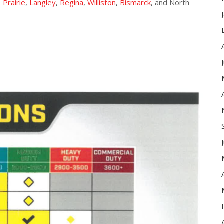
 Prairie
,
Langley
,
Regina
,
Williston
,
Bismarck
, and North