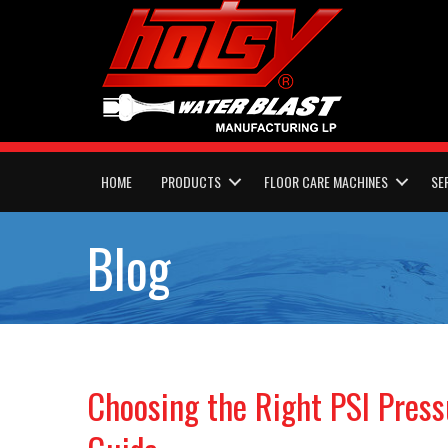
HOME
PRODUCTS
FLOOR CARE MACHINES
SE
Blog
Choosing the Right PSI Pres