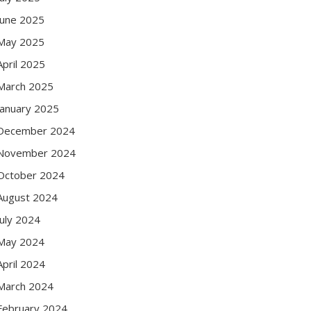
June 2025
May 2025
April 2025
March 2025
January 2025
December 2024
November 2024
October 2024
August 2024
July 2024
May 2024
April 2024
March 2024
February 2024