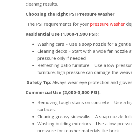
cleaning results.
Choosing the Right PSI Pressure Washer
The PSI requirements for your
pressure washer
dep
Residential Use (1,000-1,900 PSI):
Washing cars – Use a soap nozzle for a gentl
Cleaning decks – Start with a wide fan nozzle
pressure only if needed.
Refreshing patio furniture – Use a low-pressur
furniture; high pressure can damage the weave
Safety Tip:
Always wear eye protection and glove
Commercial Use (2,000-3,000 PSI):
Removing tough stains on concrete – Use a hig
surfaces.
Cleaning greasy sidewalks – A soap nozzle foll
Washing building exteriors – Use a low-pressure
pressure for tougher materials like brick.