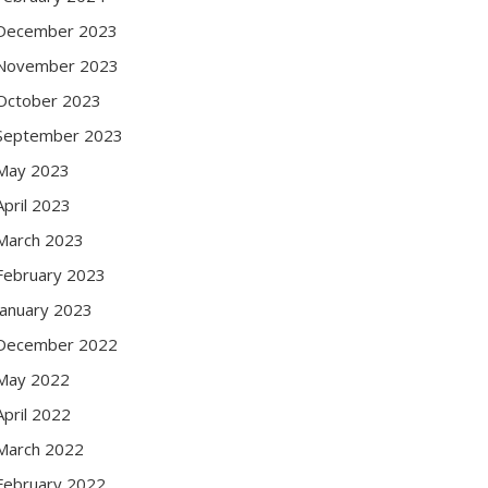
December 2023
November 2023
October 2023
September 2023
May 2023
April 2023
March 2023
February 2023
January 2023
December 2022
May 2022
April 2022
March 2022
February 2022