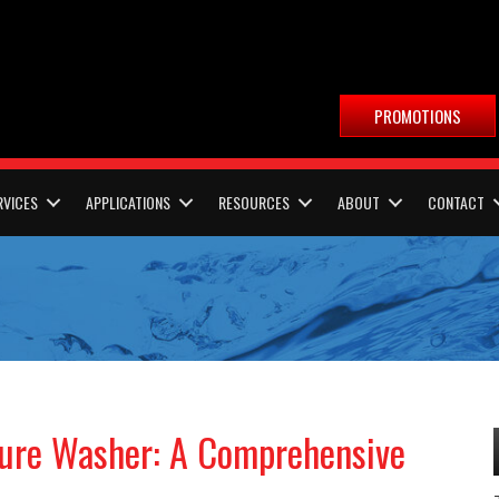
PROMOTIONS
RVICES
APPLICATIONS
RESOURCES
ABOUT
CONTACT
sure Washer: A Comprehensive