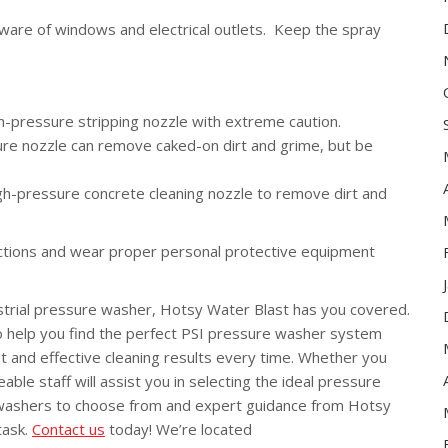
are of windows and electrical outlets. Keep the spray
h-pressure stripping nozzle with extreme caution.
ure nozzle can remove caked-on dirt and grime, but be
igh-pressure concrete cleaning nozzle to remove dirt and
uctions and wear proper personal protective equipment
strial pressure washer, Hotsy Water Blast has you covered.
o help you find the perfect PSI pressure washer system
nt and effective cleaning results every time. Whether you
ble staff will assist you in selecting the ideal pressure
 washers to choose from and expert guidance from Hotsy
task.
Contact us
today! We’re located