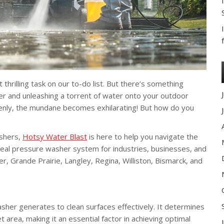
 thrilling task on our to-do list. But there’s something
her and unleashing a torrent of water onto your outdoor
uddenly, the mundane becomes exhilarating! But how do you
ashers,
Hotsy Water Blast
is here to help you navigate the
ideal pressure washer system for industries, businesses, and
, Grande Prairie, Langley, Regina, Williston, Bismarck, and
sher generates to clean surfaces effectively. It determines
 area, making it an essential factor in achieving optimal