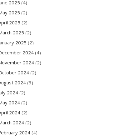
June 2025
(4)
May 2025
(2)
April 2025
(2)
March 2025
(2)
January 2025
(2)
December 2024
(4)
November 2024
(2)
October 2024
(2)
August 2024
(3)
July 2024
(2)
May 2024
(2)
April 2024
(2)
March 2024
(2)
February 2024
(4)