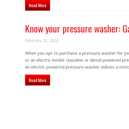
about Advantages of using skid mounted pressure 
Read More
Know your pressure washer: Ga
February 20, 2020
When you opt to purchase a pressure washer for you
or an electric model. Gasoline or diesel powered pr
an electric powered pressure washer utilizes a mo
about Know your pressure washer: Gas vs. Electric
Read More