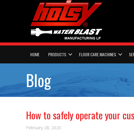
HOME
PRODUCTS
FLOOR CARE MACHINES
SE
Blog
How to safely operate your c
February 28, 2020