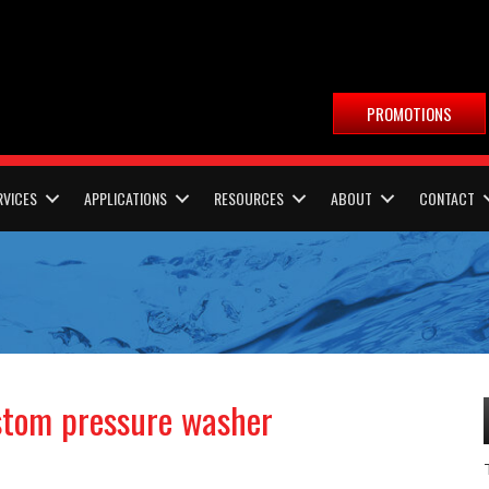
PROMOTIONS
RVICES
APPLICATIONS
RESOURCES
ABOUT
CONTACT
ustom pressure washer