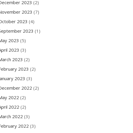
December 2023
(2)
November 2023
(7)
October 2023
(4)
September 2023
(1)
May 2023
(5)
April 2023
(3)
March 2023
(2)
February 2023
(2)
January 2023
(3)
December 2022
(2)
May 2022
(2)
April 2022
(2)
March 2022
(3)
February 2022
(3)