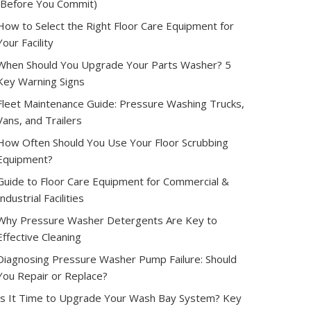
(Before You Commit)
How to Select the Right Floor Care Equipment for
Your Facility
When Should You Upgrade Your Parts Washer? 5
Key Warning Signs
Fleet Maintenance Guide: Pressure Washing Trucks,
Vans, and Trailers
How Often Should You Use Your Floor Scrubbing
Equipment?
Guide to Floor Care Equipment for Commercial &
Industrial Facilities
Why Pressure Washer Detergents Are Key to
Effective Cleaning
Diagnosing Pressure Washer Pump Failure: Should
You Repair or Replace?
Is It Time to Upgrade Your Wash Bay System? Key