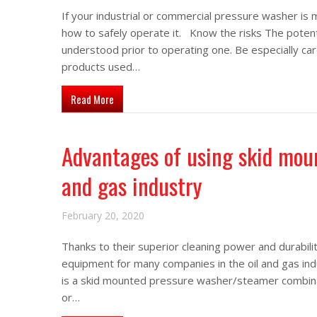
If your industrial or commercial pressure washer is 
how to safely operate it. Know the risks The potent
understood prior to operating one. Be especially car
products used…
about How to safely operate your custom pressur
Read More
Advantages of using skid moun
and gas industry
February 20, 2020
Thanks to their superior cleaning power and durabi
equipment for many companies in the oil and gas ind
is a skid mounted pressure washer/steamer combinati
or…