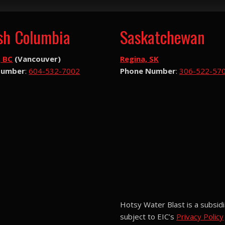
ish Columbia
Saskatchewan
, BC
(Vancouver)
Regina, SK
Number
:
604-532-7002
Phone Number
:
306-522-57
Hotsy Water Blast is a subsidi
subject to EIC’s
Privacy Policy