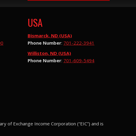
USA
Bismarck, ND (USA)
00
Phone Number
:
701-222-3941
Williston, ND (USA)
Phone Number
:
701-609-5494
ary of Exchange Income Corporation (“EIC”) and is