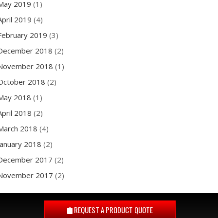
May 2019
(1)
April 2019
(4)
February 2019
(3)
December 2018
(2)
November 2018
(1)
October 2018
(2)
May 2018
(1)
April 2018
(2)
March 2018
(4)
January 2018
(2)
December 2017
(2)
November 2017
(2)
REQUEST A
PRODUCT QUOTE