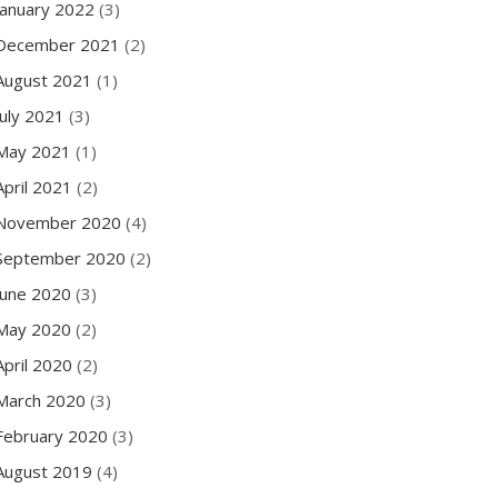
January 2022
(3)
December 2021
(2)
August 2021
(1)
July 2021
(3)
May 2021
(1)
April 2021
(2)
November 2020
(4)
September 2020
(2)
June 2020
(3)
May 2020
(2)
April 2020
(2)
March 2020
(3)
February 2020
(3)
August 2019
(4)