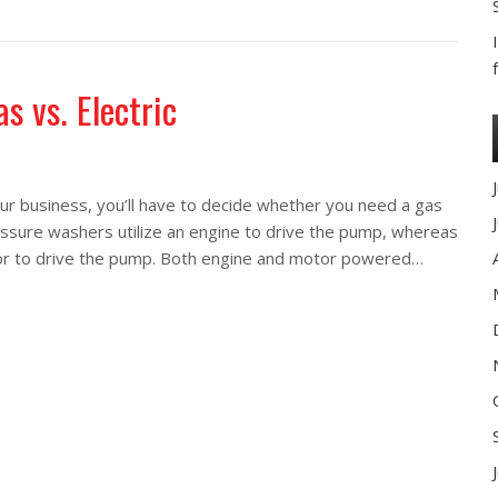
washers in the oil and gas industry
s vs. Electric
r business, you’ll have to decide whether you need a gas
essure washers utilize an engine to drive the pump, whereas
tor to drive the pump. Both engine and motor powered…