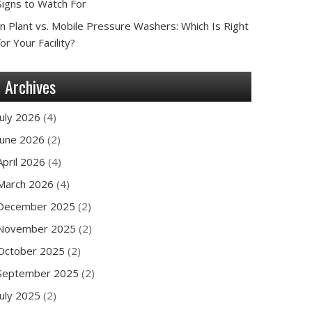
Signs to Watch For
In Plant vs. Mobile Pressure Washers: Which Is Right
for Your Facility?
Archives
July 2026
(4)
June 2026
(2)
April 2026
(4)
March 2026
(4)
December 2025
(2)
November 2025
(2)
October 2025
(2)
September 2025
(2)
July 2025
(2)