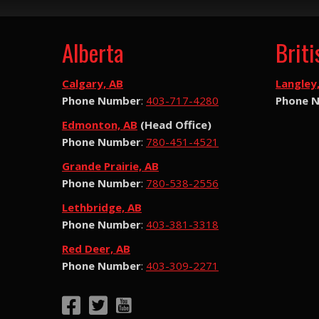
Alberta
Brit
Calgary, AB
Langley
Phone Number
:
403-717-4280
Phone 
Edmonton, AB
(Head Office)
Phone Number
:
780-451-4521
Grande Prairie, AB
Phone Number
:
780-538-2556
Lethbridge, AB
Phone Number
:
403-381-3318
Red Deer, AB
Phone Number
:
403-309-2271