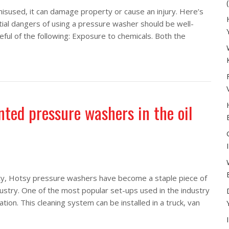
misused, it can damage property or cause an injury. Here’s
ial dangers of using a pressure washer should be well-
eful of the following: Exposure to chemicals. Both the
e washer
ted pressure washers in the oil
lity, Hotsy pressure washers have become a staple piece of
ustry. One of the most popular set-ups used in the industry
on. This cleaning system can be installed in a truck, van