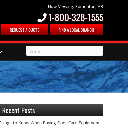
Now Viewing: Edmonton, AB
1-800-328-1555
REQUEST A QUOTE
FIND A LOCAL BRANCH
Recent Posts
Things to Know When Buying Floor Care Equipment