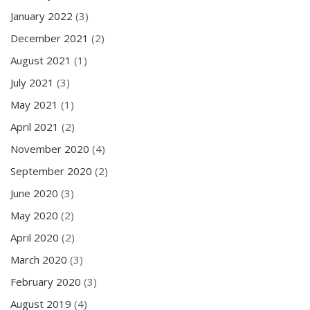
January 2022
(3)
December 2021
(2)
August 2021
(1)
July 2021
(3)
May 2021
(1)
April 2021
(2)
November 2020
(4)
September 2020
(2)
June 2020
(3)
May 2020
(2)
April 2020
(2)
March 2020
(3)
February 2020
(3)
August 2019
(4)