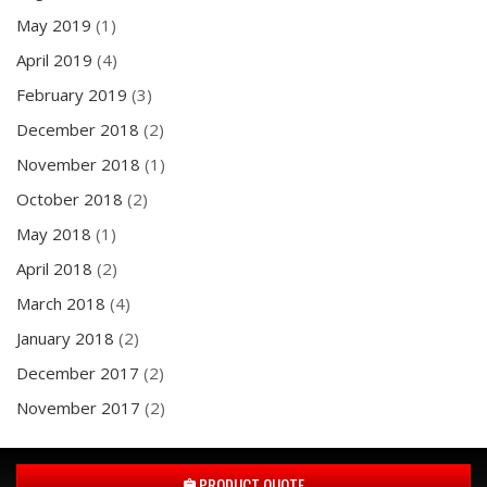
May 2019
(1)
April 2019
(4)
February 2019
(3)
December 2018
(2)
November 2018
(1)
October 2018
(2)
May 2018
(1)
April 2018
(2)
March 2018
(4)
January 2018
(2)
December 2017
(2)
November 2017
(2)
PRODUCT QUOTE