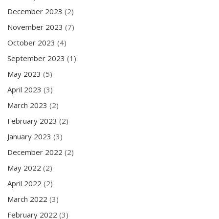
December 2023
(2)
November 2023
(7)
October 2023
(4)
September 2023
(1)
May 2023
(5)
April 2023
(3)
March 2023
(2)
February 2023
(2)
January 2023
(3)
December 2022
(2)
May 2022
(2)
April 2022
(2)
March 2022
(3)
February 2022
(3)