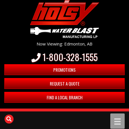
Now Viewing: Edmonton, AB
1-800-328-1555
PROMOTIONS
REQUEST A QUOTE
FIND A LOCAL BRANCH