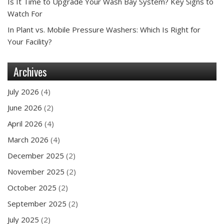
Is It Time to Upgrade Your Wash Bay System? Key Signs to
Watch For
In Plant vs. Mobile Pressure Washers: Which Is Right for
Your Facility?
Archives
July 2026
(4)
June 2026
(2)
April 2026
(4)
March 2026
(4)
December 2025
(2)
November 2025
(2)
October 2025
(2)
September 2025
(2)
July 2025
(2)