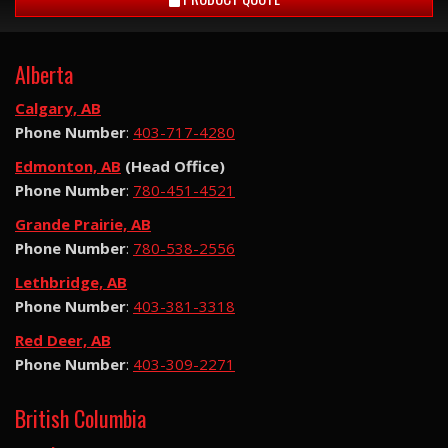
Alberta
Calgary, AB
Phone Number
:
403-717-4280
Edmonton, AB
(Head Office)
Phone Number
:
780-451-4521
Grande Prairie, AB
Phone Number
:
780-538-2556
Lethbridge, AB
Phone Number
:
403-381-3318
Red Deer, AB
Phone Number
:
403-309-2271
British Columbia