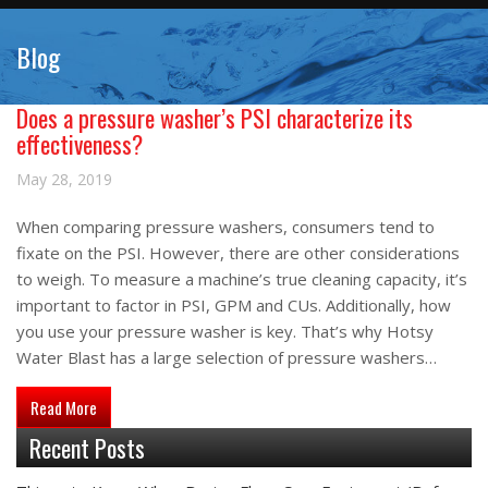
Blog
Does a pressure washer’s PSI characterize its
effectiveness?
May 28, 2019
When comparing pressure washers, consumers tend to
fixate on the PSI. However, there are other considerations
to weigh. To measure a machine’s true cleaning capacity, it’s
important to factor in PSI, GPM and CUs. Additionally, how
you use your pressure washer is key. That’s why Hotsy
Water Blast has a large selection of pressure washers…
about Does a pressure washer’s PSI characterize its effectiv
Read More
Recent Posts