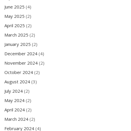
June 2025
(4)
May 2025
(2)
April 2025
(2)
March 2025
(2)
January 2025
(2)
December 2024
(4)
November 2024
(2)
October 2024
(2)
August 2024
(3)
July 2024
(2)
May 2024
(2)
April 2024
(2)
March 2024
(2)
February 2024
(4)