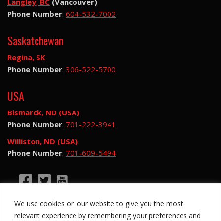
Langley, BC
(Vancouver)
Phone Number
:
604-532-7002
Saskatchewan
Regina, SK
Phone Number
:
306-522-5700
USA
Bismarck, ND (USA)
Phone Number
:
701-222-3941
Williston, ND (USA)
Phone Number
:
701-609-5494
©2026 Hotsy Water Blast. All Rights Reserved.
We use cookies on our website to give you the most
Hotsy Water Blast is a subsidiary of Exchange
relevant experience by remembering your preferences and