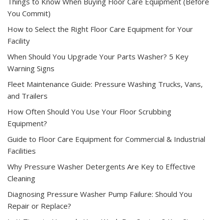
Things to Know When Buying Floor Care Equipment (Before
You Commit)
How to Select the Right Floor Care Equipment for Your
Facility
When Should You Upgrade Your Parts Washer? 5 Key
Warning Signs
Fleet Maintenance Guide: Pressure Washing Trucks, Vans,
and Trailers
How Often Should You Use Your Floor Scrubbing
Equipment?
Guide to Floor Care Equipment for Commercial & Industrial
Facilities
Why Pressure Washer Detergents Are Key to Effective
Cleaning
Diagnosing Pressure Washer Pump Failure: Should You
Repair or Replace?