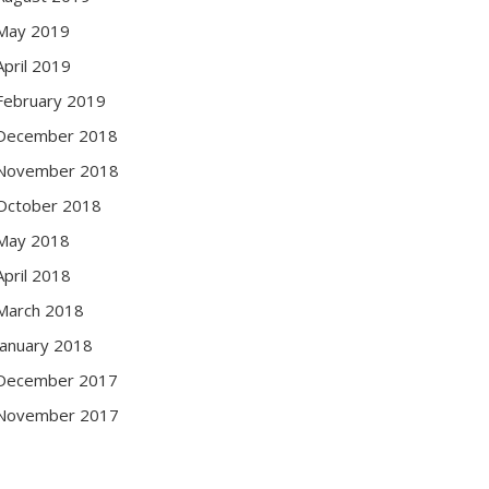
May 2019
April 2019
February 2019
December 2018
November 2018
October 2018
May 2018
April 2018
March 2018
January 2018
December 2017
November 2017