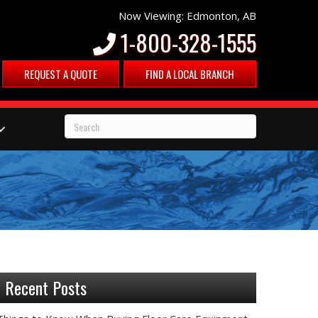
Now Viewing: Edmonton, AB
1-800-328-1555
REQUEST A QUOTE
FIND A LOCAL BRANCH
Recent Posts