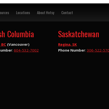
ources
Locations
About Hotsy
Contact
ish Columbia
Saskatchewan
, BC
(Vancouver)
Regina, SK
Number
:
604-532-7002
Phone Number
:
306-522-57