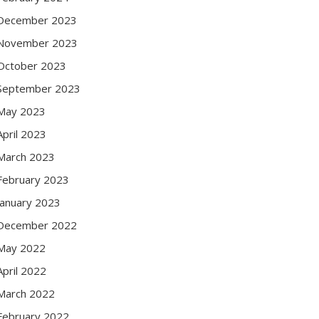
December 2023
November 2023
October 2023
September 2023
May 2023
April 2023
March 2023
February 2023
January 2023
December 2022
May 2022
April 2022
March 2022
February 2022