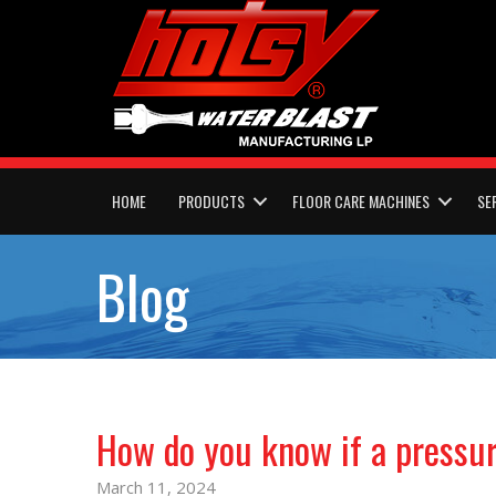
HOME
PRODUCTS
FLOOR CARE MACHINES
SE
Blog
How do you know if a pressu
March 11, 2024