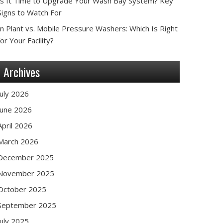
Is It Time to Upgrade Your Wash Bay System? Key
Signs to Watch For
In Plant vs. Mobile Pressure Washers: Which Is Right
for Your Facility?
Archives
July 2026
June 2026
April 2026
March 2026
December 2025
November 2025
October 2025
September 2025
July 2025