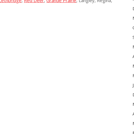
Lethbridge
,
Red Deer
,
Grande Prairie
, Langley, Regina,