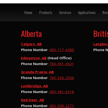
Home
Products
Services
Applications
Res
Alberta
Brit
Calgary, AB
Langley
Phone Number
:
403-717-4280
Phone 
Edmonton, AB
(Head Office)
Phone Number
:
780-451-4521
Grande Prairie, AB
Phone Number
:
780-538-2556
Lethbridge, AB
Phone Number
:
403-381-3318
Red Deer, AB
Phone Number
:
403-309-2271