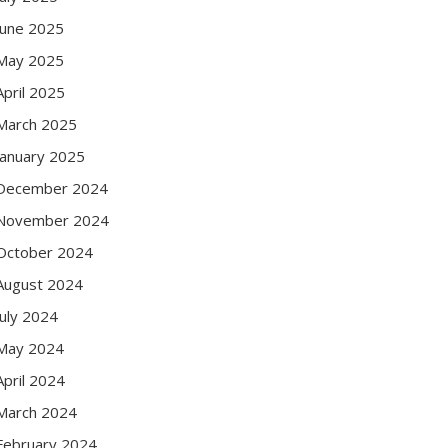
June 2025
May 2025
April 2025
March 2025
January 2025
December 2024
November 2024
October 2024
August 2024
July 2024
May 2024
April 2024
March 2024
February 2024