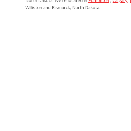
North Dakota. We’re located in
Edmonton
,
Calgary
,
Williston and Bismarck, North Dakota.