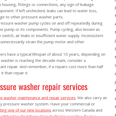
 housing, fittings or connections, any sign of leakage
nent. If left unchecked, leaks can lead to water loss,
age to other pressure washer parts.
pressure washer pump cycles on and off repeatedly during
h the pump or its components. Pump cycling, also known as
 switch, air leaks or insufficient water supply. Inconsistent
 unnecessarily strain the pump motor and other
rs have a typical lifespan of about 10 years, depending on
 washer is reaching the decade mark, consider a
cant repair. And remember, if a repairs cost more than half
t than repair it.
ssure washer repair services
e washer maintenance and repair services
. We also carry an
ny pressure washer system. Have your commercial or
ting one of our nine locations
across Western Canada and