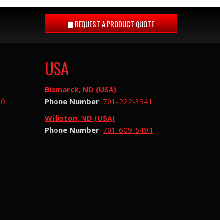
REQUEST A
PRODUCT QUOTE
USA
Bismarck, ND (USA)
00
Phone Number
:
701-222-3941
Williston, ND (USA)
Phone Number
:
701-609-5494