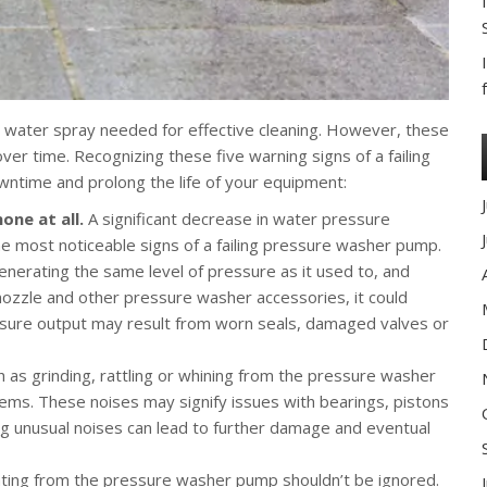
 water spray needed for effective cleaning. However, these
r time. Recognizing these five warning signs of a failing
ntime and prolong the life of your equipment:
one at all.
A significant decrease in water pressure
e most noticeable signs of a failing pressure washer pump.
generating the same level of pressure as it used to, and
nozzle and other pressure washer accessories, it could
ssure output may result from worn seals, damaged valves or
 as grinding, rattling or whining from the pressure washer
lems. These noises may signify issues with bearings, pistons
ng unusual noises can lead to further damage and eventual
nating from the pressure washer pump shouldn’t be ignored.