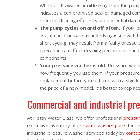
Whether it’s water or oil leaking from the pump
indicates a compromised seal or damaged compo
reduced cleaning efficiency and potential dam
The pump cycles on and off often.
If your 
use, it could indicate an underlying issue wit
short cycling, may result from a faulty pressure
operation can affect cleaning performance and
components.
Your pressure washer is old.
Pressure washe
how frequently you use them. If your pressure
replacement before you’re faced with a signifi
the price of a new model, it’s better to replace i
Commercial and industrial pre
At Hotsy Water Blast, we offer professional
pressur
extensive inventory of
pressure washer parts
for a
industrial pressure washer serviced today by
contac