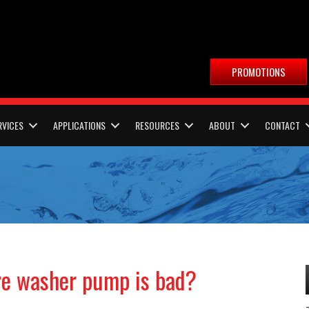
PROMOTIONS
RVICES
APPLICATIONS
RESOURCES
ABOUT
CONTACT
re washer pump is bad?