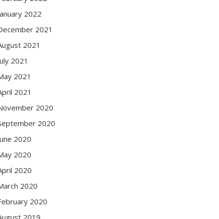
January 2022
December 2021
August 2021
July 2021
May 2021
April 2021
November 2020
September 2020
June 2020
May 2020
April 2020
March 2020
February 2020
August 2019