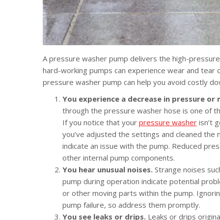
A pressure washer pump delivers the high-pressure
hard-working pumps can experience wear and tear ove
pressure washer pump can help you avoid costly dow
You experience a decrease in pressure or n
through the pressure washer hose is one of th
If you notice that your
pressure washer
isn’t 
you’ve adjusted the settings and cleaned the 
indicate an issue with the pump. Reduced pre
other internal pump components.
You hear unusual noises.
Strange noises such
pump during operation indicate potential prob
or other moving parts within the pump. Ignori
pump failure, so address them promptly.
You see leaks or drips.
Leaks or drips origi