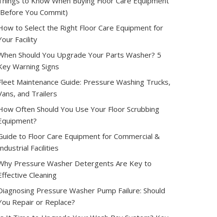
Things to Know When Buying Floor Care Equipment
(Before You Commit)
How to Select the Right Floor Care Equipment for
Your Facility
When Should You Upgrade Your Parts Washer? 5
Key Warning Signs
Fleet Maintenance Guide: Pressure Washing Trucks,
Vans, and Trailers
How Often Should You Use Your Floor Scrubbing
Equipment?
Guide to Floor Care Equipment for Commercial &
Industrial Facilities
Why Pressure Washer Detergents Are Key to
Effective Cleaning
Diagnosing Pressure Washer Pump Failure: Should
You Repair or Replace?