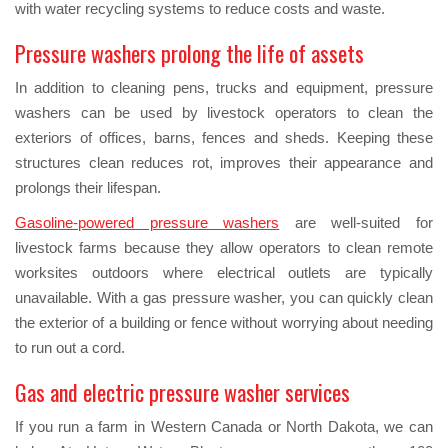
with water recycling systems to reduce costs and waste.
Pressure washers prolong the life of assets
In addition to cleaning pens, trucks and equipment, pressure
washers can be used by livestock operators to clean the
exteriors of offices, barns, fences and sheds. Keeping these
structures clean reduces rot, improves their appearance and
prolongs their lifespan.
Gasoline-powered pressure washers
are well-suited for
livestock farms because they allow operators to clean remote
worksites outdoors where electrical outlets are typically
unavailable. With a gas pressure washer, you can quickly clean
the exterior of a building or fence without worrying about needing
to run out a cord.
Gas and electric pressure washer services
If you run a farm in Western Canada or North Dakota, we can