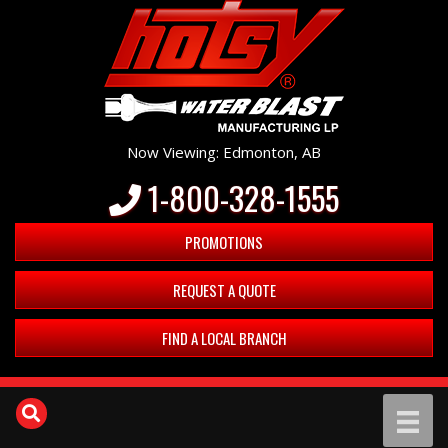
Now Viewing: Edmonton, AB
1-800-328-1555
PROMOTIONS
REQUEST A QUOTE
FIND A LOCAL BRANCH