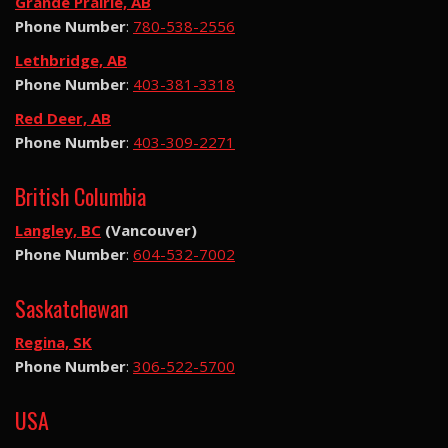
Grande Prairie, AB
Phone Number
:
780-538-2556
Lethbridge, AB
Phone Number
:
403-381-3318
Red Deer, AB
Phone Number
:
403-309-2271
British Columbia
Langley, BC
(Vancouver)
Phone Number
:
604-532-7002
Saskatchewan
Regina, SK
Phone Number
:
306-522-5700
USA