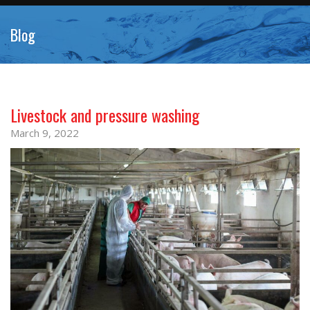
Blog
Livestock and pressure washing
March 9, 2022