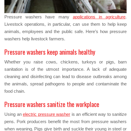
Pressure washers have many
applications in agriculture
.
Livestock operations, in particular, can use them to help keep
animals, employees and the public safe. Here’s how pressure
washers help livestock farmers.
Pressure washers keep animals healthy
Whether you raise cows, chickens, turkeys or pigs, barn
sanitation is of the utmost importance. A lack of adequate
cleaning and disinfecting can lead to disease outbreaks among
the animals, spread pathogens to people and contaminate the
food chain.
Pressure washers sanitize the workplace
Using an
electric pressure washer
is an efficient way to sanitize
pens. Pork producers benefit the most from pressure washers
when weaning. Pigs give birth and suckle their young in steel or