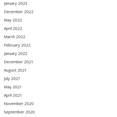
January 2023
December 2022
May 2022
April 2022
March 2022
February 2022
January 2022
December 2021
August 2021
July 2021
May 2021
April 2021
November 2020
September 2020