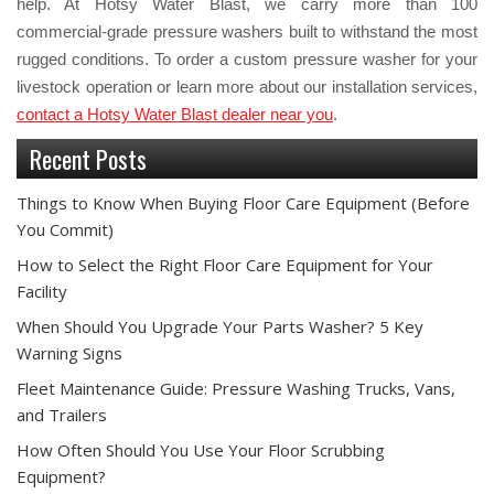
help. At Hotsy Water Blast, we carry more than 100
commercial-grade pressure washers built to withstand the most
rugged conditions. To order a custom pressure washer for your
livestock operation or learn more about our installation services,
contact a Hotsy Water Blast dealer near you
.
Recent Posts
Things to Know When Buying Floor Care Equipment (Before
You Commit)
How to Select the Right Floor Care Equipment for Your
Facility
When Should You Upgrade Your Parts Washer? 5 Key
Warning Signs
Fleet Maintenance Guide: Pressure Washing Trucks, Vans,
and Trailers
How Often Should You Use Your Floor Scrubbing
Equipment?