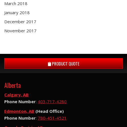
March 2018
January 2018
December 2017
November 2017
PRODUCT QUOTE
Alberta
Calgary, AB
Phone Number
:
403-717-4280
Edmonton, AB
(Head Office)
Phone Number
:
780-451-4521