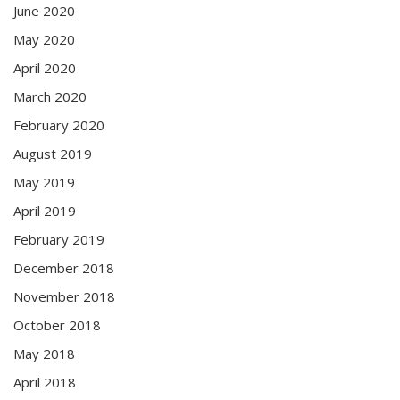
June 2020
May 2020
April 2020
March 2020
February 2020
August 2019
May 2019
April 2019
February 2019
December 2018
November 2018
October 2018
May 2018
April 2018