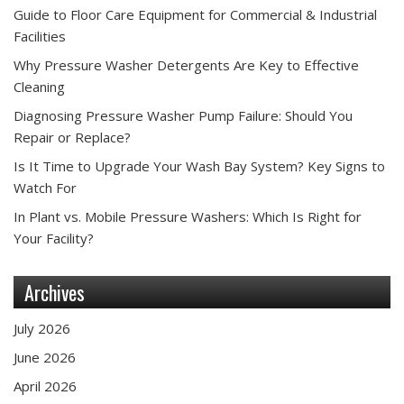
Guide to Floor Care Equipment for Commercial & Industrial
Facilities
Why Pressure Washer Detergents Are Key to Effective
Cleaning
Diagnosing Pressure Washer Pump Failure: Should You
Repair or Replace?
Is It Time to Upgrade Your Wash Bay System? Key Signs to
Watch For
In Plant vs. Mobile Pressure Washers: Which Is Right for
Your Facility?
Archives
July 2026
June 2026
April 2026