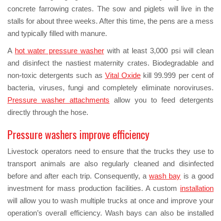
concrete farrowing crates. The sow and piglets will live in the
stalls for about three weeks. After this time, the pens are a mess
and typically filled with manure.
A
hot water pressure washer
with at least 3,000 psi will clean
and disinfect the nastiest maternity crates. Biodegradable and
non-toxic detergents such as
Vital Oxide
kill 99.999 per cent of
bacteria, viruses, fungi and completely eliminate noroviruses.
Pressure washer attachments
allow you to feed detergents
directly through the hose.
Pressure washers improve efficiency
Livestock operators need to ensure that the trucks they use to
transport animals are also regularly cleaned and disinfected
before and after each trip. Consequently, a
wash bay
is a good
investment for mass production facilities. A custom
installation
will allow you to wash multiple trucks at once and improve your
operation’s overall efficiency. Wash bays can also be installed