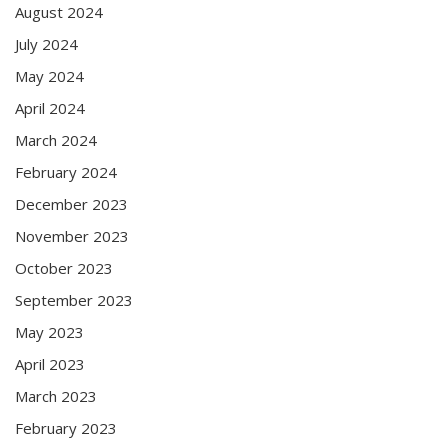
August 2024
July 2024
May 2024
April 2024
March 2024
February 2024
December 2023
November 2023
October 2023
September 2023
May 2023
April 2023
March 2023
February 2023