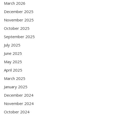
March 2026
December 2025
November 2025
October 2025
September 2025
July 2025
June 2025
May 2025
April 2025
March 2025
January 2025
December 2024
November 2024
October 2024