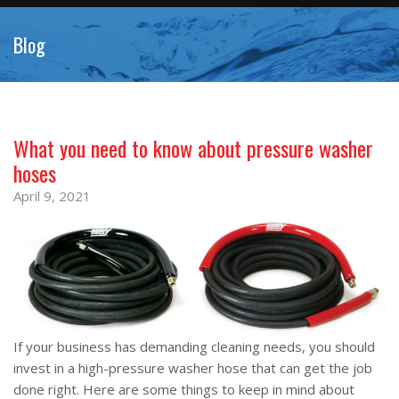
Blog
What you need to know about pressure washer
hoses
April 9, 2021
If your business has demanding cleaning needs, you should
invest in a high-pressure washer hose that can get the job
done right. Here are some things to keep in mind about