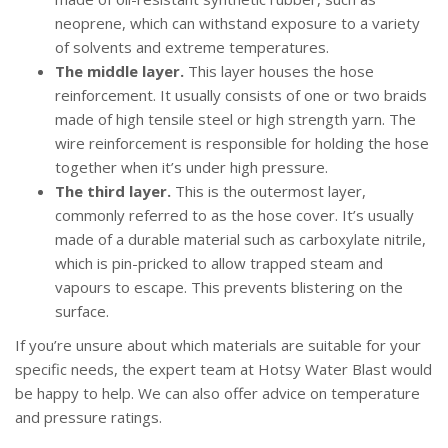
neoprene, which can withstand exposure to a variety
of solvents and extreme temperatures.
The middle layer.
This layer houses the hose
reinforcement. It usually consists of one or two braids
made of high tensile steel or high strength yarn. The
wire reinforcement is responsible for holding the hose
together when it’s under high pressure.
The third layer.
This is the outermost layer,
commonly referred to as the hose cover. It’s usually
made of a durable material such as carboxylate nitrile,
which is pin-pricked to allow trapped steam and
vapours to escape. This prevents blistering on the
surface.
If you’re unsure about which materials are suitable for your
specific needs, the expert team at Hotsy Water Blast would
be happy to help. We can also offer advice on temperature
and pressure ratings.