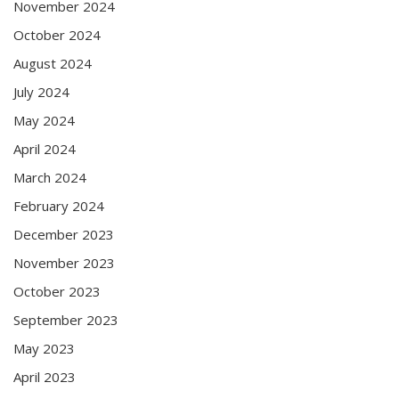
November 2024
October 2024
August 2024
July 2024
May 2024
April 2024
March 2024
February 2024
December 2023
November 2023
October 2023
September 2023
May 2023
April 2023