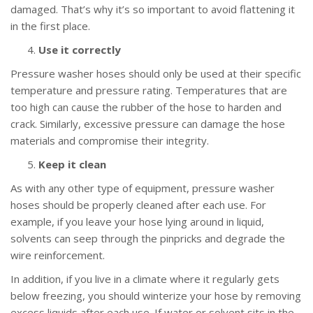
damaged. That’s why it’s so important to avoid flattening it
in the first place.
Use it correctly
Pressure washer hoses should only be used at their specific
temperature and pressure rating. Temperatures that are
too high can cause the rubber of the hose to harden and
crack. Similarly, excessive pressure can damage the hose
materials and compromise their integrity.
Keep it clean
As with any other type of equipment, pressure washer
hoses should be properly cleaned after each use. For
example, if you leave your hose lying around in liquid,
solvents can seep through the pinpricks and degrade the
wire reinforcement.
In addition, if you live in a climate where it regularly gets
below freezing, you should winterize your hose by removing
excess liquids after each use. If water or solvent sits in the