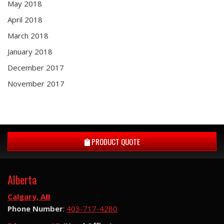
May 2018
April 2018
March 2018
January 2018
December 2017
November 2017
PRODUCT QUOTE
Alberta
Calgary, AB
Phone Number
:
403-717-4280