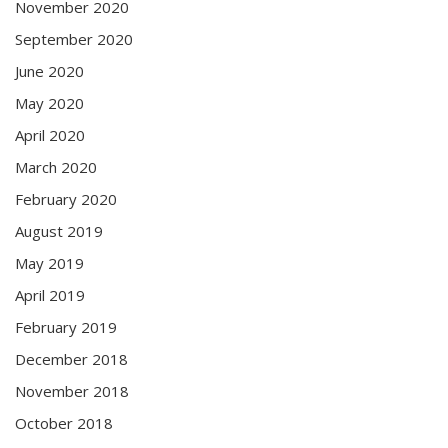
November 2020
September 2020
June 2020
May 2020
April 2020
March 2020
February 2020
August 2019
May 2019
April 2019
February 2019
December 2018
November 2018
October 2018