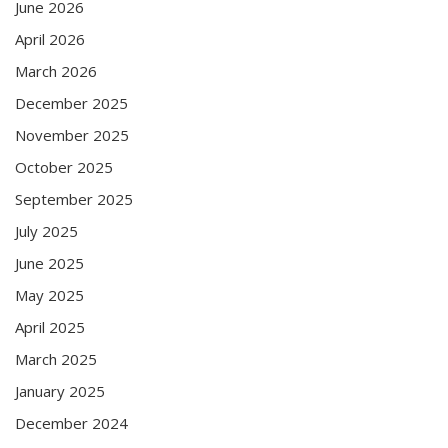
June 2026
April 2026
March 2026
December 2025
November 2025
October 2025
September 2025
July 2025
June 2025
May 2025
April 2025
March 2025
January 2025
December 2024