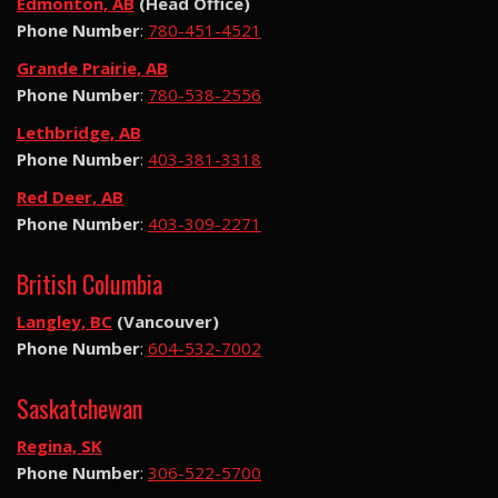
Edmonton, AB
(Head Office)
Phone Number
:
780-451-4521
Grande Prairie, AB
Phone Number
:
780-538-2556
Lethbridge, AB
Phone Number
:
403-381-3318
Red Deer, AB
Phone Number
:
403-309-2271
British Columbia
Langley, BC
(Vancouver)
Phone Number
:
604-532-7002
Saskatchewan
Regina, SK
Phone Number
:
306-522-5700