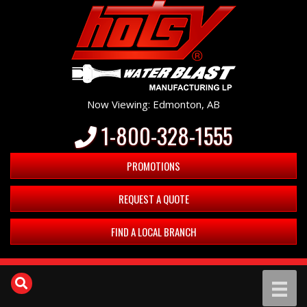
Now Viewing: Edmonton, AB
1-800-328-1555
PROMOTIONS
REQUEST A QUOTE
FIND A LOCAL BRANCH