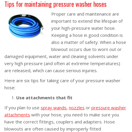
Tips for maintaining pressure washer hoses
Proper care and maintenance are
important to extend the lifespan of
your high-pressure water hose.
Keeping a hose in good condition is
also a matter of safety. When a hose
blowout occurs due to worn out or
damaged equipment, water and cleaning solvents under
very high pressure (and often at extreme temperatures)
are released, which can cause serious injuries.
Here are six tips for taking care of your pressure washer
hose:
Use attachments that fit
If you plan to use
spray wands
,
nozzles
or
pressure washer
attachments
with your hose, you need to make sure you
have the correct fittings, couplers and adapters. Hose
blowouts are often caused by improperly fitted