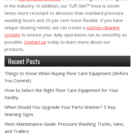
in the industry. In addition, our Tuff-Skin™ hose is seven
times more resistant to abrasion than standard pressure
washing hoses and 20 per cent more flexible. If you have
unique cleaning needs, we can create a
custom cleaning
system
to ensure your daily operations run as smoothly as
possible.
Contact us
today to learn more about our
products.
Recent Posts
Things to Know When Buying Floor Care Equipment (Before
You Commit)
How to Select the Right Floor Care Equipment for Your
Facility
When Should You Upgrade Your Parts Washer? 5 Key
Warning Signs
Fleet Maintenance Guide: Pressure Washing Trucks, Vans,
and Trailers