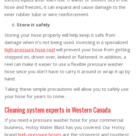
hose and freezes, it can expand and cause damage to the
inner rubber tube or wire reinforcement.
Store it safely
Storing your hose properly will help keep it safe from
damage when it’s not being used. Investing in a specialized
high-pressure hose reel
will prevent your hose from getting
stepped on, driven over, kinked or flattened. In addition, a
reel can make it easier to use a flexible pressure washer
hose since you don’t have to carry it around or wrap it up by
hand.
Taking these simple precautions will allow you to safely use
your hose for years to come.
Cleaning system experts in Western Canada
If you need a pressure washer hose for your commercial
business, Hotsy Water Blast has you covered. Our Hotsy
brand
high-pressure hoses
are the strongest and toughest