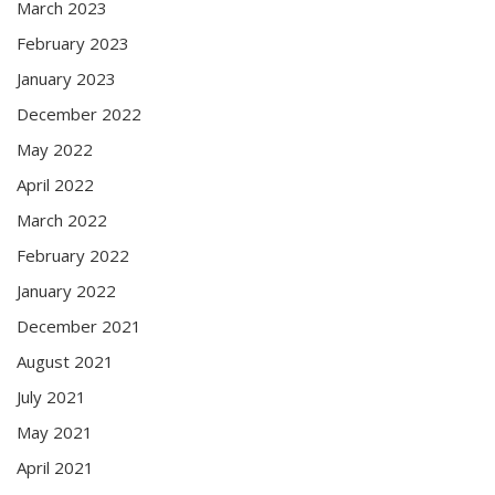
March 2023
February 2023
January 2023
December 2022
May 2022
April 2022
March 2022
February 2022
January 2022
December 2021
August 2021
July 2021
May 2021
April 2021