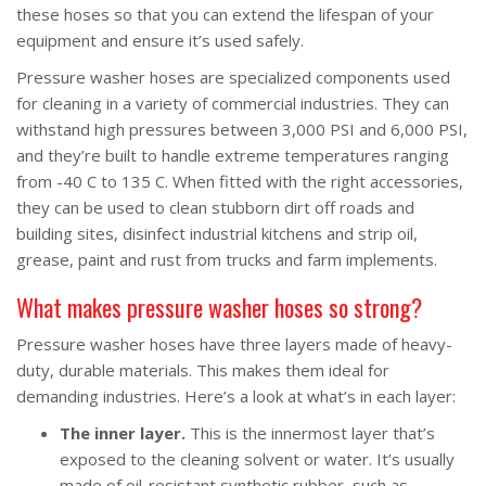
these hoses so that you can extend the lifespan of your
equipment and ensure it’s used safely.
Pressure washer hoses are specialized components used
for cleaning in a variety of commercial industries. They can
withstand high pressures between 3,000 PSI and 6,000 PSI,
and they’re built to handle extreme temperatures ranging
from -40 C to 135 C. When fitted with the right accessories,
they can be used to clean stubborn dirt off roads and
building sites, disinfect industrial kitchens and strip oil,
grease, paint and rust from trucks and farm implements.
What makes pressure washer hoses so strong?
Pressure washer hoses have three layers made of heavy-
duty, durable materials. This makes them ideal for
demanding industries. Here’s a look at what’s in each layer:
The inner layer.
This is the innermost layer that’s
exposed to the cleaning solvent or water. It’s usually
made of oil-resistant synthetic rubber, such as