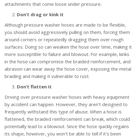
attachments that come loose under pressure.
Don’t drag or kink it
Although pressure washer hoses are made to be flexible,
you should avoid aggressively pulling on them, forcing them
around corners or repeatedly dragging them over rough
surfaces. Doing so can weaken the hose over time, making it
more susceptible to failure and blowout. For example, kinks
in the hose can compromise the braided reinforcement, and
abrasion can wear away the hose cover, exposing the metal
braiding and making it vulnerable to rust.
Don’t flatten it
Driving over pressure washer hoses with heavy equipment
by accident can happen. However, they aren’t designed to
frequently withstand this type of abuse. When a hose is
flattened, the braided reinforcement can break, which could
potentially lead to a blowout. Since the hose quickly regains
its shape, however, you won’t be able to tell if it’s been