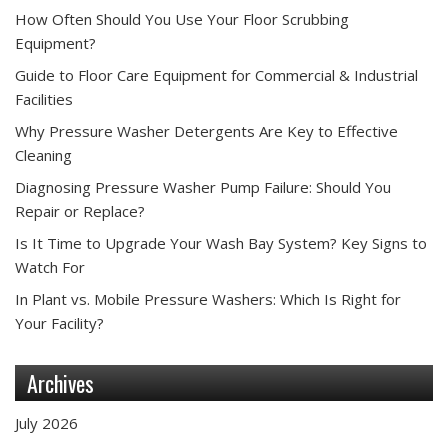
How Often Should You Use Your Floor Scrubbing
Equipment?
Guide to Floor Care Equipment for Commercial & Industrial
Facilities
Why Pressure Washer Detergents Are Key to Effective
Cleaning
Diagnosing Pressure Washer Pump Failure: Should You
Repair or Replace?
Is It Time to Upgrade Your Wash Bay System? Key Signs to
Watch For
In Plant vs. Mobile Pressure Washers: Which Is Right for
Your Facility?
Archives
July 2026