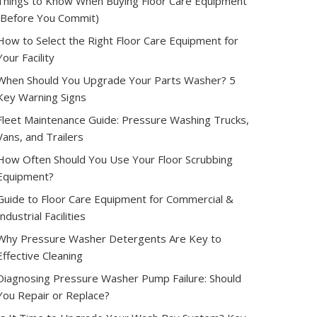
Things to Know When Buying Floor Care Equipment
(Before You Commit)
How to Select the Right Floor Care Equipment for
Your Facility
When Should You Upgrade Your Parts Washer? 5
Key Warning Signs
Fleet Maintenance Guide: Pressure Washing Trucks,
Vans, and Trailers
How Often Should You Use Your Floor Scrubbing
Equipment?
Guide to Floor Care Equipment for Commercial &
Industrial Facilities
Why Pressure Washer Detergents Are Key to
Effective Cleaning
Diagnosing Pressure Washer Pump Failure: Should
You Repair or Replace?