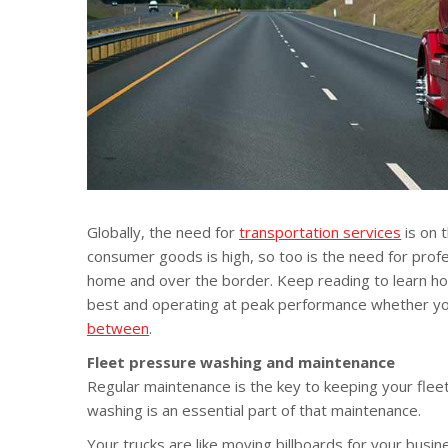
Globally, the need for
transportation services
is on 
consumer goods is high, so too is the need for profe
home and over the border. Keep reading to learn h
best and operating at peak performance whether yo
between
.
Fleet pressure washing and maintenance
Regular maintenance is the key to keeping your fleet
washing is an essential part of that maintenance.
Your trucks are like moving billboards for your busi