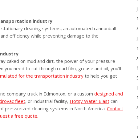
ransportation industry
th stationary cleaning systems, an automated cannonball
y and efficiency while preventing damage to the
industry
ay caked on mud and dirt, the power of your pressure
you need to cut through road film, grease and oil, you’ll
rmulated for the transportation industry
to help you get
one company truck in Edmonton, or a custom
designed and
drovac fleet
, or industrial facility,
Hotsy Water Blast
can
 of pressurized cleaning systems in North America.
Contact
uest a free quote.