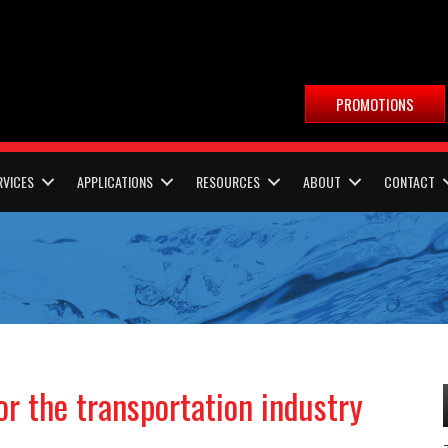
PROMOTIONS
RVICES
APPLICATIONS
RESOURCES
ABOUT
CONTACT
or the transportation industry