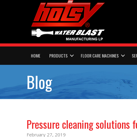
HOME
PRODUCTS
FLOOR CARE MACHINES
SE
Blog
Pressure cleaning solutions f
February 27, 2019