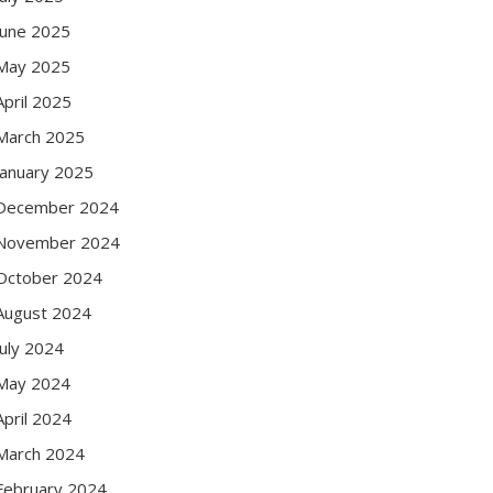
June 2025
May 2025
April 2025
March 2025
January 2025
December 2024
November 2024
October 2024
August 2024
July 2024
May 2024
April 2024
March 2024
February 2024