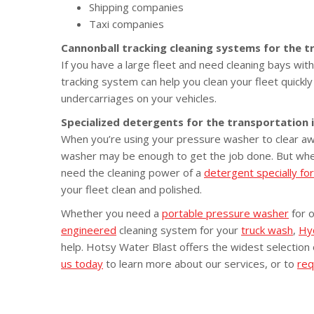
Shipping companies
Taxi companies
Cannonball tracking cleaning systems for the t
If you have a large fleet and need cleaning bays wi
tracking system can help you clean your fleet quickl
undercarriages on your vehicles.
Specialized detergents for the transportation 
When you’re using your pressure washer to clear aw
washer may be enough to get the job done. But when 
need the cleaning power of a
detergent specially fo
your fleet clean and polished.
Whether you need a
portable pressure washer
for 
engineered
cleaning system for your
truck wash
,
Hy
help. Hotsy Water Blast offers the widest selection
us today
to learn more about our services, or to
req