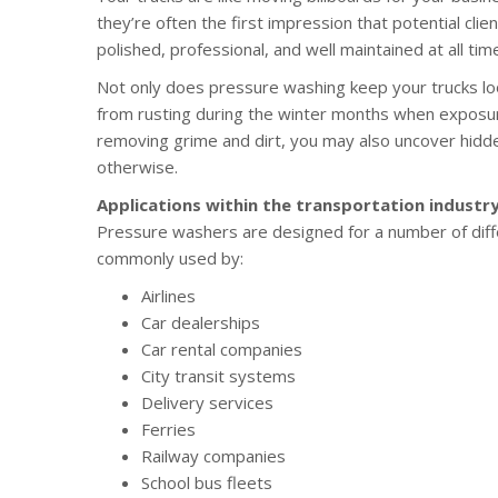
they’re often the first impression that potential cli
polished, professional, and well maintained at all tim
Not only does pressure washing keep your trucks look
from rusting during the winter months when exposure
removing grime and dirt, you may also uncover hid
otherwise.
Applications within the transportation industr
Pressure washers are designed for a number of diffe
commonly used by:
Airlines
Car dealerships
Car rental companies
City transit systems
Delivery services
Ferries
Railway companies
School bus fleets