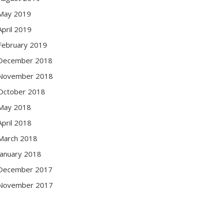
May 2019
April 2019
February 2019
December 2018
November 2018
October 2018
May 2018
April 2018
March 2018
January 2018
December 2017
November 2017