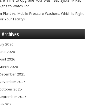
Is It Time to Upgrade Your Wash Bay System? Key
Signs to Watch For
In Plant vs. Mobile Pressure Washers: Which Is Right
for Your Facility?
Archives
July 2026
June 2026
April 2026
March 2026
December 2025
November 2025
October 2025
September 2025
July 2025