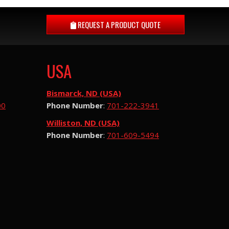
REQUEST A
PRODUCT QUOTE
USA
Bismarck, ND (USA)
00
Phone Number
:
701-222-3941
Williston, ND (USA)
Phone Number
:
701-609-5494