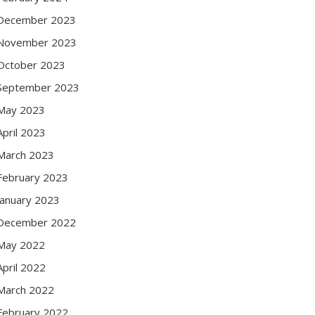
December 2023
November 2023
October 2023
September 2023
May 2023
April 2023
March 2023
February 2023
January 2023
December 2022
May 2022
April 2022
March 2022
February 2022