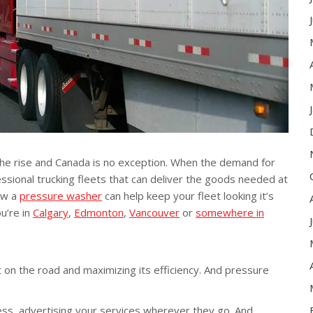
the rise and Canada is no exception. When the demand for
ssional trucking fleets that can deliver the goods needed at
ow a
pressure washer
can help keep your fleet looking it’s
u’re in
Calgary
,
Edmonton
,
Vancouver
or
somewhere in
 on the road and maximizing its efficiency. And pressure
ness, advertising your services wherever they go. And