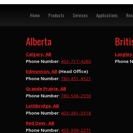
Home
Products
Services
Applications
Res
Alberta
Brit
Calgary, AB
Langley
Phone Number
:
403-717-4280
Phone 
Edmonton, AB
(Head Office)
Phone Number
:
780-451-4521
Grande Prairie, AB
Phone Number
:
780-538-2556
Lethbridge, AB
Phone Number
:
403-381-3318
Red Deer, AB
Phone Number
:
403-309-2271