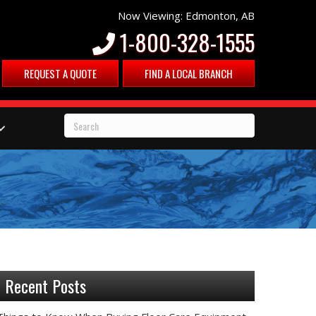
Now Viewing: Edmonton, AB
1-800-328-1555
REQUEST A QUOTE
FIND A LOCAL BRANCH
Recent Posts