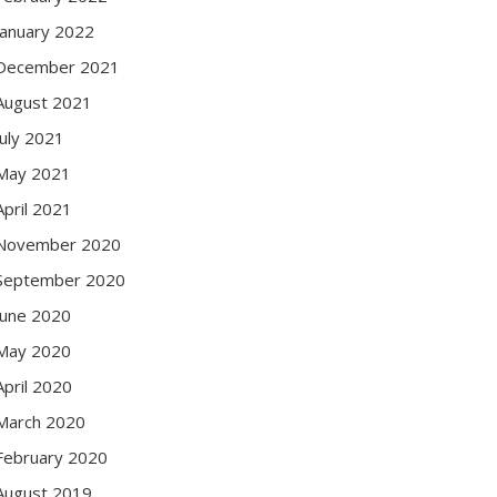
January 2022
December 2021
August 2021
July 2021
May 2021
April 2021
November 2020
September 2020
June 2020
May 2020
April 2020
March 2020
February 2020
August 2019