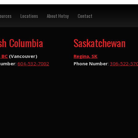
ources
Locations
About Hotsy
Contact
ish Columbia
Saskatchewan
, BC
(Vancouver)
Regina, SK
Number
:
604-532-7002
Phone Number
:
306-522-57