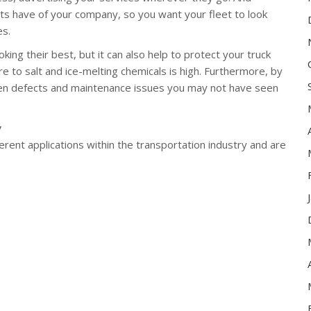
ents have of your company, so you want your fleet to look
es.
ing their best, but it can also help to protect your truck
 to salt and ice-melting chemicals is high. Furthermore, by
den defects and maintenance issues you may not have seen
y
rent applications within the transportation industry and are