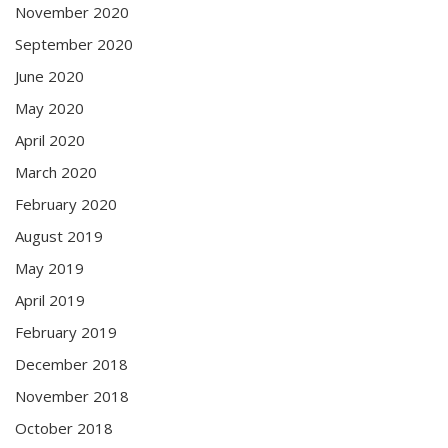
November 2020
September 2020
June 2020
May 2020
April 2020
March 2020
February 2020
August 2019
May 2019
April 2019
February 2019
December 2018
November 2018
October 2018