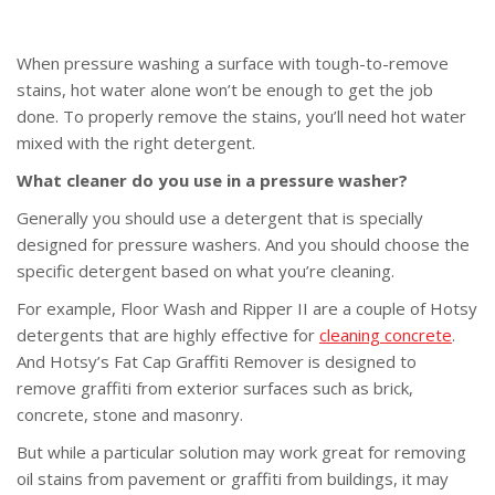
When pressure washing a surface with tough-to-remove
stains, hot water alone won’t be enough to get the job
done. To properly remove the stains, you’ll need hot water
mixed with the right detergent.
What cleaner do you use in a pressure washer?
Generally you should use a detergent that is specially
designed for pressure washers. And you should choose the
specific detergent based on what you’re cleaning.
For example, Floor Wash and Ripper II are a couple of Hotsy
detergents that are highly effective for
cleaning concrete
.
And Hotsy’s Fat Cap Graffiti Remover is designed to
remove graffiti from exterior surfaces such as brick,
concrete, stone and masonry.
But while a particular solution may work great for removing
oil stains from pavement or graffiti from buildings, it may