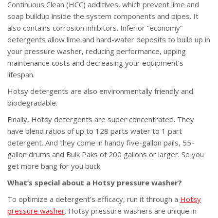
Continuous Clean (HCC) additives, which prevent lime and
soap buildup inside the system components and pipes. It
also contains corrosion inhibitors. Inferior “economy”
detergents allow lime and hard-water deposits to build up in
your pressure washer, reducing performance, upping
maintenance costs and decreasing your equipment’s
lifespan.
Hotsy detergents are also environmentally friendly and
biodegradable.
Finally, Hotsy detergents are super concentrated. They
have blend ratios of up to 128 parts water to 1 part
detergent. And they come in handy five-gallon pails, 55-
gallon drums and Bulk Paks of 200 gallons or larger. So you
get more bang for you buck.
What’s special about a Hotsy pressure washer?
To optimize a detergent’s efficacy, run it through a
Hotsy
pressure washer
. Hotsy pressure washers are unique in