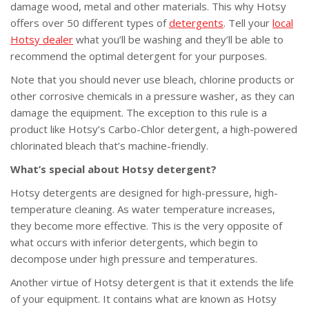
damage wood, metal and other materials. This why Hotsy
offers over 50 different types of
detergents
. Tell your
local
Hotsy dealer
what you’ll be washing and they’ll be able to
recommend the optimal detergent for your purposes.
Note that you should never use bleach, chlorine products or
other corrosive chemicals in a pressure washer, as they can
damage the equipment. The exception to this rule is a
product like Hotsy’s Carbo-Chlor detergent, a high-powered
chlorinated bleach that’s machine-friendly.
What’s special about Hotsy detergent?
Hotsy detergents are designed for high-pressure, high-
temperature cleaning. As water temperature increases,
they become more effective. This is the very opposite of
what occurs with inferior detergents, which begin to
decompose under high pressure and temperatures.
Another virtue of Hotsy detergent is that it extends the life
of your equipment. It contains what are known as Hotsy