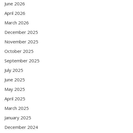
June 2026
April 2026
March 2026
December 2025
November 2025
October 2025
September 2025
July 2025
June 2025
May 2025
April 2025
March 2025
January 2025
December 2024