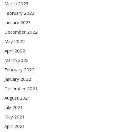
March 2023
February 2023
January 2023
December 2022
May 2022
April 2022
March 2022
February 2022
January 2022
December 2021
August 2021
July 2021
May 2021
April 2021