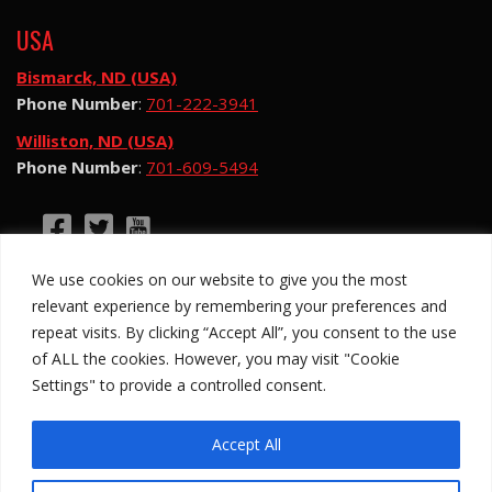
USA
Bismarck, ND (USA)
Phone Number
:
701-222-3941
Williston, ND (USA)
Phone Number
:
701-609-5494
©2026 Hotsy Water Blast. All Rights Reserved.
We use cookies on our website to give you the most
Hotsy Water Blast is a subsidiary of Exchange
relevant experience by remembering your preferences and
Income Corporation (“EIC”) and is subject to EIC’s
repeat visits. By clicking “Accept All”, you consent to the use
Privacy Policy
of ALL the cookies. However, you may visit "Cookie
Settings" to provide a controlled consent.
Anti-Slavery Policy
Site Map
Privacy Policy
Legal
Accept All