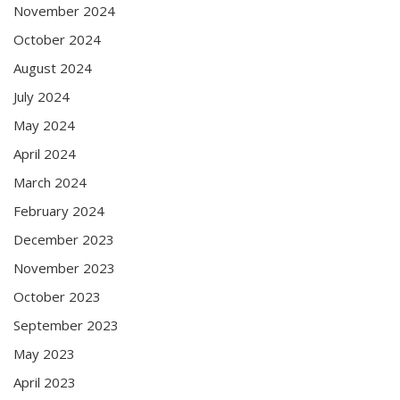
November 2024
October 2024
August 2024
July 2024
May 2024
April 2024
March 2024
February 2024
December 2023
November 2023
October 2023
September 2023
May 2023
April 2023