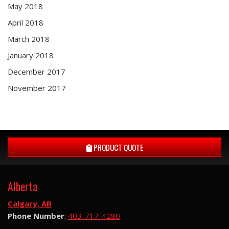
May 2018
April 2018
March 2018
January 2018
December 2017
November 2017
PRODUCT QUOTE
Alberta
Calgary, AB
Phone Number
:
403-717-4280