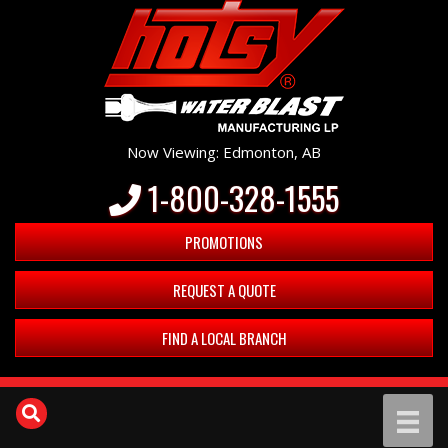
Now Viewing: Edmonton, AB
1-800-328-1555
PROMOTIONS
REQUEST A QUOTE
FIND A LOCAL BRANCH