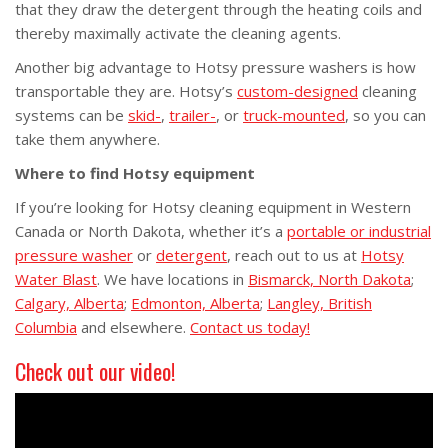
that they draw the detergent through the heating coils and
thereby maximally activate the cleaning agents.
Another big advantage to Hotsy pressure washers is how
transportable they are. Hotsy’s
custom-designed
cleaning
systems can be
skid-
,
trailer-
, or
truck-mounted
, so you can
take them anywhere.
Where to find Hotsy equipment
If you’re looking for Hotsy cleaning equipment in Western
Canada or North Dakota, whether it’s a
portable or industrial
pressure washer
or
detergent
, reach out to us at
Hotsy
Water Blast
. We have locations in
Bismarck, North Dakota
;
Calgary, Alberta
;
Edmonton, Alberta
;
Langley, British
Columbia
and elsewhere.
Contact us today!
Check out our video!