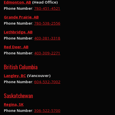
Edmonton, AB
(Head Office)
Phone Number
:
780-451-4521
Grande Prairie, AB
Phone Number
:
780-538-2556
Lethbridge, AB
Phone Number
:
403-381-3318
Red Deer, AB
Phone Number
:
403-309-2271
British Columbia
Langley, BC
(Vancouver)
Phone Number
:
604-532-7002
Saskatchewan
Regina, SK
Phone Number
:
306-522-5700