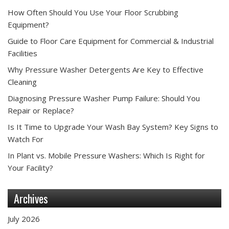
How Often Should You Use Your Floor Scrubbing
Equipment?
Guide to Floor Care Equipment for Commercial & Industrial
Facilities
Why Pressure Washer Detergents Are Key to Effective
Cleaning
Diagnosing Pressure Washer Pump Failure: Should You
Repair or Replace?
Is It Time to Upgrade Your Wash Bay System? Key Signs to
Watch For
In Plant vs. Mobile Pressure Washers: Which Is Right for
Your Facility?
Archives
July 2026