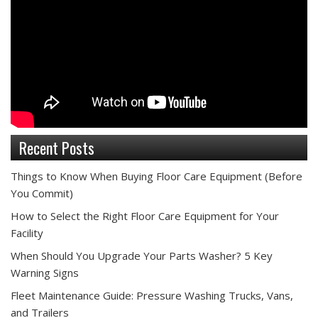
Recent Posts
Things to Know When Buying Floor Care Equipment (Before
You Commit)
How to Select the Right Floor Care Equipment for Your
Facility
When Should You Upgrade Your Parts Washer? 5 Key
Warning Signs
Fleet Maintenance Guide: Pressure Washing Trucks, Vans,
and Trailers