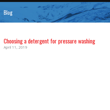
Blog
Choosing a detergent for pressure washing
April 11, 2019