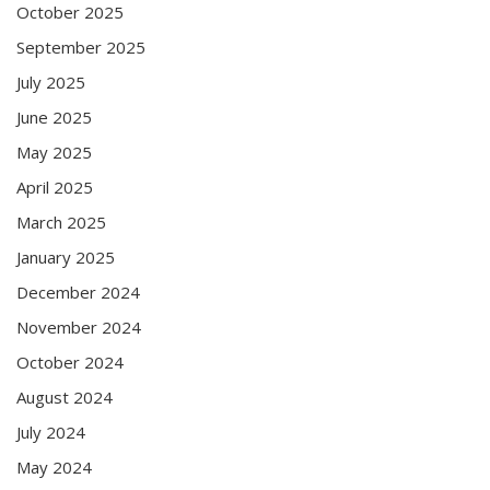
October 2025
September 2025
July 2025
June 2025
May 2025
April 2025
March 2025
January 2025
December 2024
November 2024
October 2024
August 2024
July 2024
May 2024