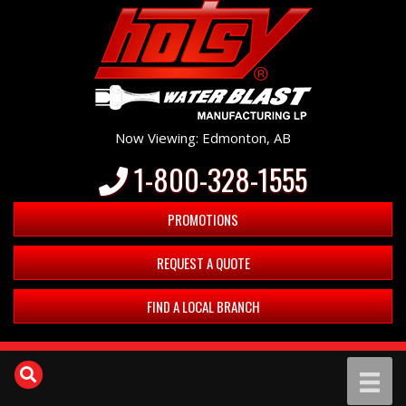
Now Viewing: Edmonton, AB
1-800-328-1555
PROMOTIONS
REQUEST A QUOTE
FIND A LOCAL BRANCH