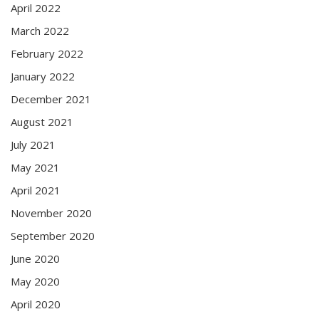
April 2022
March 2022
February 2022
January 2022
December 2021
August 2021
July 2021
May 2021
April 2021
November 2020
September 2020
June 2020
May 2020
April 2020