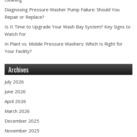
Diagnosing Pressure Washer Pump Failure: Should You
Repair or Replace?
Is It Time to Upgrade Your Wash Bay System? Key Signs to
Watch For
In Plant vs. Mobile Pressure Washers: Which Is Right for
Your Facility?
Archives
July 2026
June 2026
April 2026
March 2026
December 2025
November 2025