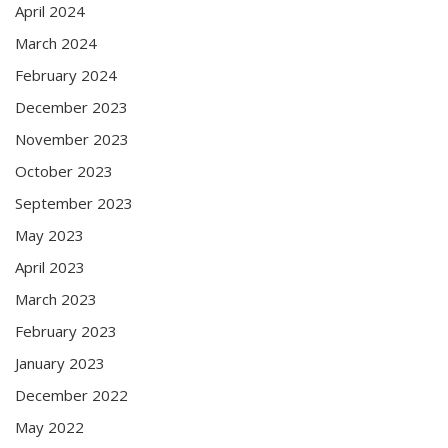
April 2024
March 2024
February 2024
December 2023
November 2023
October 2023
September 2023
May 2023
April 2023
March 2023
February 2023
January 2023
December 2022
May 2022