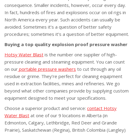
consequence. Smaller incidents, however, occur every day.
In fact, hundreds of fires and explosions occur on oil rigs in
North America every year. Such accidents can usually be
avoided. Sometimes it’s a question of better safety
procedures; sometimes it’s a question of better equipment.
Buying a top quality explosion proof pressure washer
Hotsy Water Blast
is the number one supplier of high-
pressure cleaning and steaming equipment. You can count
on our
portable pressure washers
to cut through any oil
residue or grime. They’re perfect for cleaning equipment
used in extraction facilities, mines and refineries. We go
beyond what other companies provide by supplying custom
equipment designed to meet your specifications.
Choose a superior product and service:
contact Hotsy
Water Blast
at one of our 9 locations in Alberta (in
Edmonton, Calgary, Lethbridge, Red Deer and Grande
Prairie), Saskatchewan (Regina), British Colombia (Langley)