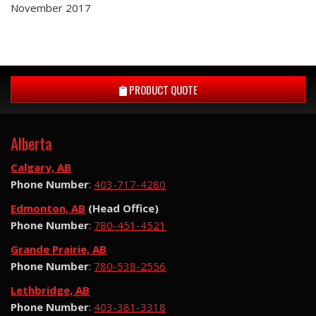
November 2017
PRODUCT QUOTE
Alberta
Calgary, AB
Phone Number
:
403-717-4280
Edmonton, AB
(Head Office)
Phone Number
:
780-451-4521
Grande Prairie, AB
Phone Number
:
780-538-2556
Lethbridge, AB
Phone Number
:
403-381-3318