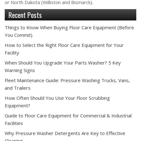
or North Dakota (Williston and Bismarck).
Recent Posts
Things to Know When Buying Floor Care Equipment (Before
You Commit)
How to Select the Right Floor Care Equipment for Your
Facility
When Should You Upgrade Your Parts Washer? 5 Key
Warning Signs
Fleet Maintenance Guide: Pressure Washing Trucks, Vans,
and Trailers
How Often Should You Use Your Floor Scrubbing
Equipment?
Guide to Floor Care Equipment for Commercial & Industrial
Facilities
Why Pressure Washer Detergents Are Key to Effective
Cleaning