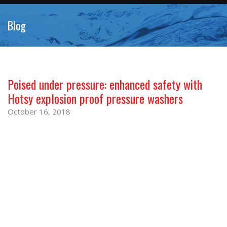
Blog
Poised under pressure: enhanced safety with
Hotsy explosion proof pressure washers
October 16, 2018