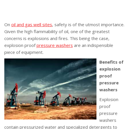
On
oil and gas well sites
, safety is of the utmost importance.
Given the high flammability of oil, one of the greatest
concerns is explosions and fires. This being the case,
explosion proof
pressure washers
are an indispensible
piece of equipment.
Benefits of
explosion
proof
pressure
washers
Explosion
proof
pressure
washers
contain pressurized water and specialized detergents to