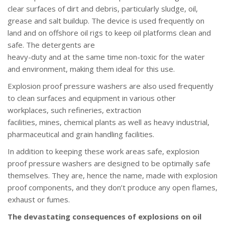
clear surfaces of dirt and debris, particularly sludge, oil,
grease and salt buildup. The device is used frequently on
land and on offshore oil rigs to keep oil platforms clean and
safe. The detergents are
heavy-duty and at the same time non-toxic for the water
and environment, making them ideal for this use.
Explosion proof pressure washers are also used frequently
to clean surfaces and equipment in various other
workplaces, such refineries, extraction
facilities, mines, chemical plants as well as heavy industrial,
pharmaceutical and grain handling facilities.
In addition to keeping these work areas safe, explosion
proof pressure washers are designed to be optimally safe
themselves. They are, hence the name, made with explosion
proof components, and they don’t produce any open flames,
exhaust or fumes.
The devastating consequences of explosions on oil