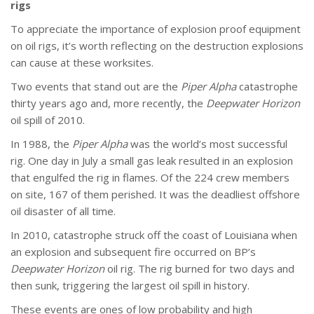
rigs
To appreciate the importance of explosion proof equipment
on oil rigs, it’s worth reflecting on the destruction explosions
can cause at these worksites.
Two events that stand out are the
Piper Alpha
catastrophe
thirty years ago and, more recently, the
Deepwater Horizon
oil spill of 2010.
In 1988, the
Piper Alpha
was the world’s most successful
rig. One day in July a small gas leak resulted in an explosion
that engulfed the rig in flames. Of the 224 crew members
on site, 167 of them perished. It was the deadliest offshore
oil disaster of all time.
In 2010, catastrophe struck off the coast of Louisiana when
an explosion and subsequent fire occurred on BP’s
Deepwater Horizon
oil rig. The rig burned for two days and
then sunk, triggering the largest oil spill in history.
These events are ones of low probability and high