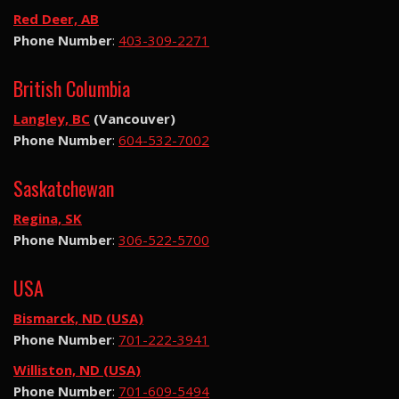
Red Deer, AB
Phone Number
:
403-309-2271
British Columbia
Langley, BC
(Vancouver)
Phone Number
:
604-532-7002
Saskatchewan
Regina, SK
Phone Number
:
306-522-5700
USA
Bismarck, ND (USA)
Phone Number
:
701-222-3941
Williston, ND (USA)
Phone Number
:
701-609-5494