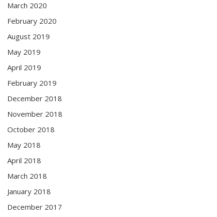
March 2020
February 2020
August 2019
May 2019
April 2019
February 2019
December 2018
November 2018
October 2018
May 2018
April 2018
March 2018
January 2018
December 2017