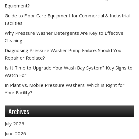
Equipment?
Guide to Floor Care Equipment for Commercial & Industrial
Facilities
Why Pressure Washer Detergents Are Key to Effective
Cleaning
Diagnosing Pressure Washer Pump Failure: Should You
Repair or Replace?
Is It Time to Upgrade Your Wash Bay System? Key Signs to
Watch For
In Plant vs. Mobile Pressure Washers: Which Is Right for
Your Facility?
Archives
July 2026
June 2026