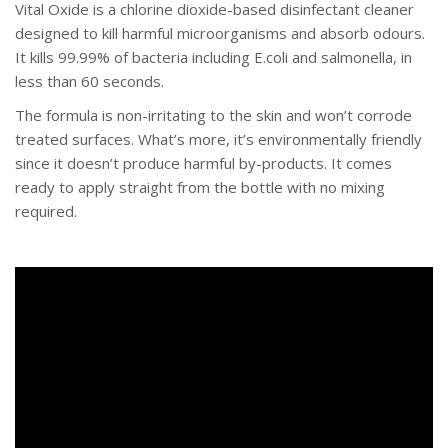
Vital Oxide is a chlorine dioxide-based disinfectant cleaner
designed to kill harmful microorganisms and absorb odours.
It kills 99.99% of bacteria including E.coli and salmonella, in
less than 60 seconds.
The formula is non-irritating to the skin and won’t corrode
treated surfaces. What’s more, it’s environmentally friendly
since it doesn’t produce harmful by-products. It comes
ready to apply straight from the bottle with no mixing
required.