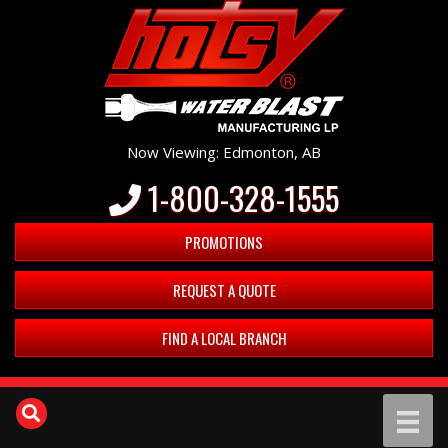
Now Viewing: Edmonton, AB
1-800-328-1555
PROMOTIONS
REQUEST A QUOTE
FIND A LOCAL BRANCH