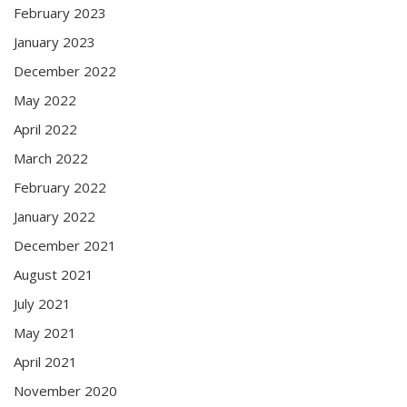
February 2023
January 2023
December 2022
May 2022
April 2022
March 2022
February 2022
January 2022
December 2021
August 2021
July 2021
May 2021
April 2021
November 2020