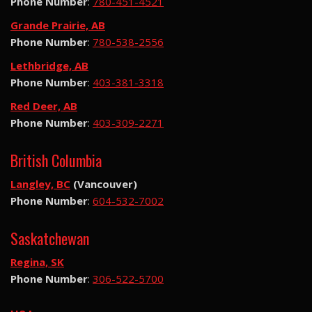
Phone Number
:
780-451-4521
Grande Prairie, AB
Phone Number
:
780-538-2556
Lethbridge, AB
Phone Number
:
403-381-3318
Red Deer, AB
Phone Number
:
403-309-2271
British Columbia
Langley, BC
(Vancouver)
Phone Number
:
604-532-7002
Saskatchewan
Regina, SK
Phone Number
:
306-522-5700