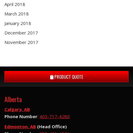
April 2018
March 2018
January 2018
December 2017
November 2017
PRODUCT QUOTE
Alberta
Calgary, AB
Phone Number
:
403-717-4280
Edmonton, AB
(Head Office)