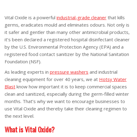
Vital Oxide is a powerful
industrial-grade cleaner
that kills
germs, eradicates mould and eliminates odours. Not only is
it safer and gentler than many other antimicrobial products,
it’s been declared a registered hospital disinfectant cleaner
by the U.S. Environmental Protection Agency (EPA) and a
registered food contact sanitizer by the National Sanitation
Foundation (NSF).
As leading experts in
pressure washers
and industrial
cleaning equipment for over 40 years, we at
Hotsy Water
Blast
know how important it is to keep commercial spaces
clean and sanitized, especially during the germ-filled winter
months. That’s why we want to encourage businesses to
use Vital Oxide and thereby take their cleaning regimen to
the next level.
What is Vital Oxide?