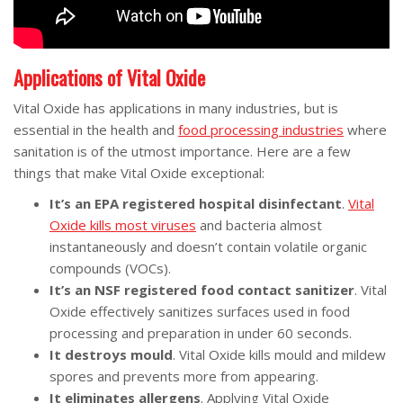
Applications of Vital Oxide
Vital Oxide has applications in many industries, but is
essential in the health and
food processing industries
where
sanitation is of the utmost importance. Here are a few
things that make Vital Oxide exceptional:
It’s an EPA registered hospital disinfectant
.
Vital
Oxide kills most viruses
and bacteria almost
instantaneously and doesn’t contain volatile organic
compounds (VOCs).
It’s an NSF registered food contact sanitizer
. Vital
Oxide effectively sanitizes surfaces used in food
processing and preparation in under 60 seconds.
It destroys mould
. Vital Oxide kills mould and mildew
spores and prevents more from appearing.
It eliminates allergens
. Applying Vital Oxide