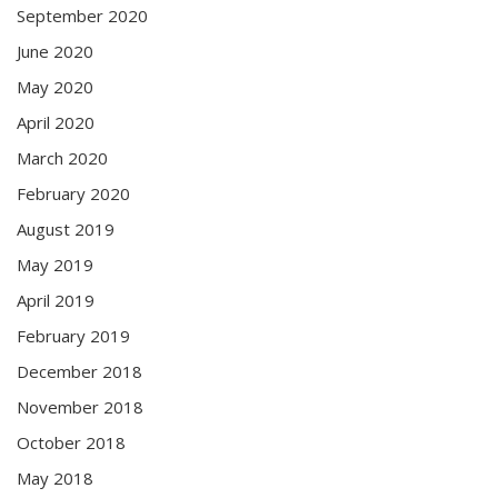
September 2020
June 2020
May 2020
April 2020
March 2020
February 2020
August 2019
May 2019
April 2019
February 2019
December 2018
November 2018
October 2018
May 2018