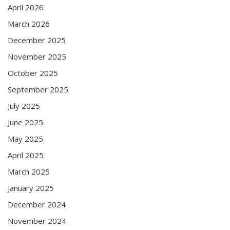
April 2026
March 2026
December 2025
November 2025
October 2025
September 2025
July 2025
June 2025
May 2025
April 2025
March 2025
January 2025
December 2024
November 2024