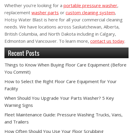
Whether you’re looking for a
portable pressure washer
,
replacement
washer parts
or
custom cleaning system
,
Hotsy Water Blast is here for all your commercial cleaning
needs. We have locations across Saskatchewan, Alberta,
British Columbia, and North Dakota including in Calgary,
Edmonton and Vancouver. To learn more,
contact us today
.
Recent Posts
Things to Know When Buying Floor Care Equipment (Before
You Commit)
How to Select the Right Floor Care Equipment for Your
Facility
When Should You Upgrade Your Parts Washer? 5 Key
Warning Signs
Fleet Maintenance Guide: Pressure Washing Trucks, Vans,
and Trailers
How Often Should You Use Your Floor Scrubbing