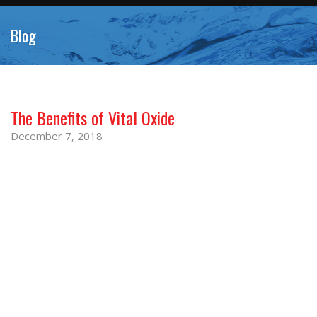
Blog
The Benefits of Vital Oxide
December 7, 2018