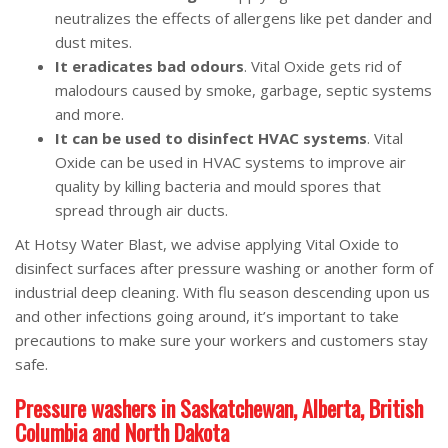
neutralizes the effects of allergens like pet dander and
dust mites.
It eradicates bad odours
. Vital Oxide gets rid of
malodours caused by smoke, garbage, septic systems
and more.
It can be used to disinfect HVAC systems
. Vital
Oxide can be used in HVAC systems to improve air
quality by killing bacteria and mould spores that
spread through air ducts.
At Hotsy Water Blast, we advise applying Vital Oxide to
disinfect surfaces after pressure washing or another form of
industrial deep cleaning. With flu season descending upon us
and other infections going around, it’s important to take
precautions to make sure your workers and customers stay
safe.
Pressure washers in Saskatchewan, Alberta, British
Columbia and North Dakota