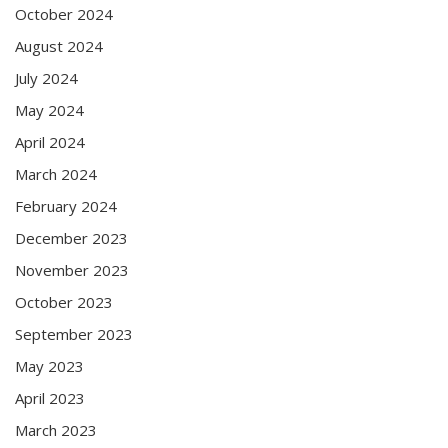
October 2024
August 2024
July 2024
May 2024
April 2024
March 2024
February 2024
December 2023
November 2023
October 2023
September 2023
May 2023
April 2023
March 2023