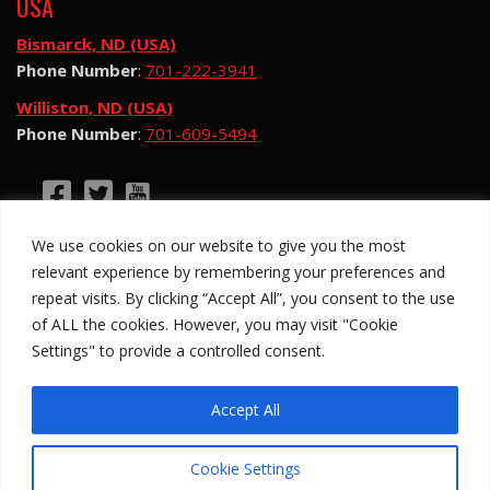
USA
Bismarck, ND (USA)
Phone Number
:
701-222-3941
Williston, ND (USA)
Phone Number
:
701-609-5494
©2026 Hotsy Water Blast. All Rights Reserved.
We use cookies on our website to give you the most
Hotsy Water Blast is a subsidiary of Exchange
relevant experience by remembering your preferences and
Income Corporation (“EIC”) and is subject to EIC’s
repeat visits. By clicking “Accept All”, you consent to the use
Privacy Policy
of ALL the cookies. However, you may visit "Cookie
Settings" to provide a controlled consent.
Anti-Slavery Policy
Site Map
Privacy Policy
Legal
Accept All
Cookie Settings