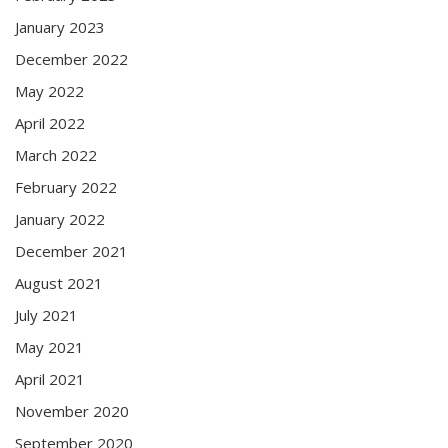
January 2023
December 2022
May 2022
April 2022
March 2022
February 2022
January 2022
December 2021
August 2021
July 2021
May 2021
April 2021
November 2020
September 2020