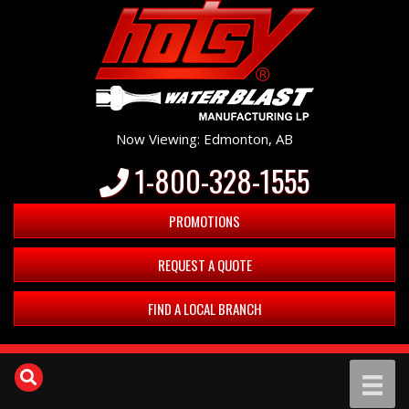
Now Viewing: Edmonton, AB
1-800-328-1555
PROMOTIONS
REQUEST A QUOTE
FIND A LOCAL BRANCH