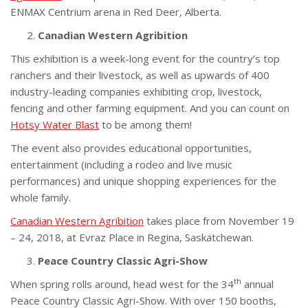
ENMAX Centrium arena in Red Deer, Alberta.
Canadian Western Agribition
This exhibition is a week-long event for the country’s top
ranchers and their livestock, as well as upwards of 400
industry-leading companies exhibiting crop, livestock,
fencing and other farming equipment. And you can count on
Hotsy Water Blast
to be among them!
The event also provides educational opportunities,
entertainment (including a rodeo and live music
performances) and unique shopping experiences for the
whole family.
Canadian Western Agribition
takes place from November 19
– 24, 2018, at Evraz Place in Regina, Saskatchewan.
Peace Country Classic Agri-Show
th
When spring rolls around, head west for the 34
annual
Peace Country Classic Agri-Show. With over 150 booths,