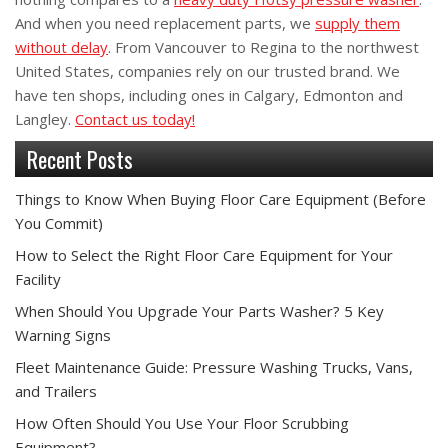
And when you need replacement parts, we
supply them
without delay
. From Vancouver to Regina to the northwest
United States, companies rely on our trusted brand. We
have ten shops, including ones in Calgary, Edmonton and
Langley.
Contact us today!
Recent Posts
Things to Know When Buying Floor Care Equipment (Before
You Commit)
How to Select the Right Floor Care Equipment for Your
Facility
When Should You Upgrade Your Parts Washer? 5 Key
Warning Signs
Fleet Maintenance Guide: Pressure Washing Trucks, Vans,
and Trailers
How Often Should You Use Your Floor Scrubbing
Equipment?