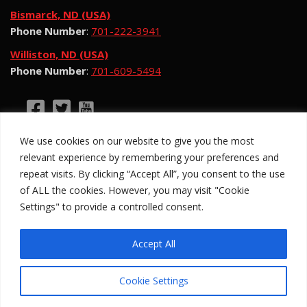
Bismarck, ND (USA)
Phone Number
:
701-222-3941
Williston, ND (USA)
Phone Number
:
701-609-5494
©2026 Hotsy Water Blast. All Rights Reserved.
We use cookies on our website to give you the most
Hotsy Water Blast is a subsidiary of Exchange
relevant experience by remembering your preferences and
Income Corporation (“EIC”) and is subject to EIC’s
repeat visits. By clicking “Accept All”, you consent to the use
Privacy Policy
of ALL the cookies. However, you may visit "Cookie
Settings" to provide a controlled consent.
Anti-Slavery Policy
Site Map
Privacy Policy
Legal
Accept All
Cookie Settings