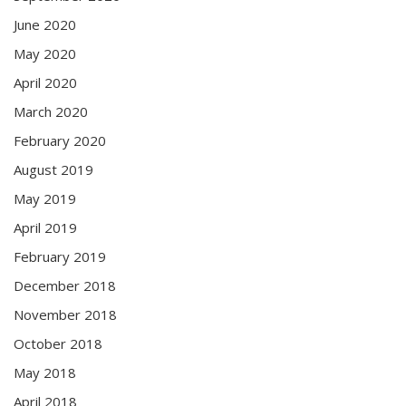
June 2020
May 2020
April 2020
March 2020
February 2020
August 2019
May 2019
April 2019
February 2019
December 2018
November 2018
October 2018
May 2018
April 2018