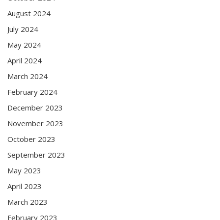
August 2024
July 2024
May 2024
April 2024
March 2024
February 2024
December 2023
November 2023
October 2023
September 2023
May 2023
April 2023
March 2023
February 2023