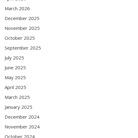
March 2026
December 2025
November 2025
October 2025
September 2025
July 2025
June 2025
May 2025
April 2025
March 2025
January 2025
December 2024
November 2024
October 2024