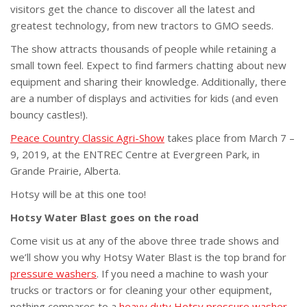
visitors get the chance to discover all the latest and
greatest technology, from new tractors to GMO seeds.
The show attracts thousands of people while retaining a
small town feel. Expect to find farmers chatting about new
equipment and sharing their knowledge. Additionally, there
are a number of displays and activities for kids (and even
bouncy castles!).
Peace Country Classic Agri-Show
takes place from March 7 –
9, 2019, at the ENTREC Centre at Evergreen Park, in
Grande Prairie, Alberta.
Hotsy will be at this one too!
Hotsy Water Blast goes on the road
Come visit us at any of the above three trade shows and
we’ll show you why Hotsy Water Blast is the top brand for
pressure washers
. If you need a machine to wash your
trucks or tractors or for cleaning your other equipment,
nothing compares to a
heavy duty Hotsy pressure washer
.