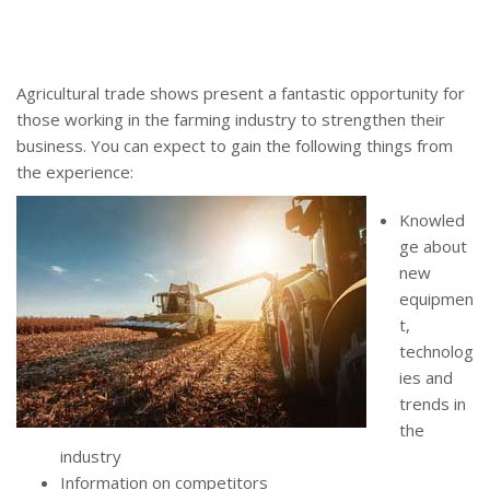
Agricultural trade shows present a fantastic opportunity for
those working in the farming industry to strengthen their
business. You can expect to gain the following things from
the experience:
Knowled
ge about
new
equipmen
t,
technolog
ies and
trends in
the
industry
Information on competitors