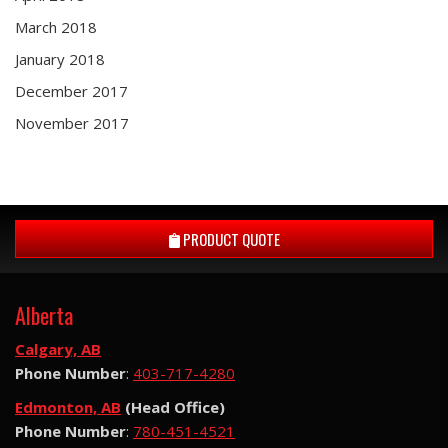
March 2018
January 2018
December 2017
November 2017
PRODUCT QUOTE
Alberta
Calgary, AB
Phone Number
:
403-717-4280
Edmonton, AB
(Head Office)
Phone Number
:
780-451-4521