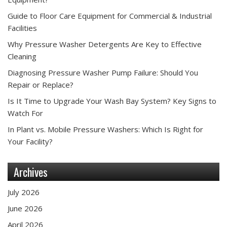
Guide to Floor Care Equipment for Commercial & Industrial
Facilities
Why Pressure Washer Detergents Are Key to Effective
Cleaning
Diagnosing Pressure Washer Pump Failure: Should You
Repair or Replace?
Is It Time to Upgrade Your Wash Bay System? Key Signs to
Watch For
In Plant vs. Mobile Pressure Washers: Which Is Right for
Your Facility?
Archives
July 2026
June 2026
April 2026