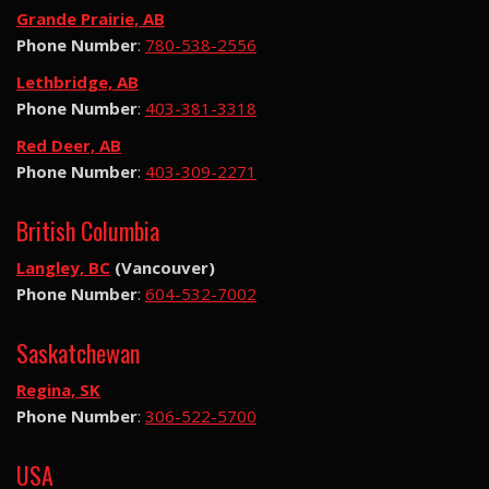
Grande Prairie, AB
Phone Number
:
780-538-2556
Lethbridge, AB
Phone Number
:
403-381-3318
Red Deer, AB
Phone Number
:
403-309-2271
British Columbia
Langley, BC
(Vancouver)
Phone Number
:
604-532-7002
Saskatchewan
Regina, SK
Phone Number
:
306-522-5700
USA