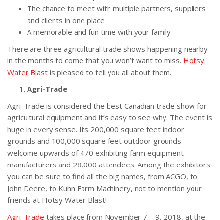
The chance to meet with multiple partners, suppliers
and clients in one place
A memorable and fun time with your family
There are three agricultural trade shows happening nearby
in the months to come that you won’t want to miss.
Hotsy
Water Blast
is pleased to tell you all about them.
Agri-Trade
Agri-Trade is considered the best Canadian trade show for
agricultural equipment and it’s easy to see why. The event is
huge in every sense. Its 200,000 square feet indoor
grounds and 100,000 square feet outdoor grounds
welcome upwards of 470 exhibiting farm equipment
manufacturers and 28,000 attendees. Among the exhibitors
you can be sure to find all the big names, from ACGO, to
John Deere, to Kuhn Farm Machinery, not to mention your
friends at Hotsy Water Blast!
Agri-Trade
takes place from November 7 – 9, 2018, at the