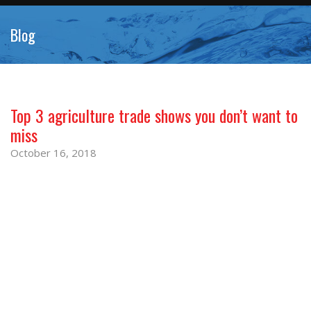
Blog
Top 3 agriculture trade shows you don’t want to
miss
October 16, 2018