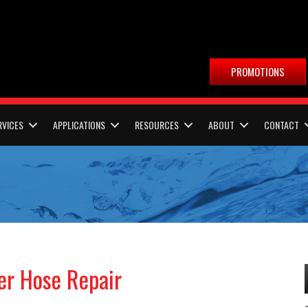
PROMOTIONS
RVICES
APPLICATIONS
RESOURCES
ABOUT
CONTACT
er Hose Repair