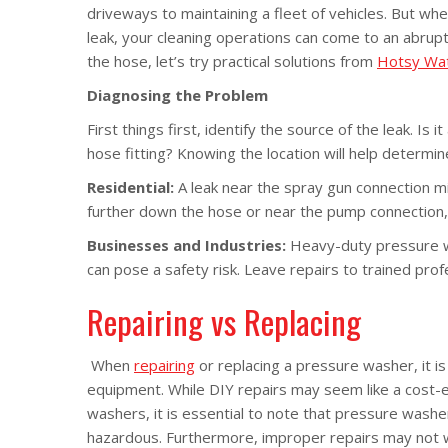
driveways to maintaining a fleet of vehicles. But wh
leak, your cleaning operations can come to an abrupt
the hose, let’s try practical solutions from
Hotsy Wat
Diagnosing the Problem
First things first, identify the source of the leak. Is 
hose fitting? Knowing the location will help determin
Residential:
A leak near the spray gun connection m
further down the hose or near the pump connection,
Businesses and Industries:
Heavy-duty pressure wa
can pose a safety risk. Leave repairs to trained pro
Repairing vs Replacing
When
repairing
or replacing a pressure washer, it is
equipment. While DIY repairs may seem like a cost-eff
washers, it is essential to note that pressure wash
hazardous. Furthermore, improper repairs may not 