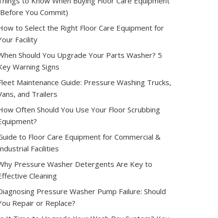
Things to Know When Buying Floor Care Equipment
(Before You Commit)
How to Select the Right Floor Care Equipment for
Your Facility
When Should You Upgrade Your Parts Washer? 5
Key Warning Signs
Fleet Maintenance Guide: Pressure Washing Trucks,
Vans, and Trailers
How Often Should You Use Your Floor Scrubbing
Equipment?
Guide to Floor Care Equipment for Commercial &
Industrial Facilities
Why Pressure Washer Detergents Are Key to
Effective Cleaning
Diagnosing Pressure Washer Pump Failure: Should
You Repair or Replace?