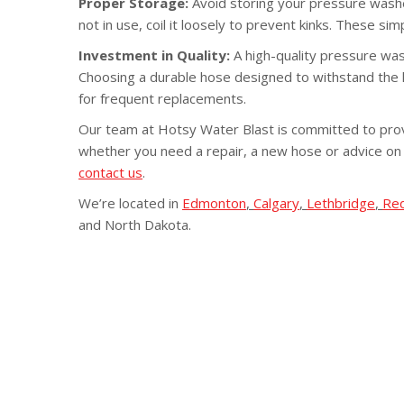
Proper Storage:
Avoid storing your pressure washe
not in use, coil it loosely to prevent kinks. These si
Investment in Quality:
A high-quality pressure was
Choosing a durable hose designed to withstand the h
for frequent replacements.
Our team at Hotsy Water Blast is committed to prov
whether you need a repair, a new hose or advice on
contact us
.
We’re located in
Edmonton
,
Calgary
,
Lethbridge
,
Re
and North Dakota.