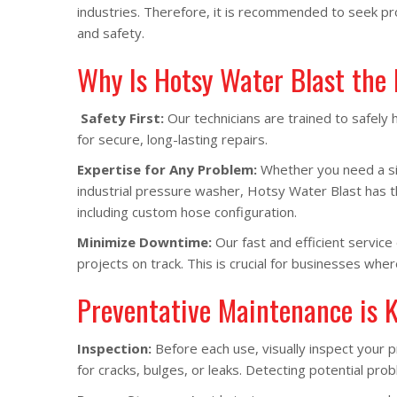
industries. Therefore, it is recommended to seek pr
and safety.
Why Is Hotsy Water Blast the
Safety First:
Our technicians are trained to safely
for secure, long-lasting repairs.
Expertise for Any Problem:
Whether you need a sim
industrial pressure washer, Hotsy Water Blast has 
including custom hose configuration.
Minimize Downtime:
Our fast and efficient servic
projects on track. This is crucial for businesses wher
Preventative Maintenance is 
Inspection:
Before each use, visually inspect your 
for cracks, bulges, or leaks. Detecting potential p