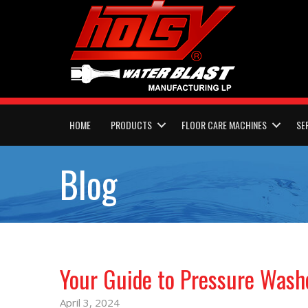
HOME
PRODUCTS
FLOOR CARE MACHINES
SE
Blog
Your Guide to Pressure Wash
April 3, 2024