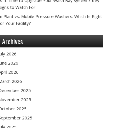
Is It Time to Upgrade Your Wash Bay System? Key
Signs to Watch For
In Plant vs. Mobile Pressure Washers: Which Is Right
for Your Facility?
Archives
July 2026
June 2026
April 2026
March 2026
December 2025
November 2025
October 2025
September 2025
July 2025