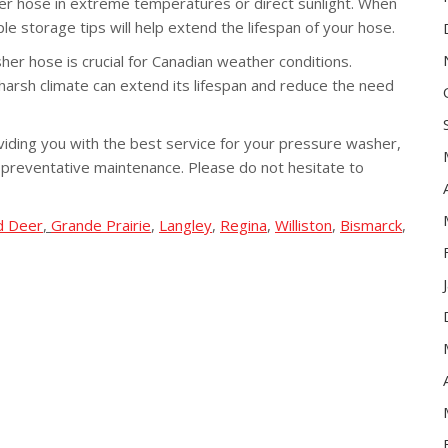
r hose in extreme temperatures or direct sunlight. When
mple storage tips will help extend the lifespan of your hose.
her hose is crucial for Canadian weather conditions.
arsh climate can extend its lifespan and reduce the need
iding you with the best service for your pressure washer,
 preventative maintenance. Please do not hesitate to
d Deer
,
Grande Prairie
,
Langley
,
Regina
,
Williston
,
Bismarck
,