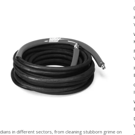
ians in different sectors, from cleaning stubborn grime on