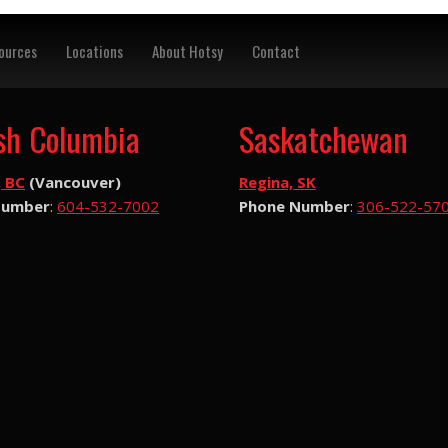
ources
Locations
About Hotsy
Contact
ish Columbia
Saskatchewan
, BC
(Vancouver)
Regina, SK
Number
:
604-532-7002
Phone Number
:
306-522-57