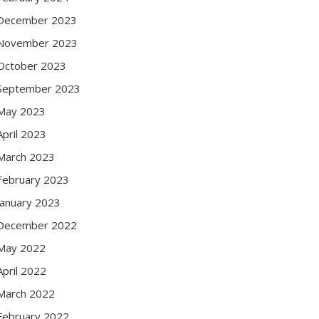
December 2023
November 2023
October 2023
September 2023
May 2023
April 2023
March 2023
February 2023
January 2023
December 2022
May 2022
April 2022
March 2022
February 2022