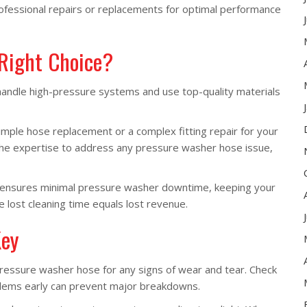
ofessional repairs or replacements for optimal performance
 Right Choice?
 handle high-pressure systems and use top-quality materials
ple hose replacement or a complex fitting repair for your
the expertise to address any pressure washer hose issue,
e ensures minimal pressure washer downtime, keeping your
e lost cleaning time equals lost revenue.
Key
pressure washer hose for any signs of wear and tear. Check
roblems early can prevent major breakdowns.