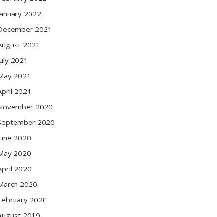
January 2022
December 2021
August 2021
July 2021
May 2021
April 2021
November 2020
September 2020
June 2020
May 2020
April 2020
March 2020
February 2020
August 2019