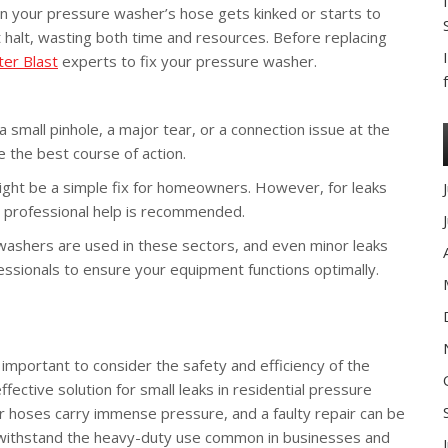
en your pressure washer’s hose gets kinked or starts to
 halt, wasting both time and resources. Before replacing
er Blast
experts to fix your pressure washer.
it a small pinhole, a major tear, or a connection issue at the
e the best course of action.
ight be a simple fix for homeowners. However, for leaks
 professional help is recommended.
shers are used in these sectors, and even minor leaks
fessionals to ensure your equipment functions optimally.
 important to consider the safety and efficiency of the
ective solution for small leaks in residential pressure
er hoses carry immense pressure, and a faulty repair can be
withstand the heavy-duty use common in businesses and