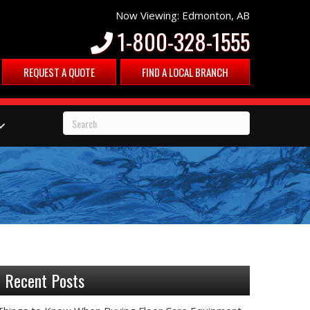
Now Viewing: Edmonton, AB
1-800-328-1555
REQUEST A QUOTE
FIND A LOCAL BRANCH
Recent Posts