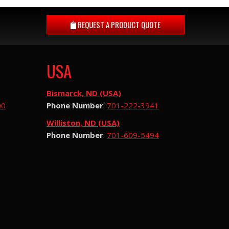
REQUEST A
PRODUCT QUOTE
USA
Bismarck, ND (USA)
00
Phone Number
:
701-222-3941
Williston, ND (USA)
Phone Number
:
701-609-5494