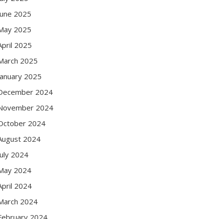
June 2025
May 2025
April 2025
March 2025
January 2025
December 2024
November 2024
October 2024
August 2024
July 2024
May 2024
April 2024
March 2024
February 2024