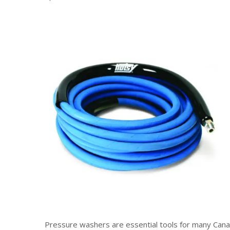
Pressure washers are essential tools for many Canad