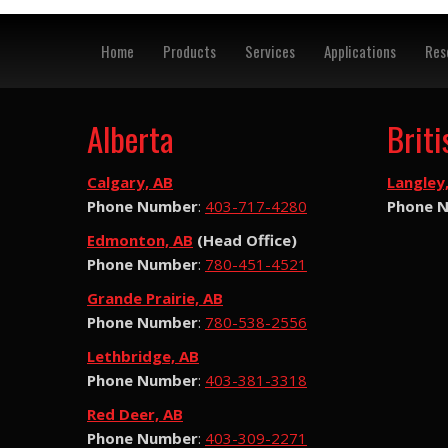
Home
Products
Services
Applications
Res
Alberta
Brit
Calgary, AB
Langley
Phone Number
:
403-717-4280
Phone 
Edmonton, AB
(Head Office)
Phone Number
:
780-451-4521
Grande Prairie, AB
Phone Number
:
780-538-2556
Lethbridge, AB
Phone Number
:
403-381-3318
Red Deer, AB
Phone Number
:
403-309-2271