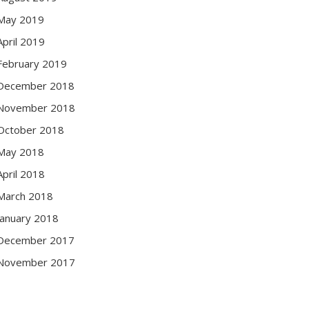
May 2019
April 2019
February 2019
December 2018
November 2018
October 2018
May 2018
April 2018
March 2018
January 2018
December 2017
November 2017