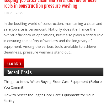
reels in construction pressure washing
July 23, 2025
In the bustling world of construction, maintaining a clean and
safe job site is paramount. Not only does it enhance the
overall efficiency of operations, but it also plays a critical role
in ensuring the safety of workers and the longevity of
equipment. Among the various tools available to achieve
cleanliness, pressure washers stand out…
about Keeping job sites clean and safe: the role of hose reels
Read More
Recent Posts
Things to Know When Buying Floor Care Equipment (Before
You Commit)
How to Select the Right Floor Care Equipment for Your
Facility