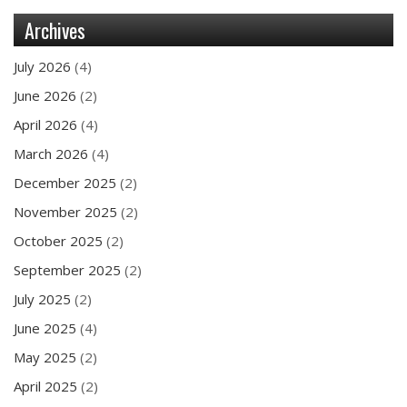
Archives
July 2026
(4)
June 2026
(2)
April 2026
(4)
March 2026
(4)
December 2025
(2)
November 2025
(2)
October 2025
(2)
September 2025
(2)
July 2025
(2)
June 2025
(4)
May 2025
(2)
April 2025
(2)