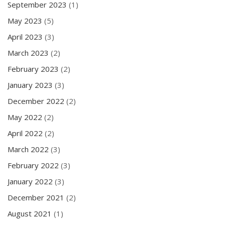
September 2023
(1)
May 2023
(5)
April 2023
(3)
March 2023
(2)
February 2023
(2)
January 2023
(3)
December 2022
(2)
May 2022
(2)
April 2022
(2)
March 2022
(3)
February 2022
(3)
January 2022
(3)
December 2021
(2)
August 2021
(1)