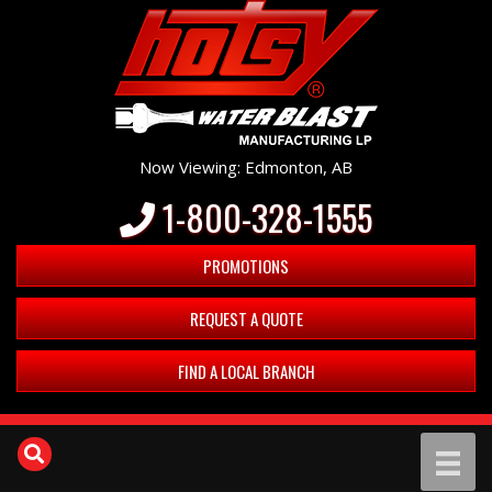
Now Viewing: Edmonton, AB
1-800-328-1555
PROMOTIONS
REQUEST A QUOTE
FIND A LOCAL BRANCH