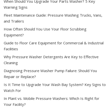
When Should You Upgrade Your Parts Washer? 5 Key
Warning Signs
Fleet Maintenance Guide: Pressure Washing Trucks, Vans,
and Trailers
How Often Should You Use Your Floor Scrubbing
Equipment?
Guide to Floor Care Equipment for Commercial & Industrial
Facilities
Why Pressure Washer Detergents Are Key to Effective
Cleaning
Diagnosing Pressure Washer Pump Failure: Should You
Repair or Replace?
Is It Time to Upgrade Your Wash Bay System? Key Signs to
Watch For
In Plant vs. Mobile Pressure Washers: Which Is Right for
Your Facility?