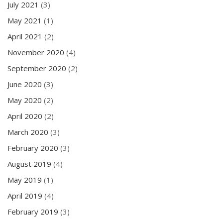
July 2021
(3)
May 2021
(1)
April 2021
(2)
November 2020
(4)
September 2020
(2)
June 2020
(3)
May 2020
(2)
April 2020
(2)
March 2020
(3)
February 2020
(3)
August 2019
(4)
May 2019
(1)
April 2019
(4)
February 2019
(3)