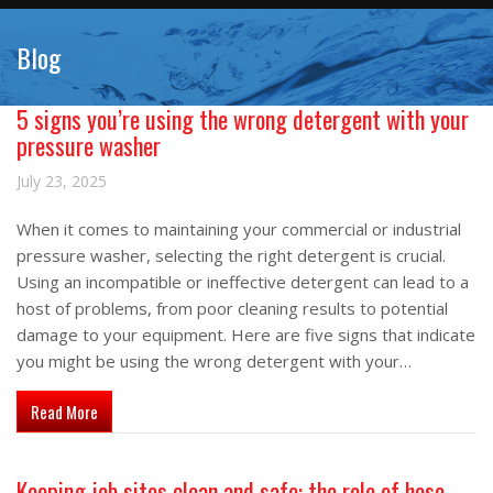
Blog
5 signs you’re using the wrong detergent with your
pressure washer
July 23, 2025
When it comes to maintaining your commercial or industrial
pressure washer, selecting the right detergent is crucial.
Using an incompatible or ineffective detergent can lead to a
host of problems, from poor cleaning results to potential
damage to your equipment. Here are five signs that indicate
you might be using the wrong detergent with your…
about 5 signs you’re using the wrong detergent with your pre
Read More
Keeping job sites clean and safe: the role of hose