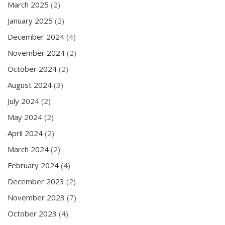
March 2025
(2)
January 2025
(2)
December 2024
(4)
November 2024
(2)
October 2024
(2)
August 2024
(3)
July 2024
(2)
May 2024
(2)
April 2024
(2)
March 2024
(2)
February 2024
(4)
December 2023
(2)
November 2023
(7)
October 2023
(4)