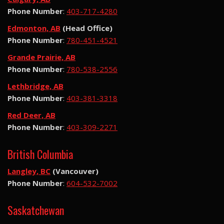
Phone Number
:
403-717-4280
Edmonton, AB
(Head Office)
Phone Number
:
780-451-4521
Grande Prairie, AB
Phone Number
:
780-538-2556
Lethbridge, AB
Phone Number
:
403-381-3318
Red Deer, AB
Phone Number
:
403-309-2271
British Columbia
Langley, BC
(Vancouver)
Phone Number
:
604-532-7002
Saskatchewan