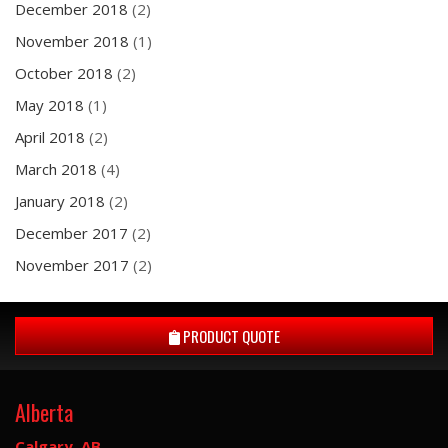
December 2018
(2)
November 2018
(1)
October 2018
(2)
May 2018
(1)
April 2018
(2)
March 2018
(4)
January 2018
(2)
December 2017
(2)
November 2017
(2)
PRODUCT QUOTE
Alberta
Calgary, AB