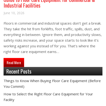
Industrial Facilities
June 10, 2026
Floors in commercial and industrial spaces don’t get a break.
They take the hit from forklifts, foot traffic, spills, dust, and
everything in between. Ignore them, and productivity slows,
safety risks increase, and your space starts to look like it’s
working against you instead of for you. That’s where the
right floor care equipment earns…
about Guide to Floor Care Equipment for Commercial & Industri
Read More
Recent Posts
Things to Know When Buying Floor Care Equipment (Before
You Commit)
How to Select the Right Floor Care Equipment for Your
Facility