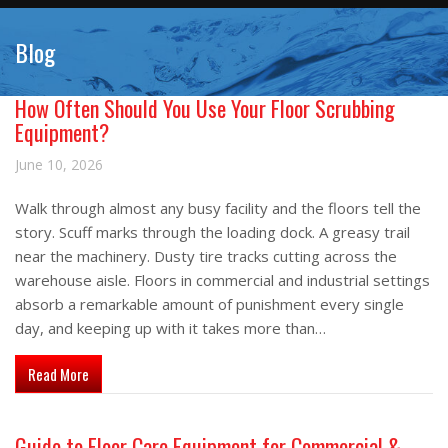
Blog
How Often Should You Use Your Floor Scrubbing
Equipment?
June 10, 2026
Walk through almost any busy facility and the floors tell the
story. Scuff marks through the loading dock. A greasy trail
near the machinery. Dusty tire tracks cutting across the
warehouse aisle. Floors in commercial and industrial settings
absorb a remarkable amount of punishment every single
day, and keeping up with it takes more than…
about How Often Should You Use Your Floor Scrubbing Equipm
Read More
Guide to Floor Care Equipment for Commercial &