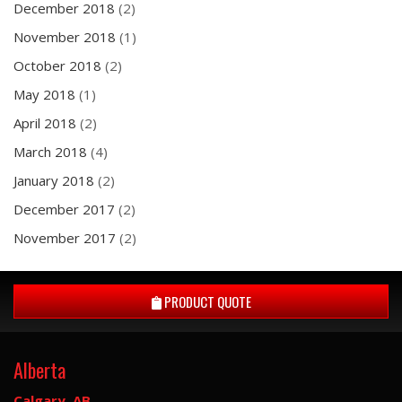
December 2018
(2)
November 2018
(1)
October 2018
(2)
May 2018
(1)
April 2018
(2)
March 2018
(4)
January 2018
(2)
December 2017
(2)
November 2017
(2)
PRODUCT QUOTE
Alberta
Calgary, AB