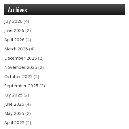
Archives
July 2026
(4)
June 2026
(2)
April 2026
(4)
March 2026
(4)
December 2025
(2)
November 2025
(2)
October 2025
(2)
September 2025
(2)
July 2025
(2)
June 2025
(4)
May 2025
(2)
April 2025
(2)