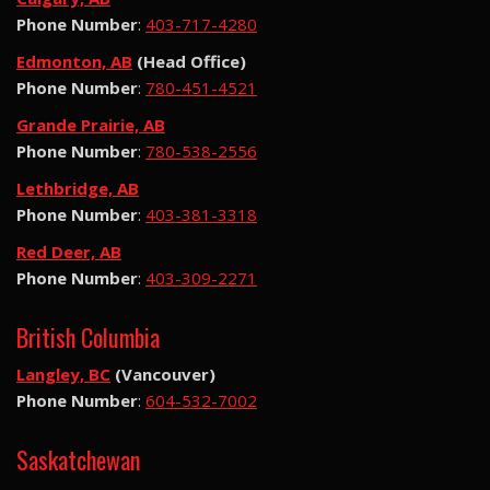
Phone Number
:
403-717-4280
Edmonton, AB
(Head Office)
Phone Number
:
780-451-4521
Grande Prairie, AB
Phone Number
:
780-538-2556
Lethbridge, AB
Phone Number
:
403-381-3318
Red Deer, AB
Phone Number
:
403-309-2271
British Columbia
Langley, BC
(Vancouver)
Phone Number
:
604-532-7002
Saskatchewan