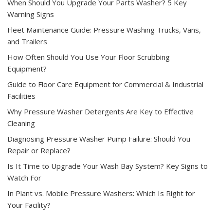
When Should You Upgrade Your Parts Washer? 5 Key
Warning Signs
Fleet Maintenance Guide: Pressure Washing Trucks, Vans,
and Trailers
How Often Should You Use Your Floor Scrubbing
Equipment?
Guide to Floor Care Equipment for Commercial & Industrial
Facilities
Why Pressure Washer Detergents Are Key to Effective
Cleaning
Diagnosing Pressure Washer Pump Failure: Should You
Repair or Replace?
Is It Time to Upgrade Your Wash Bay System? Key Signs to
Watch For
In Plant vs. Mobile Pressure Washers: Which Is Right for
Your Facility?