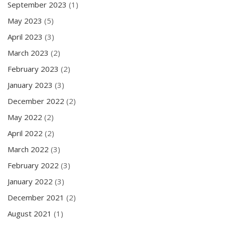
September 2023
(1)
May 2023
(5)
April 2023
(3)
March 2023
(2)
February 2023
(2)
January 2023
(3)
December 2022
(2)
May 2022
(2)
April 2022
(2)
March 2022
(3)
February 2022
(3)
January 2022
(3)
December 2021
(2)
August 2021
(1)