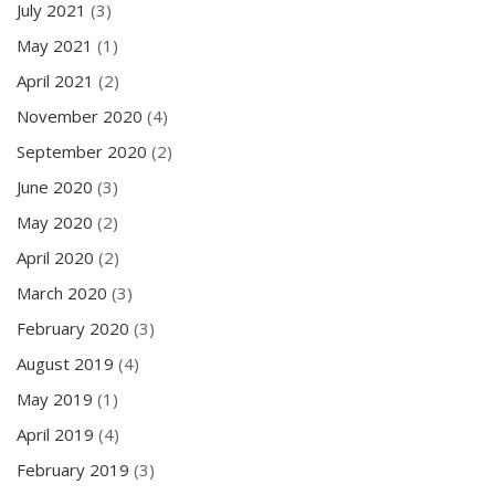
July 2021
(3)
May 2021
(1)
April 2021
(2)
November 2020
(4)
September 2020
(2)
June 2020
(3)
May 2020
(2)
April 2020
(2)
March 2020
(3)
February 2020
(3)
August 2019
(4)
May 2019
(1)
April 2019
(4)
February 2019
(3)