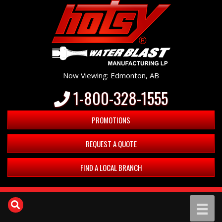
Now Viewing: Edmonton, AB
1-800-328-1555
PROMOTIONS
REQUEST A QUOTE
FIND A LOCAL BRANCH