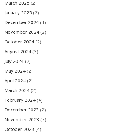
March 2025
(2)
January 2025
(2)
December 2024
(4)
November 2024
(2)
October 2024
(2)
August 2024
(3)
July 2024
(2)
May 2024
(2)
April 2024
(2)
March 2024
(2)
February 2024
(4)
December 2023
(2)
November 2023
(7)
October 2023
(4)