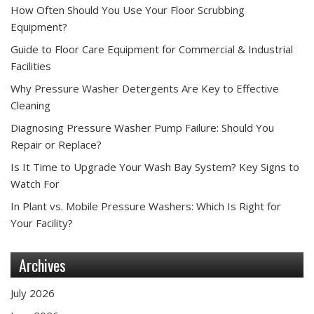
How Often Should You Use Your Floor Scrubbing
Equipment?
Guide to Floor Care Equipment for Commercial & Industrial
Facilities
Why Pressure Washer Detergents Are Key to Effective
Cleaning
Diagnosing Pressure Washer Pump Failure: Should You
Repair or Replace?
Is It Time to Upgrade Your Wash Bay System? Key Signs to
Watch For
In Plant vs. Mobile Pressure Washers: Which Is Right for
Your Facility?
Archives
July 2026