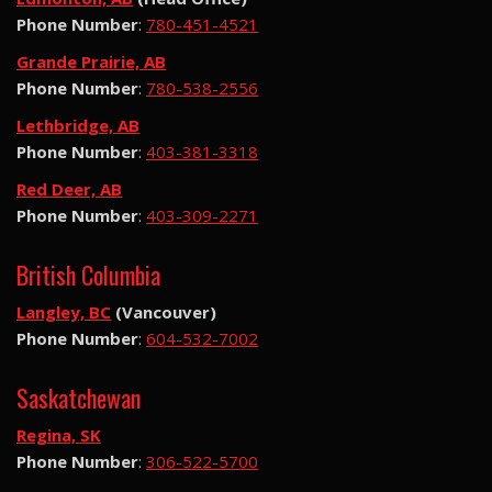
Phone Number
:
780-451-4521
Grande Prairie, AB
Phone Number
:
780-538-2556
Lethbridge, AB
Phone Number
:
403-381-3318
Red Deer, AB
Phone Number
:
403-309-2271
British Columbia
Langley, BC
(Vancouver)
Phone Number
:
604-532-7002
Saskatchewan
Regina, SK
Phone Number
:
306-522-5700