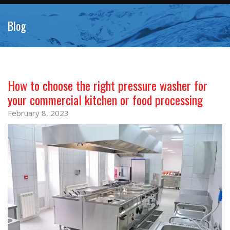
Blog
How to choose the right pressure washer for
your commercial kitchen or food processing
February 8, 2023