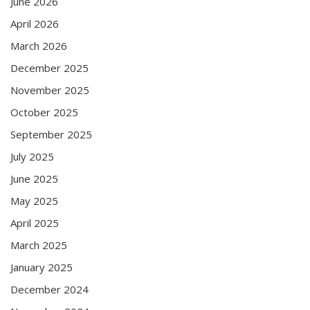
June 2026
April 2026
March 2026
December 2025
November 2025
October 2025
September 2025
July 2025
June 2025
May 2025
April 2025
March 2025
January 2025
December 2024