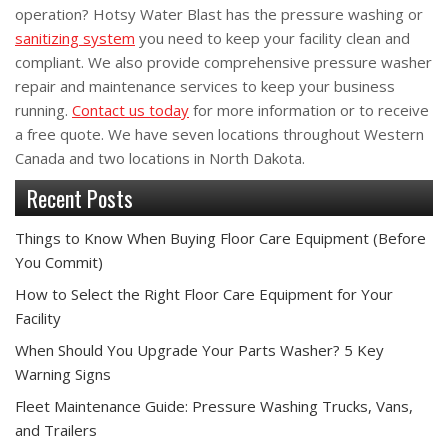
operation? Hotsy Water Blast has the pressure washing or
sanitizing system
you need to keep your facility clean and
compliant. We also provide comprehensive pressure washer
repair and maintenance services to keep your business
running.
Contact us today
for more information or to receive
a free quote. We have seven locations throughout Western
Canada and two locations in North Dakota.
Recent Posts
Things to Know When Buying Floor Care Equipment (Before
You Commit)
How to Select the Right Floor Care Equipment for Your
Facility
When Should You Upgrade Your Parts Washer? 5 Key
Warning Signs
Fleet Maintenance Guide: Pressure Washing Trucks, Vans,
and Trailers