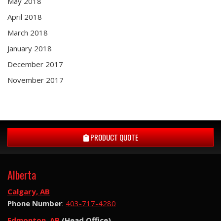
May 2018
April 2018
March 2018
January 2018
December 2017
November 2017
PRODUCT QUOTE
Alberta
Calgary, AB
Phone Number
:
403-717-4280
Edmonton, AB
(Head Office)