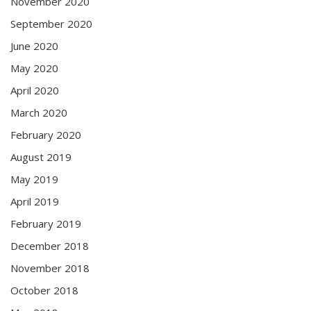
November 2020
September 2020
June 2020
May 2020
April 2020
March 2020
February 2020
August 2019
May 2019
April 2019
February 2019
December 2018
November 2018
October 2018