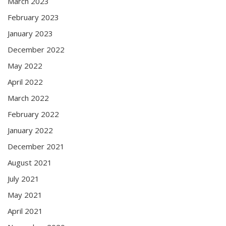
March 2023
February 2023
January 2023
December 2022
May 2022
April 2022
March 2022
February 2022
January 2022
December 2021
August 2021
July 2021
May 2021
April 2021