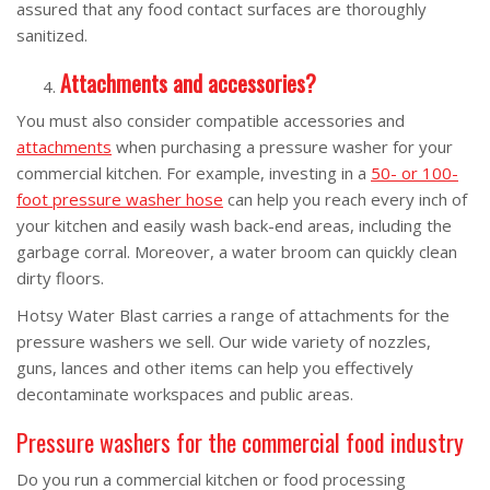
assured that any food contact surfaces are thoroughly
sanitized.
Attachments and accessories?
You must also consider compatible accessories and
attachments
when purchasing a pressure washer for your
commercial kitchen. For example, investing in a
50- or 100-
foot pressure washer hose
can help you reach every inch of
your kitchen and easily wash back-end areas, including the
garbage corral. Moreover, a water broom can quickly clean
dirty floors.
Hotsy Water Blast carries a range of attachments for the
pressure washers we sell. Our wide variety of nozzles,
guns, lances and other items can help you effectively
decontaminate workspaces and public areas.
Pressure washers for the commercial food industry
Do you run a commercial kitchen or food processing