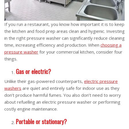
If you run a restaurant, you know how important it is to keep
the kitchen and food prep areas clean and hygienic. Investing
in the right pressure washer can significantly reduce cleaning
time, increasing efficiency and production. When
choosing a
pressure washer
for your commercial kitchen, consider four
things.
Gas or electric?
Unlike their gas-powered counterparts,
electric pressure
washers
are quiet and entirely safe for indoor use as they
don’t produce harmful fumes. You also don’t need to worry
about refuelling an electric pressure washer or performing
costly engine maintenance.
Portable or stationary?