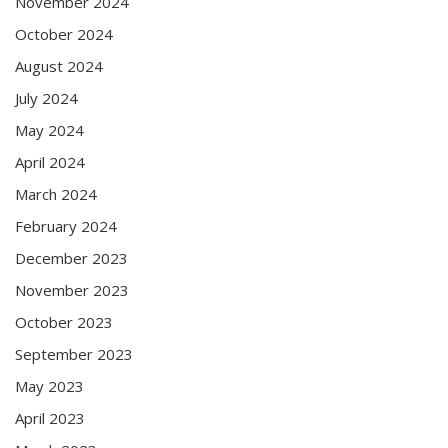
November 2024
October 2024
August 2024
July 2024
May 2024
April 2024
March 2024
February 2024
December 2023
November 2023
October 2023
September 2023
May 2023
April 2023