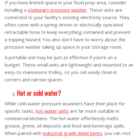
If you have limited space in your food prep area, consider
installing a
stationary pressure washer
. These units are
connected to your facility’s existing electricity source. They
often come with a spring-driven or electrically operated
retractable hose to keep everything contained and prevent
a tripping hazard. You also don’t have to worry about the
pressure washer taking up space in your storage room.
A portable unit may be just as effective if you’re on a
budget. These small units are lightweight and mounted to an
easy-to-manoeuvre trolley, so you can easily clean in
corners and narrow spaces.
Hot or cold water?
While cold-water pressure wsashers have their place for
specific tasks,
hot-water units
are far more suitable in
commercial kitchens. The hot water effortlessly melts
grease, grime, oil deposits and food and beverage spills.
When paired with
industrial-grade detergents
, you can rest