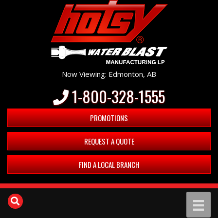
Now Viewing: Edmonton, AB
1-800-328-1555
PROMOTIONS
REQUEST A QUOTE
FIND A LOCAL BRANCH