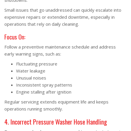
shutdowns.
Small issues that go unaddressed can quickly escalate into
expensive repairs or extended downtime, especially in
operations that rely on daily cleaning.
Focus On:
Follow a preventive maintenance schedule and address
early warning signs, such as:
Fluctuating pressure
Water leakage
Unusual noises
Inconsistent spray patterns
Engine stalling after ignition
Regular servicing extends equipment life and keeps
operations running smoothly.
4. Incorrect Pressure Washer Hose Handling