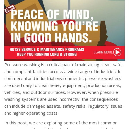
Pressure washing is a critical part of maintaining clean, safe,
and compliant facilities across a wide range of industries. In
commercial and industrial environments, pressure washers
are used daily to clean heavy equipment, production areas,
vehicles, and outdoor surfaces. However, when pressure
washing systems are used incorrectly, the consequences
can include damaged assets, safety risks, regulatory issues,
and higher operating costs.
In this post, we are exploring some of the most common