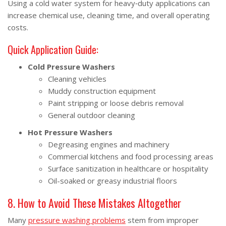
Using a cold water system for heavy‑duty applications can
increase chemical use, cleaning time, and overall operating
costs.
Quick Application Guide:
Cold Pressure Washers
Cleaning vehicles
Muddy construction equipment
Paint stripping or loose debris removal
General outdoor cleaning
Hot Pressure Washers
Degreasing engines and machinery
Commercial kitchens and food processing areas
Surface sanitization in healthcare or hospitality
Oil-soaked or greasy industrial floors
8. How to Avoid These Mistakes Altogether
Many
pressure washing problems
stem from improper