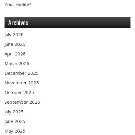
Your Facility?
Archives
July 2026
June 2026
April 2026
March 2026
December 2025
November 2025
October 2025
September 2025
July 2025
June 2025
May 2025