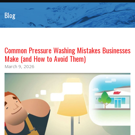
Blog
Common Pressure Washing Mistakes Businesses
Make (and How to Avoid Them)
March 9, 2026