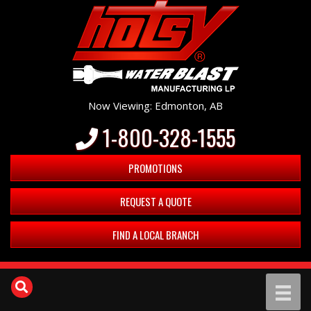
Now Viewing: Edmonton, AB
1-800-328-1555
PROMOTIONS
REQUEST A QUOTE
FIND A LOCAL BRANCH