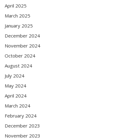
April 2025
March 2025
January 2025
December 2024
November 2024
October 2024
August 2024
July 2024
May 2024
April 2024
March 2024
February 2024
December 2023
November 2023