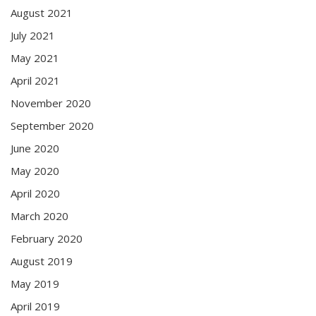
August 2021
July 2021
May 2021
April 2021
November 2020
September 2020
June 2020
May 2020
April 2020
March 2020
February 2020
August 2019
May 2019
April 2019