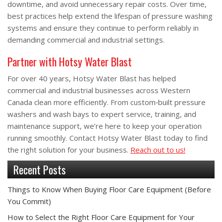
downtime, and avoid unnecessary repair costs. Over time,
best practices help extend the lifespan of pressure washing
systems and ensure they continue to perform reliably in
demanding commercial and industrial settings.
Partner with Hotsy Water Blast
For over 40 years, Hotsy Water Blast has helped
commercial and industrial businesses across Western
Canada clean more efficiently. From custom‑built pressure
washers and wash bays to expert service, training, and
maintenance support, we’re here to keep your operation
running smoothly. Contact Hotsy Water Blast today to find
the right solution for your business.
Reach out to us!
Recent Posts
Things to Know When Buying Floor Care Equipment (Before
You Commit)
How to Select the Right Floor Care Equipment for Your