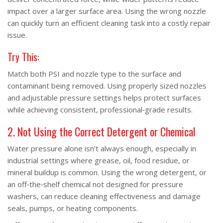
impact over a larger surface area. Using the wrong nozzle
can quickly turn an efficient cleaning task into a costly repair
issue.
Try This:
Match both PSI and nozzle type to the surface and
contaminant being removed. Using properly sized nozzles
and adjustable pressure settings helps protect surfaces
while achieving consistent, professional‑grade results.
2. Not Using the Correct Detergent or Chemical
Water pressure alone isn’t always enough, especially in
industrial settings where grease, oil, food residue, or
mineral buildup is common. Using the wrong detergent, or
an off‑the‑shelf chemical not designed for pressure
washers, can reduce cleaning effectiveness and damage
seals, pumps, or heating components.