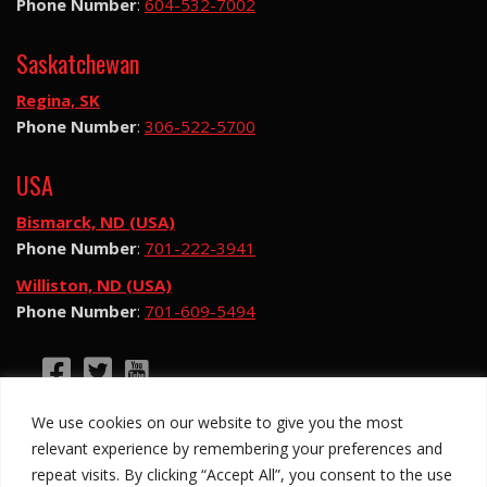
Phone Number
:
604-532-7002
Saskatchewan
Regina, SK
Phone Number
:
306-522-5700
USA
Bismarck, ND (USA)
Phone Number
:
701-222-3941
Williston, ND (USA)
Phone Number
:
701-609-5494
©2026 Hotsy Water Blast. All Rights Reserved.
We use cookies on our website to give you the most
Hotsy Water Blast is a subsidiary of Exchange
relevant experience by remembering your preferences and
Income Corporation (“EIC”) and is subject to EIC’s
repeat visits. By clicking “Accept All”, you consent to the use