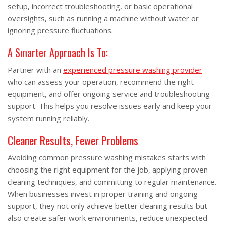
setup, incorrect troubleshooting, or basic operational
oversights, such as running a machine without water or
ignoring pressure fluctuations.
A Smarter Approach Is To:
Partner with an
experienced pressure washing provider
who can assess your operation, recommend the right
equipment, and offer ongoing service and troubleshooting
support. This helps you resolve issues early and keep your
system running reliably.
Cleaner Results, Fewer Problems
Avoiding common pressure washing mistakes starts with
choosing the right equipment for the job, applying proven
cleaning techniques, and committing to regular maintenance.
When businesses invest in proper training and ongoing
support, they not only achieve better cleaning results but
also create safer work environments, reduce unexpected