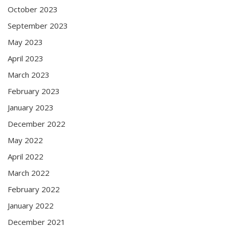
October 2023
September 2023
May 2023
April 2023
March 2023
February 2023
January 2023
December 2022
May 2022
April 2022
March 2022
February 2022
January 2022
December 2021