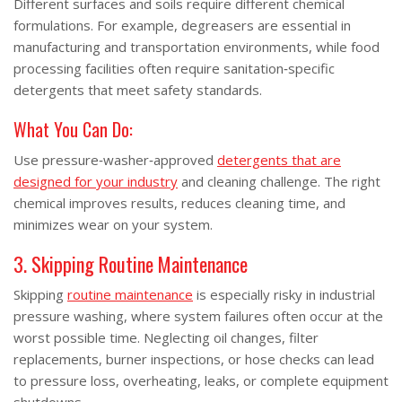
Different surfaces and soils require different chemical
formulations. For example, degreasers are essential in
manufacturing and transportation environments, while food
processing facilities often require sanitation‑specific
detergents that meet safety standards.
What You Can Do:
Use pressure‑washer‑approved
detergents that are
designed for your industry
and cleaning challenge. The right
chemical improves results, reduces cleaning time, and
minimizes wear on your system.
3. Skipping Routine Maintenance
Skipping
routine maintenance
is especially risky in industrial
pressure washing, where system failures often occur at the
worst possible time. Neglecting oil changes, filter
replacements, burner inspections, or hose checks can lead
to pressure loss, overheating, leaks, or complete equipment