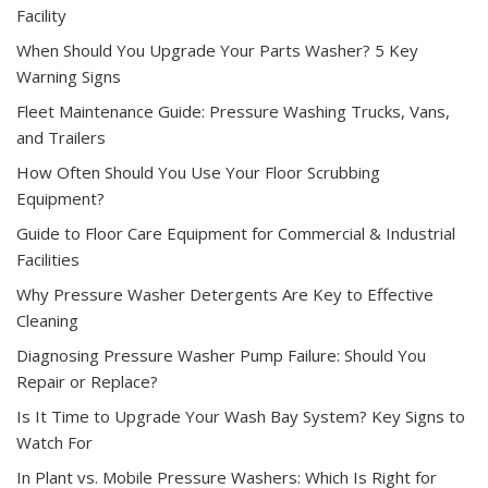
Facility
When Should You Upgrade Your Parts Washer? 5 Key
Warning Signs
Fleet Maintenance Guide: Pressure Washing Trucks, Vans,
and Trailers
How Often Should You Use Your Floor Scrubbing
Equipment?
Guide to Floor Care Equipment for Commercial & Industrial
Facilities
Why Pressure Washer Detergents Are Key to Effective
Cleaning
Diagnosing Pressure Washer Pump Failure: Should You
Repair or Replace?
Is It Time to Upgrade Your Wash Bay System? Key Signs to
Watch For
In Plant vs. Mobile Pressure Washers: Which Is Right for