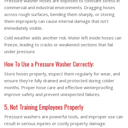
Pressure washer hoses are exposed to constant stress in
commercial and industrial environments. Dragging hoses
across rough surfaces, bending them sharply, or storing
them improperly can cause internal damage that isn’t
immediately visible.
Cold weather adds another risk. Water left inside hoses can
freeze, leading to cracks or weakened sections that fail
under pressure.
How To Use a Pressure Washer Correctly:
Store hoses properly, inspect them regularly for wear, and
ensure they’re fully drained and protected during colder
months. Proper hose care and effective winterproofing
improve safety and prevent unexpected failures.
5. Not Training Employees Properly
Pressure washers are powerful tools, and improper use can
result in serious injuries or costly property damage.