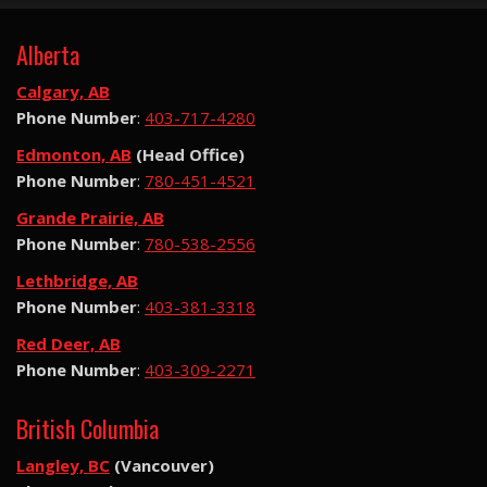
Alberta
Calgary, AB
Phone Number
:
403-717-4280
Edmonton, AB
(Head Office)
Phone Number
:
780-451-4521
Grande Prairie, AB
Phone Number
:
780-538-2556
Lethbridge, AB
Phone Number
:
403-381-3318
Red Deer, AB
Phone Number
:
403-309-2271
British Columbia
Langley, BC
(Vancouver)