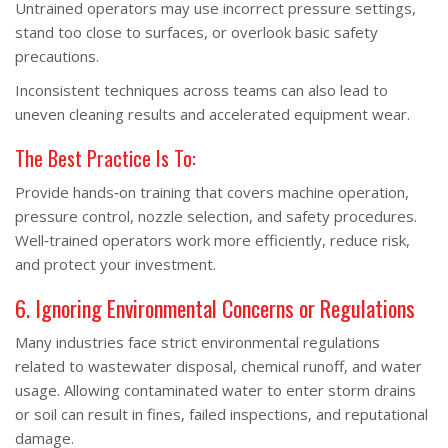
Untrained operators may use incorrect pressure settings,
stand too close to surfaces, or overlook basic safety
precautions.
Inconsistent techniques across teams can also lead to
uneven cleaning results and accelerated equipment wear.
The Best Practice Is To:
Provide hands‑on training that covers machine operation,
pressure control, nozzle selection, and safety procedures.
Well‑trained operators work more efficiently, reduce risk,
and protect your investment.
6. Ignoring Environmental Concerns or Regulations
Many industries face strict environmental regulations
related to wastewater disposal, chemical runoff, and water
usage. Allowing contaminated water to enter storm drains
or soil can result in fines, failed inspections, and reputational
damage.