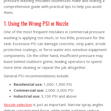
pressure washing mistakes businesses make and sharing a
comprehensive guide with practical tips to help you avoid
them.
1. Using the Wrong PSI or Nozzle
One of the most frequent mistakes in commercial pressure
washing is applying too much, or too little, pressure for the
task. Excessive PSI can damage concrete, strip paint, erode
protective coatings, or force water into sensitive equipment
components. On the other hand, insufficient pressure may
leave behind stubborn grime, leading operators to spend
more time cleaning or repeat the job altogether.
General PSI recommendations include:
Residential use:
1,000–1,900 PSI
Commercial use:
2,000–3,000 PSI
Industrial use:
3,100 PSI and above
Nozzle selection
is just as important. Narrow spray angles
deliver concentrated force, while wider patterns reduce