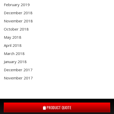
February 2019
December 2018
November 2018
October 2018
May 2018
April 2018
March 2018
January 2018
December 2017
November 2017
PRODUCT QUOTE