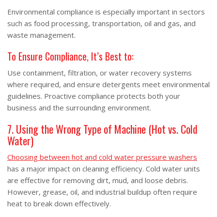
Environmental compliance is especially important in sectors
such as food processing, transportation, oil and gas, and
waste management.
To Ensure Compliance, It’s Best to:
Use containment, filtration, or water recovery systems
where required, and ensure detergents meet environmental
guidelines. Proactive compliance protects both your
business and the surrounding environment.
7. Using the Wrong Type of Machine (Hot vs. Cold
Water)
Choosing between hot and cold water pressure washers
has a major impact on cleaning efficiency. Cold water units
are effective for removing dirt, mud, and loose debris.
However, grease, oil, and industrial buildup often require
heat to break down effectively.