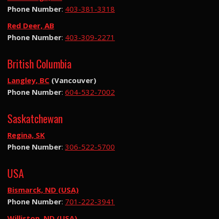
Phone Number
:
403-381-3318
Red Deer, AB
Phone Number
:
403-309-2271
British Columbia
Langley, BC
(Vancouver)
Phone Number
:
604-532-7002
Saskatchewan
Regina, SK
Phone Number
:
306-522-5700
USA
Bismarck, ND (USA)
Phone Number
:
701-222-3941
Williston, ND (USA)