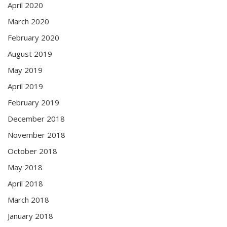
April 2020
March 2020
February 2020
August 2019
May 2019
April 2019
February 2019
December 2018
November 2018
October 2018
May 2018
April 2018
March 2018
January 2018