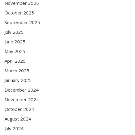
November 2025
October 2025
September 2025
July 2025
June 2025
May 2025
April 2025
March 2025
January 2025
December 2024
November 2024
October 2024
August 2024
July 2024