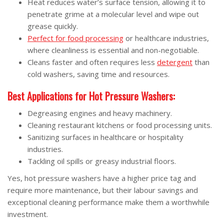
Heat reduces water’s surface tension, allowing it to
penetrate grime at a molecular level and wipe out
grease quickly.
Perfect for food processing
or healthcare industries,
where cleanliness is essential and non-negotiable.
Cleans faster and often requires less
detergent
than
cold washers, saving time and resources.
Best Applications for Hot Pressure Washers:
Degreasing engines and heavy machinery.
Cleaning restaurant kitchens or food processing units.
Sanitizing surfaces in healthcare or hospitality
industries.
Tackling oil spills or greasy industrial floors.
Yes, hot pressure washers have a higher price tag and
require more maintenance, but their labour savings and
exceptional cleaning performance make them a worthwhile
investment.