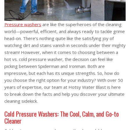
Pressure washers
are like the superheroes of the cleaning
world—powerful, efficient, and always ready to tackle grime
head-on. There’s nothing quite like the satisfying joy of
watching dirt and stains vanish in seconds under their mighty
stream! However, when it comes to choosing between a
hot vs. cold pressure washer, the decision can feel like
picking between Spiderman and Ironman. Both are
impressive, but each has its unique strengths. So, how do
you choose the right option for your industry? With over 50
years of expertise, our team at Hotsy Water Blast is here
to break down the facts and help you discover your ultimate
cleaning sidekick.
Cold Pressure Washers: The Cool, Calm, and Go-to
Cleaner