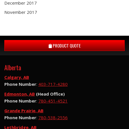
December 2017
November 2017
PRODUCT QUOTE
Alberta
Calgary, AB
Phone Number
:
403-717-4280
Edmonton, AB
(Head Office)
Phone Number
:
780-451-4521
Grande Prairie, AB
Phone Number
:
780-538-2556
Lethbridge, AB