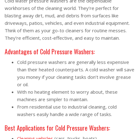
Cold water pressure washers are the dependable
workhorses of the cleaning world. They’re perfect for
blasting away dirt, mud, and debris from surfaces like
driveways, patios, vehicles, and even industrial equipment.
Think of them as your go-to cleaners for routine messes.
They’re efficient, cost-effective, and easy to maintain.
Advantages of Cold Pressure Washers:
Cold pressure washers are generally less expensive
than their heated counterparts. A cold washer will save
you money if your cleaning tasks don’t involve grease
or oil.
With no heating element to worry about, these
machines are simpler to maintain.
From residential use to industrial cleaning, cold
washers easily handle a wide range of tasks.
Best Applications for Cold Pressure Washers:
Cleaning vehicles
(cars, trucks, boats).