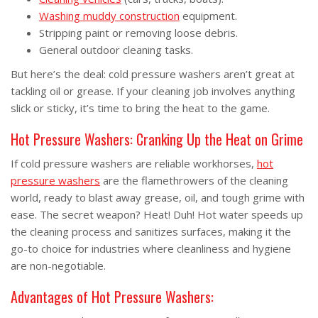
Washing muddy construction
equipment.
Stripping paint or removing loose debris.
General outdoor cleaning tasks.
But here’s the deal: cold pressure washers aren’t great at
tackling oil or grease. If your cleaning job involves anything
slick or sticky, it’s time to bring the heat to the game.
Hot Pressure Washers: Cranking Up the Heat on Grime
If cold pressure washers are reliable workhorses,
hot
pressure washers
are the flamethrowers of the cleaning
world, ready to blast away grease, oil, and tough grime with
ease. The secret weapon? Heat! Duh! Hot water speeds up
the cleaning process and sanitizes surfaces, making it the
go-to choice for industries where cleanliness and hygiene
are non-negotiable.
Advantages of Hot Pressure Washers: