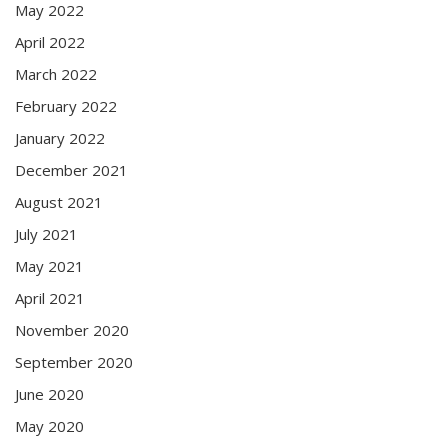
May 2022
April 2022
March 2022
February 2022
January 2022
December 2021
August 2021
July 2021
May 2021
April 2021
November 2020
September 2020
June 2020
May 2020