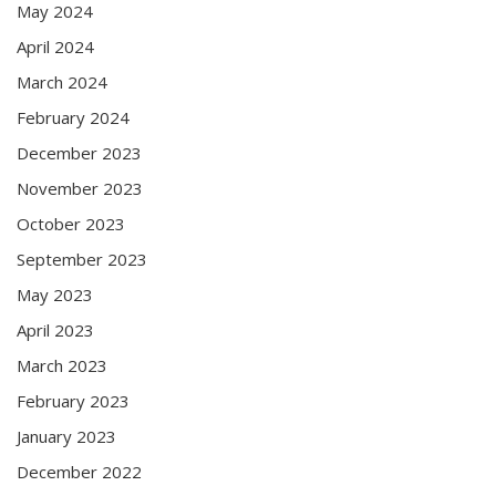
May 2024
April 2024
March 2024
February 2024
December 2023
November 2023
October 2023
September 2023
May 2023
April 2023
March 2023
February 2023
January 2023
December 2022