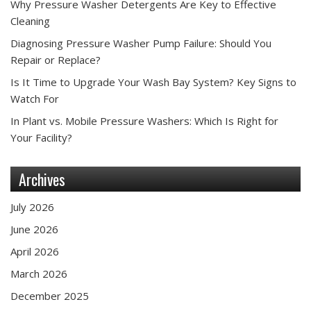
Why Pressure Washer Detergents Are Key to Effective
Cleaning
Diagnosing Pressure Washer Pump Failure: Should You
Repair or Replace?
Is It Time to Upgrade Your Wash Bay System? Key Signs to
Watch For
In Plant vs. Mobile Pressure Washers: Which Is Right for
Your Facility?
Archives
July 2026
June 2026
April 2026
March 2026
December 2025