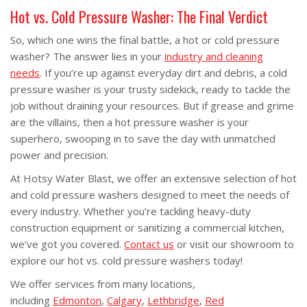
Hot vs. Cold Pressure Washer: The Final Verdict
So, which one wins the final battle, a hot or cold pressure
washer? The answer lies in your
industry and cleaning
needs
. If you’re up against everyday dirt and debris, a cold
pressure washer is your trusty sidekick, ready to tackle the
job without draining your resources. But if grease and grime
are the villains, then a hot pressure washer is your
superhero, swooping in to save the day with unmatched
power and precision.
At Hotsy Water Blast, we offer an extensive selection of hot
and cold pressure washers designed to meet the needs of
every industry. Whether you’re tackling heavy-duty
construction equipment or sanitizing a commercial kitchen,
we’ve got you covered.
Contact us
or visit our showroom to
explore our hot vs. cold pressure washers today!
We offer services from many locations,
including
Edmonton
,
Calgary
,
Lethbridge
,
Red