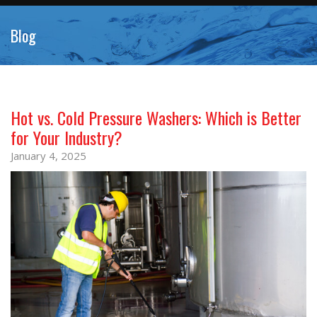
Blog
Hot vs. Cold Pressure Washers: Which is Better
for Your Industry?
January 4, 2025