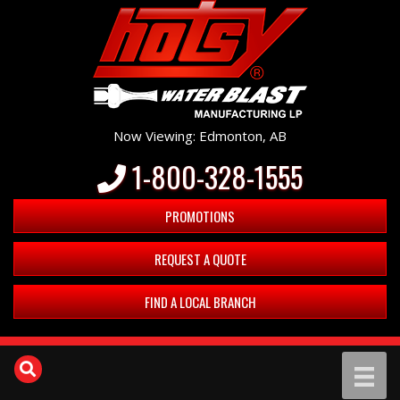
Now Viewing: Edmonton, AB
1-800-328-1555
PROMOTIONS
REQUEST A QUOTE
FIND A LOCAL BRANCH