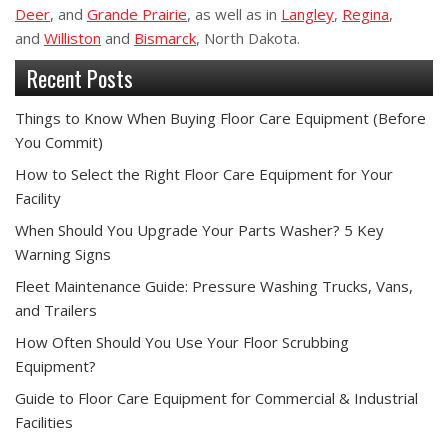
Deer
, and
Grande Prairie
, as well as in
Langley
,
Regina
,
and
Williston
and
Bismarck
, North Dakota.
Recent Posts
Things to Know When Buying Floor Care Equipment (Before
You Commit)
How to Select the Right Floor Care Equipment for Your
Facility
When Should You Upgrade Your Parts Washer? 5 Key
Warning Signs
Fleet Maintenance Guide: Pressure Washing Trucks, Vans,
and Trailers
How Often Should You Use Your Floor Scrubbing
Equipment?
Guide to Floor Care Equipment for Commercial & Industrial
Facilities