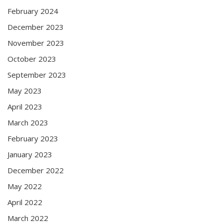
February 2024
December 2023
November 2023
October 2023
September 2023
May 2023
April 2023
March 2023
February 2023
January 2023
December 2022
May 2022
April 2022
March 2022