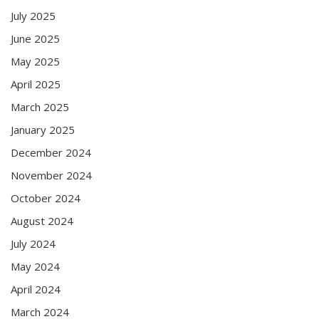
July 2025
June 2025
May 2025
April 2025
March 2025
January 2025
December 2024
November 2024
October 2024
August 2024
July 2024
May 2024
April 2024
March 2024