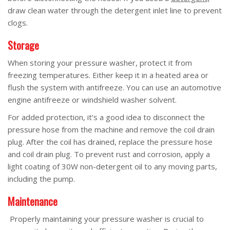
draw clean water through the detergent inlet line to prevent
clogs.
Storage
When storing your pressure washer, protect it from
freezing temperatures. Either keep it in a heated area or
flush the system with antifreeze. You can use an automotive
engine antifreeze or windshield washer solvent.
For added protection, it’s a good idea to disconnect the
pressure hose from the machine and remove the coil drain
plug. After the coil has drained, replace the pressure hose
and coil drain plug. To prevent rust and corrosion, apply a
light coating of 30W non-detergent oil to any moving parts,
including the pump.
Maintenance
Properly maintaining your pressure washer is crucial to