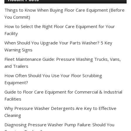
Things to Know When Buying Floor Care Equipment (Before
You Commit)
How to Select the Right Floor Care Equipment for Your
Facility
When Should You Upgrade Your Parts Washer? 5 Key
Warning Signs
Fleet Maintenance Guide: Pressure Washing Trucks, Vans,
and Trailers
How Often Should You Use Your Floor Scrubbing
Equipment?
Guide to Floor Care Equipment for Commercial & Industrial
Facilities
Why Pressure Washer Detergents Are Key to Effective
Cleaning
Diagnosing Pressure Washer Pump Failure: Should You