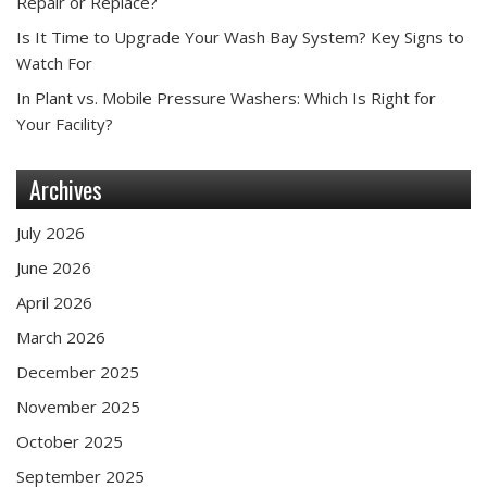
Repair or Replace?
Is It Time to Upgrade Your Wash Bay System? Key Signs to
Watch For
In Plant vs. Mobile Pressure Washers: Which Is Right for
Your Facility?
Archives
July 2026
June 2026
April 2026
March 2026
December 2025
November 2025
October 2025
September 2025