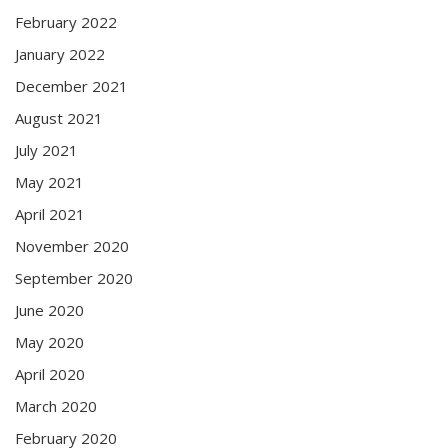
February 2022
January 2022
December 2021
August 2021
July 2021
May 2021
April 2021
November 2020
September 2020
June 2020
May 2020
April 2020
March 2020
February 2020