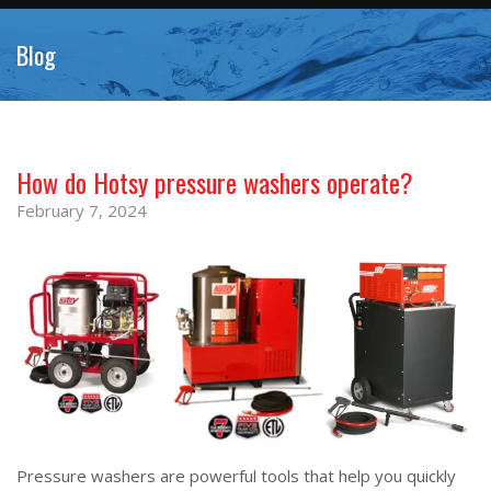
Blog
How do Hotsy pressure washers operate?
February 7, 2024
Pressure washers are powerful tools that help you quickly