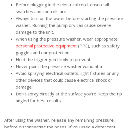
Before plugging in the electrical cord, ensure all
switches and controls are
Always turn on the water before starting the pressure
washer. Running the pump dry can cause severe
damage to the unit.
When using the pressure washer, wear appropriate
personal protective equipment
(PPE), such as safety
goggles and ear protection.
Hold the trigger gun firmly to prevent
Never point the pressure washer wand at a
Avoid spraying electrical outlets, light fixtures or any
other devices that could cause electrical shock or
damage.
Don’t spray directly at the surface you’re Keep the tip
angled for best results.
After using the washer, release any remaining pressure
before disconnecting the hoses. If you used a
detergent,