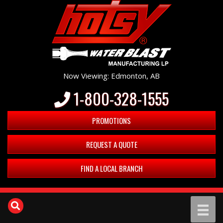
Now Viewing: Edmonton, AB
1-800-328-1555
PROMOTIONS
REQUEST A QUOTE
FIND A LOCAL BRANCH