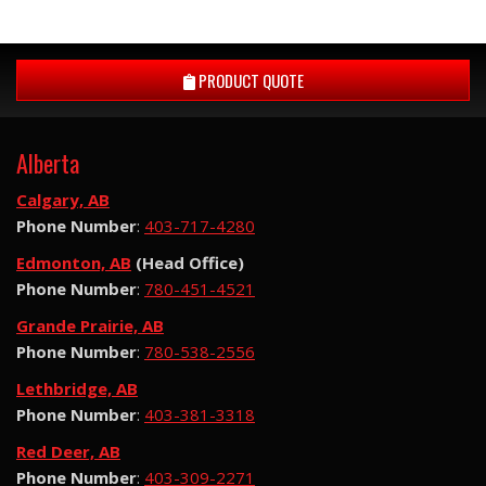
PRODUCT QUOTE
Alberta
Calgary, AB
Phone Number
:
403-717-4280
Edmonton, AB
(Head Office)
Phone Number
:
780-451-4521
Grande Prairie, AB
Phone Number
:
780-538-2556
Lethbridge, AB
Phone Number
:
403-381-3318
Red Deer, AB
Phone Number
:
403-309-2271