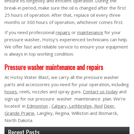
ensure its longevity and efficient operation. During the
break-in period, make sure the oil is changed after the first
25 hours of operation. After that, replace oil every three
months or 300 hours of operation, whichever comes first.
If you need professional
repairs
or
maintenance
for your
pressure washer, Hotsy’s experienced technicians can help.
We offer fast and reliable service to ensure your equipment
is always in top working condition.
Pressure washer maintenance and repairs
At Hotsy Water Blast, we carry all the pressure washer
parts and accessories you need for your operation, including
hoses
, reels, nozzles and spray guns.
Contact us today
and
sign up for our pressure washer maintenance plan. We’re
located in
Edmonton
,
Calgary, Lethbridge, Red
Deer
,
Grande Prairie
, Langley, Regina, Williston and Bismarck,
North Dakota.
Recent Posts