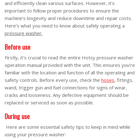
and efficiently clean various surfaces. However, it’s
important to follow proper procedures to ensure the
machine’s longevity and reduce downtime and repair costs.
Here’s what you need to know about safely operating a
pressure washer.
Before use
Firstly, it’s crucial to read the entire Hotsy pressure washer
operation manual provided with the unit. This ensures you’re
familiar with the location and function of all the operating and
safety controls. Before every use, check the
hoses
, fittings,
wand, trigger gun and fuel connections for signs of wear,
cracks and looseness. Any defective equipment should be
replaced or serviced as soon as possible.
During use
Here are some essential safety tips to keep in mind while
using your pressure washer: