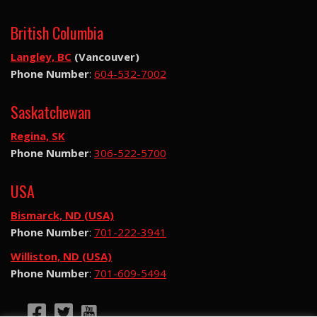
British Columbia
Langley, BC
(Vancouver)
Phone Number
:
604-532-7002
Saskatchewan
Regina, SK
Phone Number
:
306-522-5700
USA
Bismarck, ND (USA)
Phone Number
:
701-222-3941
Williston, ND (USA)
Phone Number
:
701-609-5494