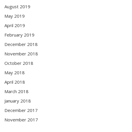
August 2019
May 2019
April 2019
February 2019
December 2018
November 2018
October 2018
May 2018
April 2018
March 2018
January 2018
December 2017
November 2017