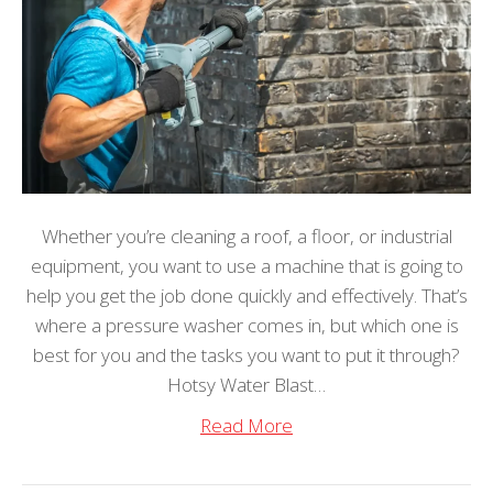
Whether you’re cleaning a roof, a floor, or industrial
equipment, you want to use a machine that is going to
help you get the job done quickly and effectively. That’s
where a pressure washer comes in, but which one is
best for you and the tasks you want to put it through?
Hotsy Water Blast…
Read More