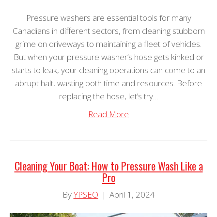
Pressure washers are essential tools for many
Canadians in different sectors, from cleaning stubborn
grime on driveways to maintaining a fleet of vehicles.
But when your pressure washer’s hose gets kinked or
starts to leak, your cleaning operations can come to an
abrupt halt, wasting both time and resources. Before
replacing the hose, let’s try…
Read More
Cleaning Your Boat: How to Pressure Wash Like a
Pro
By
YPSEO
|
April 1, 2024