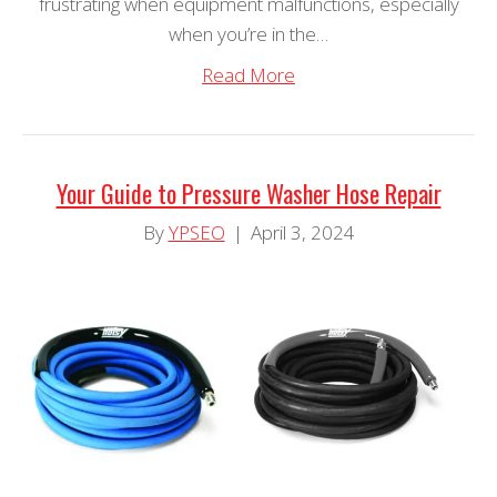
frustrating when equipment malfunctions, especially
when you’re in the…
Read More
Your Guide to Pressure Washer Hose Repair
By
YPSEO
|
April 3, 2024