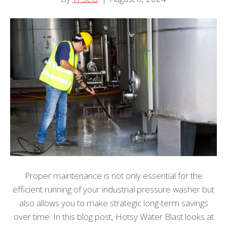
Proper maintenance is not only essential for the
efficient running of your industrial pressure washer but
also allows you to make strategic long-term savings
over time. In this blog post, Hotsy Water Blast looks at