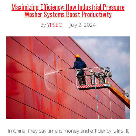
Maximizing Efficiency: How Industrial Pressure
Washer Systems Boost Productivity
By
YPSEO
|
July 2, 2024
In China, they say time is money and efficiency is life. It