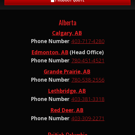
Alberta
Calgary, AB
Phone Number
:
403-717-4280
Edmonton, AB
(Head Office)
Phone Number
:
780-451-4521
Grande Prairie, AB
Phone Number
:
780-538-2556
Lethbridge, AB
Phone Number
:
403-381-3318
Red Deer, AB
Phone Number
:
403-309-2271
British Columbia