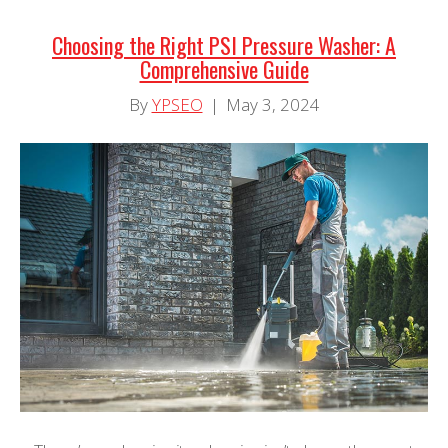
Choosing the Right PSI Pressure Washer: A
Comprehensive Guide
By
YPSEO
|
May 3, 2024