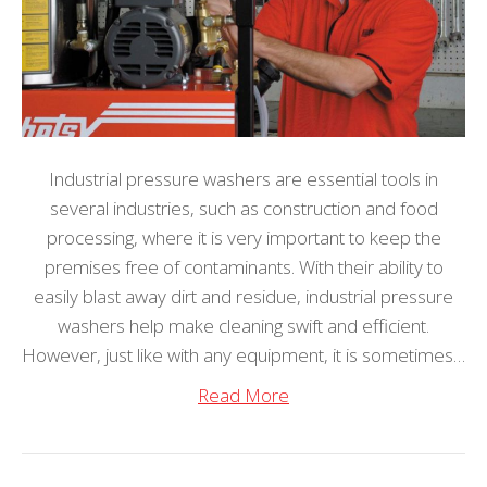
Industrial pressure washers are essential tools in
several industries, such as construction and food
processing, where it is very important to keep the
premises free of contaminants. With their ability to
easily blast away dirt and residue, industrial pressure
washers help make cleaning swift and efficient.
However, just like with any equipment, it is sometimes…
Read More