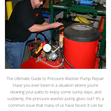
The Ultimate Guide to Pressure Washer Pump Repair
Have you ever been in a situation where you’re
cleaning your patio to enjoy some sunny days, and
suddenly, the pressure washer pump gives out? It’s a
common issue that many of us have faced. It can be