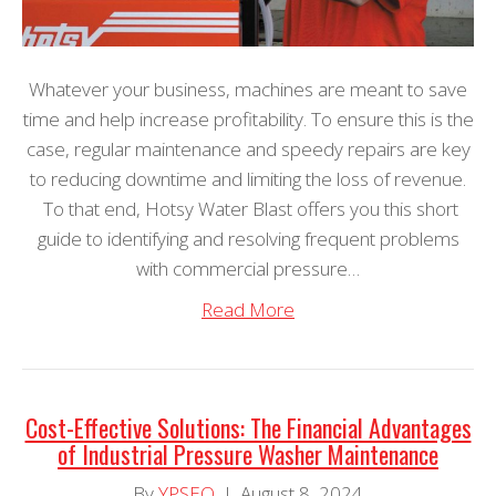
Whatever your business, machines are meant to save
time and help increase profitability. To ensure this is the
case, regular maintenance and speedy repairs are key
to reducing downtime and limiting the loss of revenue.
To that end, Hotsy Water Blast offers you this short
guide to identifying and resolving frequent problems
with commercial pressure…
Read More
Cost-Effective Solutions: The Financial Advantages
of Industrial Pressure Washer Maintenance
By
YPSEO
|
August 8, 2024