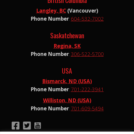
Langley, BC
(Vancouver)
Phone Number
:
604-532-7002
Saskatchewan
Regina, SK
Phone Number
:
306-522-5700
USA
Bismarck, ND (USA)
Phone Number
:
701-222-3941
Williston, ND (USA)
Phone Number
:
701-609-5494