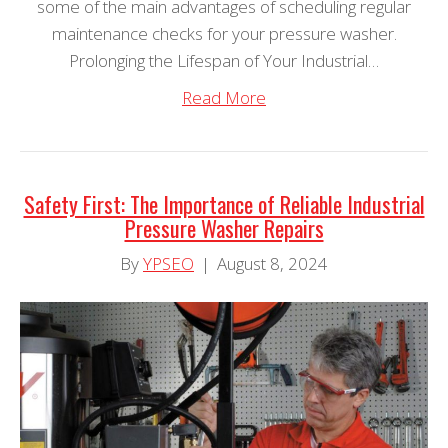
some of the main advantages of scheduling regular
maintenance checks for your pressure washer.
Prolonging the Lifespan of Your Industrial…
Read More
Safety First: The Importance of Reliable Industrial
Pressure Washer Repairs
By
YPSEO
|
August 8, 2024