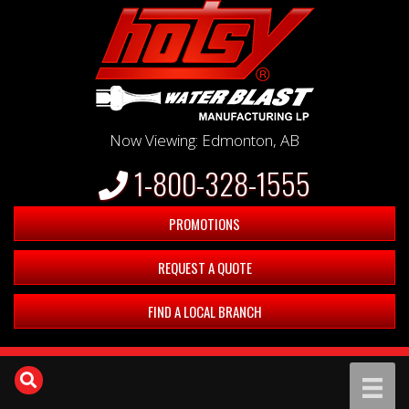
Now Viewing: Edmonton, AB
1-800-328-1555
PROMOTIONS
REQUEST A QUOTE
FIND A LOCAL BRANCH