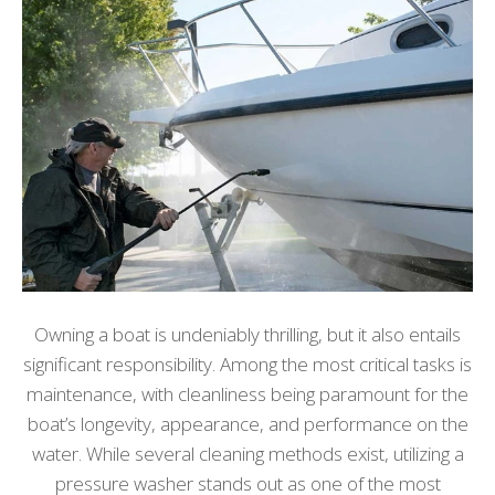
Owning a boat is undeniably thrilling, but it also entails
significant responsibility. Among the most critical tasks is
maintenance, with cleanliness being paramount for the
boat’s longevity, appearance, and performance on the
water. While several cleaning methods exist, utilizing a
pressure washer stands out as one of the most