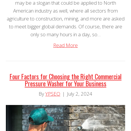
may be a slogan that could be applied to North
American industry as well, where all sectors from
agriculture to construction, mining, and more are asked
to meet bigger global demands. Of course, there are
only so many hours in a day, so…
Read More
Four Factors for Choosing the Right Commercial
Pressure Washer for Your Business
By
YPSEO
|
July 2, 2024