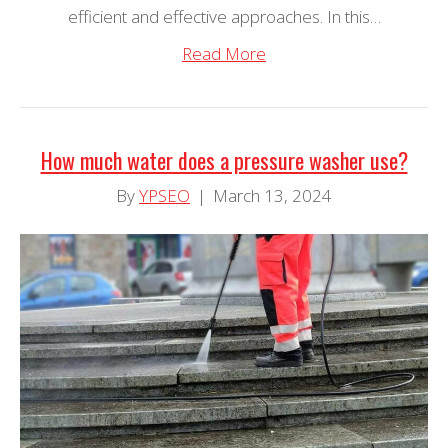
efficient and effective approaches. In this…
Read More
How much water does a pressure washer use?
By
YPSEO
|
March 13, 2024