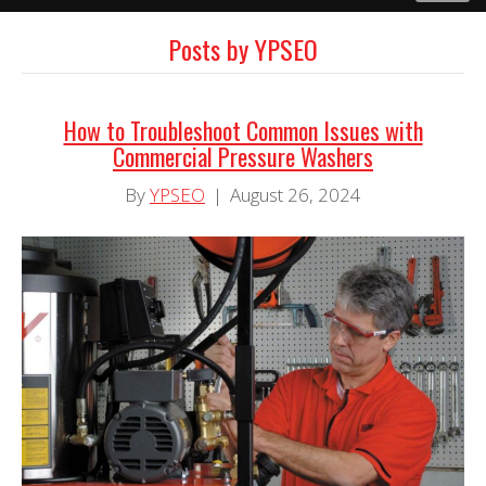
Posts by YPSEO
How to Troubleshoot Common Issues with
Commercial Pressure Washers
By
YPSEO
|
August 26, 2024