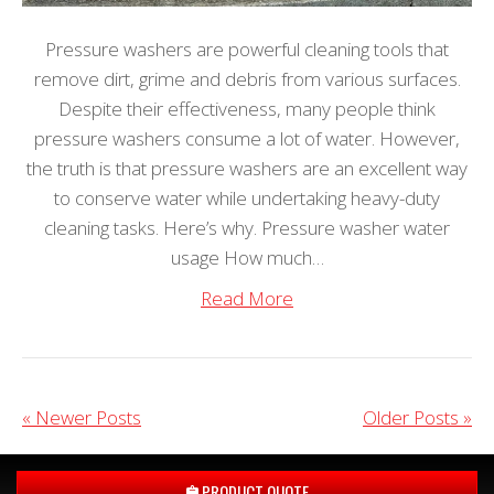
Pressure washers are powerful cleaning tools that
remove dirt, grime and debris from various surfaces.
Despite their effectiveness, many people think
pressure washers consume a lot of water. However,
the truth is that pressure washers are an excellent way
to conserve water while undertaking heavy-duty
cleaning tasks. Here’s why. Pressure washer water
usage How much…
Read More
« Newer Posts
Older Posts »
PRODUCT QUOTE