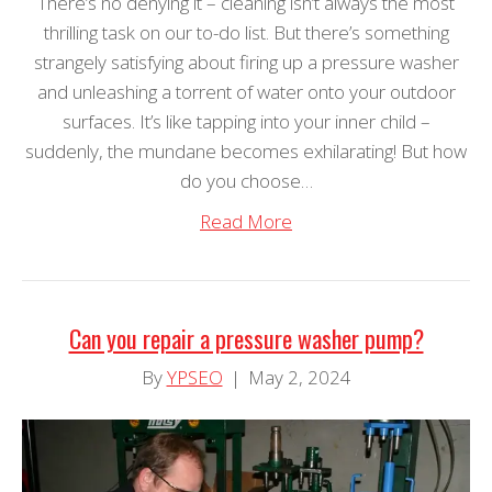
There’s no denying it – cleaning isn’t always the most
thrilling task on our to-do list. But there’s something
strangely satisfying about firing up a pressure washer
and unleashing a torrent of water onto your outdoor
surfaces. It’s like tapping into your inner child –
suddenly, the mundane becomes exhilarating! But how
do you choose…
Read More
Can you repair a pressure washer pump?
By
YPSEO
|
May 2, 2024